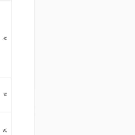
90
90
90