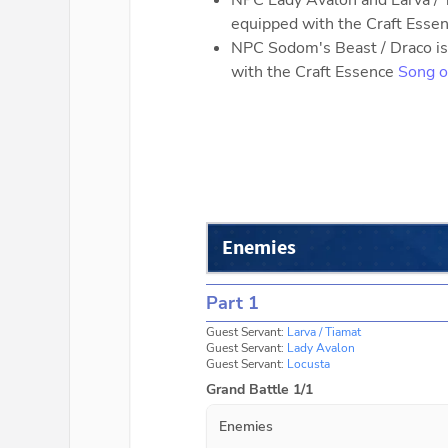
NPC Lady Avalon and Larva / T
equipped with the Craft Esse
NPC Sodom's Beast / Draco is 
with the Craft Essence
Song o
Enemies
Part 1
Guest Servant:
Larva / Tiamat
Guest Servant:
Lady Avalon
Guest Servant:
Locusta
Grand Battle 1/1
Enemies