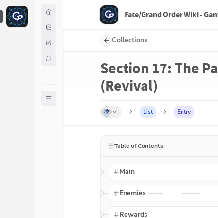
Fate/Grand Order Wiki - Ga
F
Collections
Section 17: The Pa
(Revival)
List
Entry
Table of Contents
Main
Enemies
Rewards