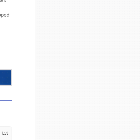
are
ipped
Lvl