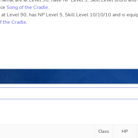
iamat are at Level 90, have NP Level 3, Skill Level 8/8/8 and 
nce
Song of the Cradle
.
at Level 90, has NP Level 5, Skill Level 10/10/10 and is equ
f the Cradle
.
Class
HP