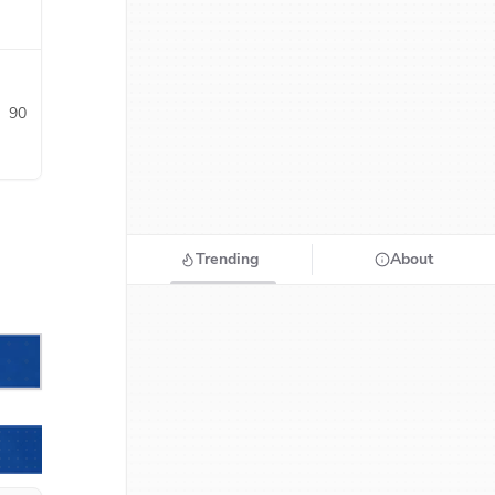
90
Trending
About