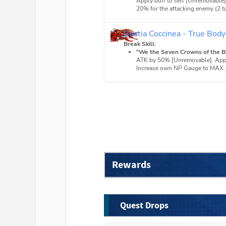
Apply buff to self [Unremovable
20% for the attacking enemy (2 t
Bestia Coccinea - True Body
Break Skill:
"We the Seven Crowns of the Be
ATK by 50% [Unremovable]. Apply
Increase own NP Gauge to MAX.
Rewards
Quest Drops