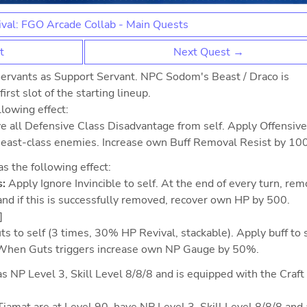
val: FGO Arcade Collab - Main Quests
t
Next Quest →
ervants as Support Servant. NPC Sodom's Beast / Draco is
irst slot of the starting lineup.
lowing effect:
e all Defensive Class Disadvantage from self. Apply Offensive
Beast-class enemies. Increase own Buff Removal Resist by 10
 the following effect:
:
Apply Ignore Invincible to self. At the end of every turn, re
and if this is successfully removed, recover own HP by 500.
]
s to self (3 times, 30% HP Revival, stackable). Apply buff to 
 When Guts triggers increase own NP Gauge by 50%.
s NP Level 3, Skill Level 8/8/8 and is equipped with the Craft