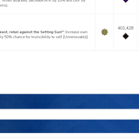
]: When attacked, decrease ATK by 20% and DEF by
urns).
401,428
ast, rebel against the Setting Sun!":
Increase own
 50% chance for Invincibility to self [Unremovable].