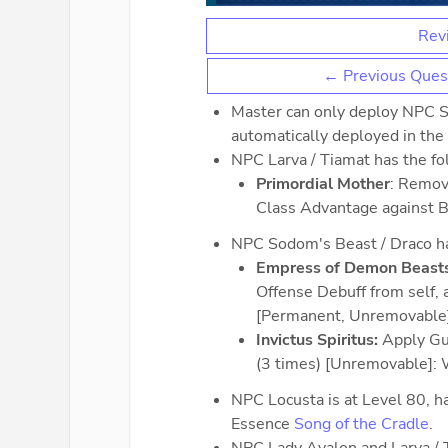
Revi
← Previous Ques
Master can only deploy NPC S
automatically deployed in the f
NPC Larva / Tiamat has the fol
Primordial Mother
: Remov
Class Advantage against 
NPC Sodom's Beast / Draco has
Empress of Demon Beasts
Offense Debuff from self, 
[Permanent, Unremovable
Invictus Spiritus:
Apply Gut
(3 times) [Unremovable]:
NPC Locusta is at Level 80, ha
Essence
Song of the Cradle
.