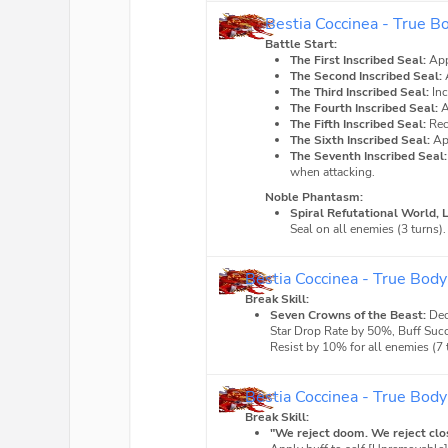
Bestia Coccinea - True B
Battle Start:
The First Inscribed Seal:
App
The Second Inscribed Seal:
The Third Inscribed Seal:
In
The Fourth Inscribed Seal:
A
The Fifth Inscribed Seal:
Rec
The Sixth Inscribed Seal:
Ap
The Seventh Inscribed Seal:
when attacking.
Noble Phantasm:
Spiral Refutational World, 
Seal on all enemies (3 turns).
Bestia Coccinea - True Body
Break Skill:
Seven Crowns of the Beast:
Dec
Star Drop Rate by 50%, Buff Suc
Resist by 10% for all enemies (7 
Bestia Coccinea - True Body
Break Skill:
"We reject doom. We reject clos