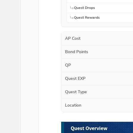
Quest Drops
Quest Rewards
AP Cost
Bond Points
QP
Quest EXP
Quest Type
Location
Quest Overview