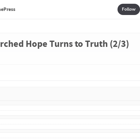
mePress
Follow
rched Hope Turns to Truth (2/3)