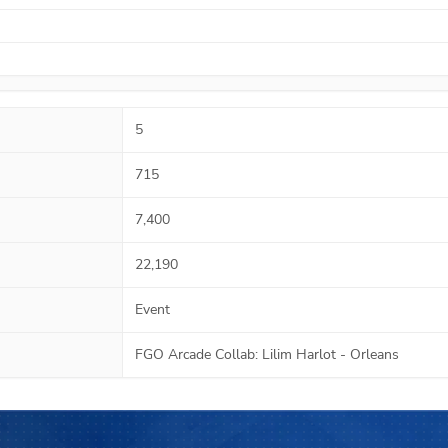
5
715
7,400
22,190
Event
FGO Arcade Collab: Lilim Harlot - Orleans