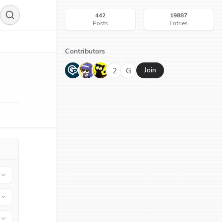
442
19887
Posts
Entries
Contributors
G
N
H
2
G
Join