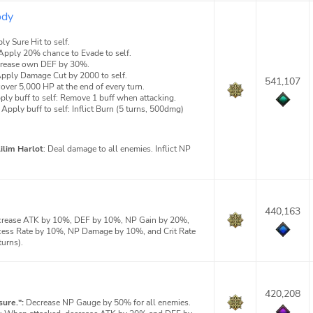
ody
ly Sure Hit to self.
Apply 20% chance to Evade to self.
crease own DEF by 30%.
pply Damage Cut by 2000 to self.
541,107
over 5,000 HP at the end of every turn.
ply buff to self: Remove 1 buff when attacking.
Apply buff to self: Inflict Burn (5 turns, 500dmg)
Lilim Harlot
: Deal damage to all enemies. Inflict NP
440,163
rease ATK by 10%, DEF by 10%, NP Gain by 20%,
cess Rate by 10%, NP Damage by 10%, and Crit Rate
turns).
420,208
ure.":
Decrease NP Gauge by 50% for all enemies.