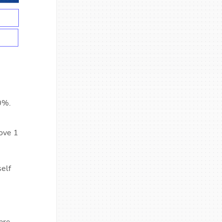
0%.
move 1
self