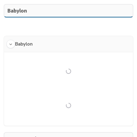
Babylon
Babylon