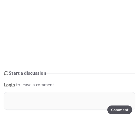
Start a discussion
Login
to leave a comment...
Comment