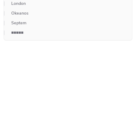
London
Okeanos
Septem
■■■■■