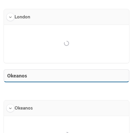
London
Okeanos
Okeanos