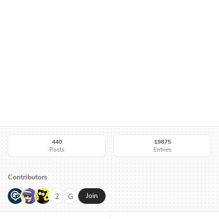
440
19875
Posts
Entries
Contributors
G
N
H
2
G
Join