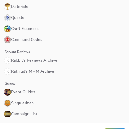
Materials
Quests
Craft Essences
Command Codes
Servant Reviews
Rabbit's Reviews Archive
R
Rathilal's MMM Archive
R
Guides
Event Guides
Singularities
Campaign List