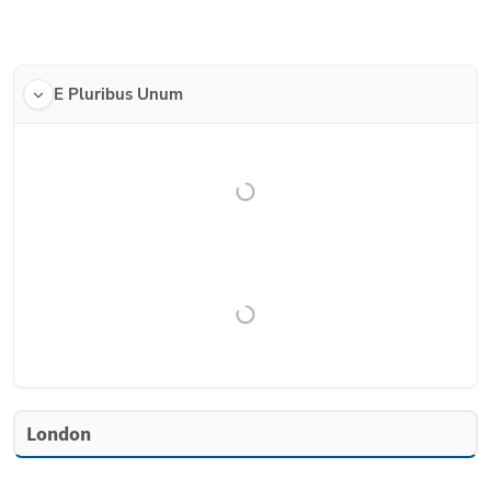
E Pluribus Unum
London