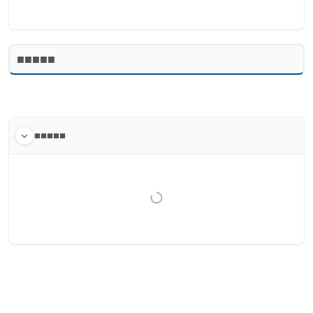
■■■■■
■■■■■