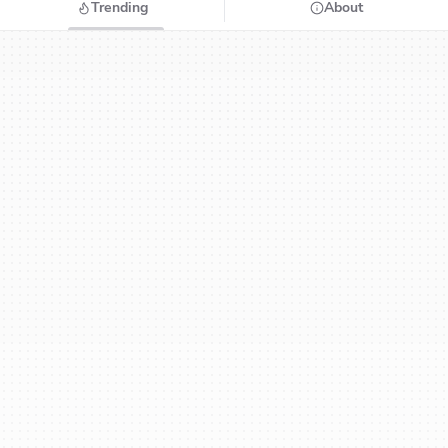
Trending
About