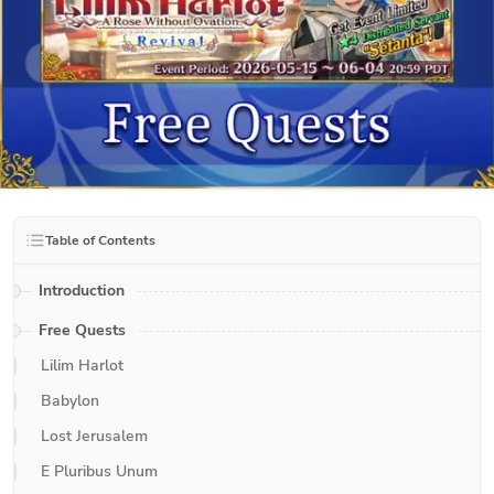
Table of Contents
Introduction
Free Quests
Lilim Harlot
Babylon
Lost Jerusalem
E Pluribus Unum