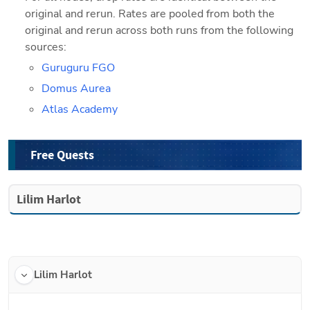
original and rerun. Rates are pooled from both the 
original and rerun across both runs from the following 
sources:
Guruguru FGO
Domus Aurea
Atlas Academy
Free Quests
Lilim Harlot
Lilim Harlot