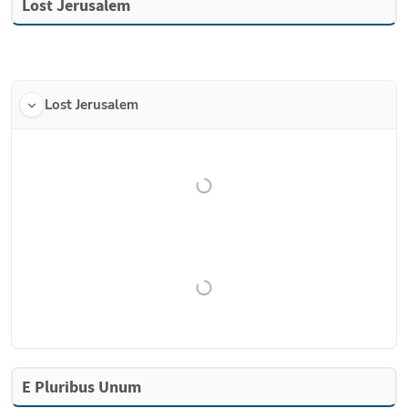
Lost Jerusalem
Lost Jerusalem
E Pluribus Unum