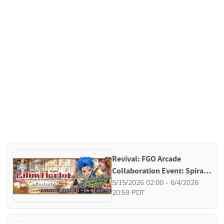
Revival: FGO Arcade 
Collaboration Event: Spiral 
Proof World, Lilim Harlot - A 
5/15/2026 02:00 - 6/4/2026 
20:59 PDT
Rose Without Ovation