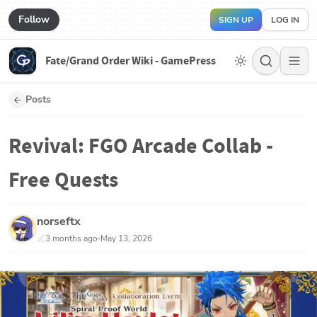
Follow
SIGN UP
LOG IN
Fate/Grand Order Wiki - GamePress
Posts
Revival: FGO Arcade Collab -
Free Quests
norseftx
3 months ago
May 13, 2026