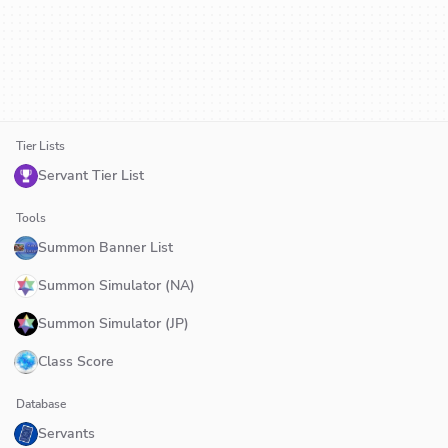
Tier Lists
Servant Tier List
Tools
Summon Banner List
Summon Simulator (NA)
Summon Simulator (JP)
Class Score
Database
Servants