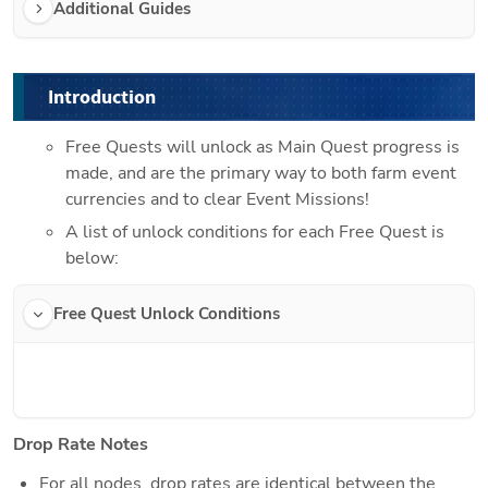
Additional Guides
Introduction
Free Quests will unlock as Main Quest progress is 
made, and are the primary way to both farm event 
currencies and to clear Event Missions!
A list of unlock conditions for each Free Quest is 
below:
Free Quest Unlock Conditions
Drop Rate Notes
For all nodes, drop rates are identical between the 