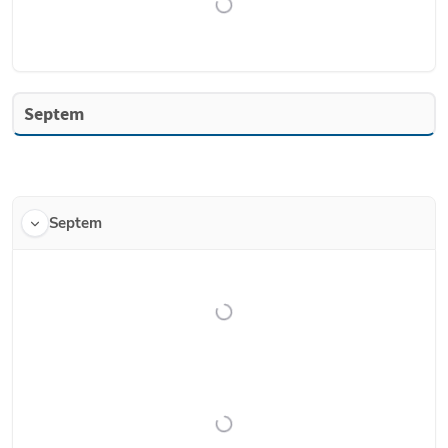
Septem
Septem