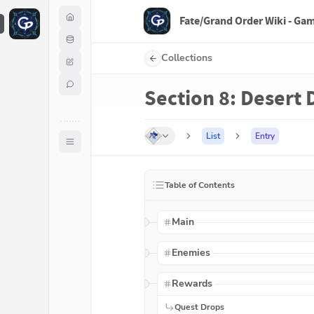
Fate/Grand Order Wiki - Ga
F
Collections
Section 8: Desert D
List
Entry
Table of Contents
Main
Enemies
Rewards
Quest Drops