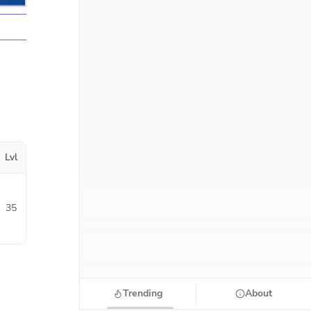
Lvl
35
Trending
About