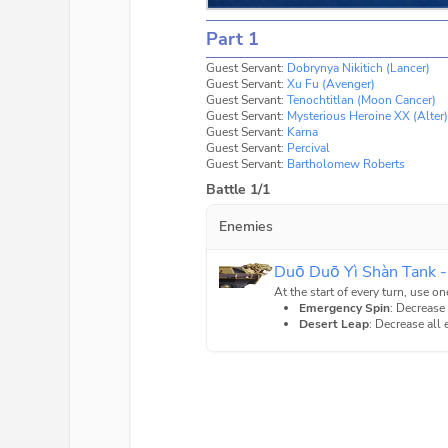
Part 1
Guest Servant:
Dobrynya Nikitich (Lancer)
Guest Servant:
Xu Fu (Avenger)
Guest Servant:
Tenochtitlan (Moon Cancer)
Guest Servant:
Mysterious Heroine XX (Alter)
Guest Servant:
Karna
Guest Servant:
Percival
Guest Servant:
Bartholomew Roberts
Battle 1/1
Enemies
Duō Duō Yì Shàn Tank -
At the start of every turn, use on
Emergency Spin
: Decrease
Desert Leap
: Decrease all