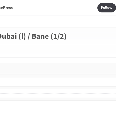
mePress
Follow
ubai (Ⅰ) / Bane (1/2)