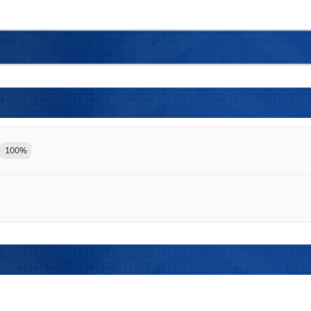
100
%