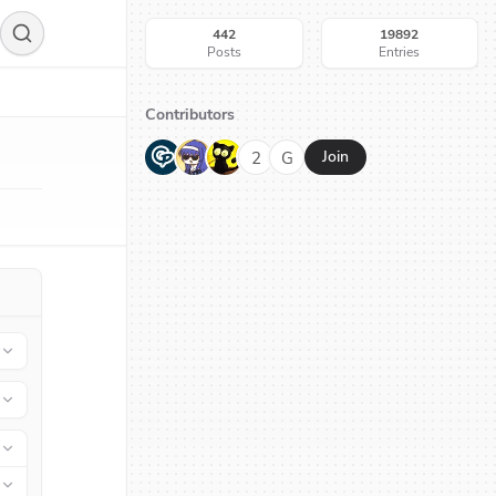
442
19892
Posts
Entries
Contributors
G
N
H
2
G
Join