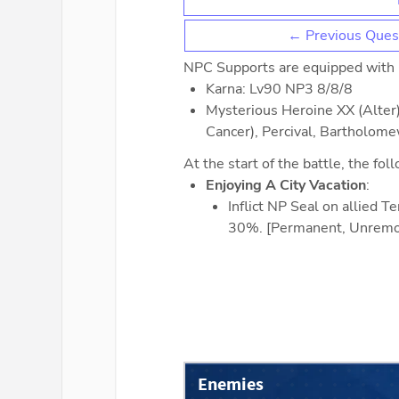
← Previous Ques
NPC Supports are equipped with
Karna: Lv90 NP3 8/8/8
Mysterious Heroine XX (Alter)
Cancer), Percival, Bartholom
At the start of the battle, the fol
Enjoying A City Vacation
:
Inflict NP Seal on allied 
30%. [Permanent, Unremo
Enemies