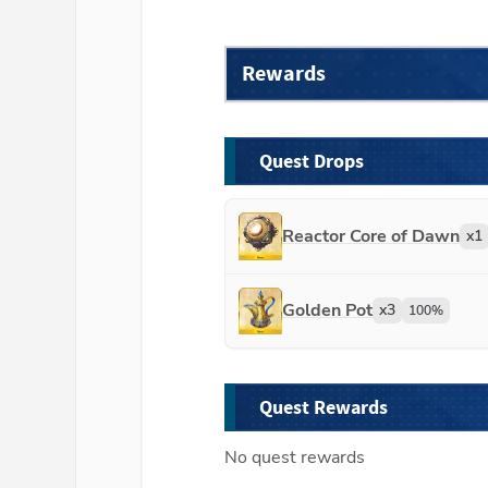
Rewards
Quest Drops
Reactor Core of Dawn
x
1
Golden Pot
x
3
100
%
Quest Rewards
No quest rewards