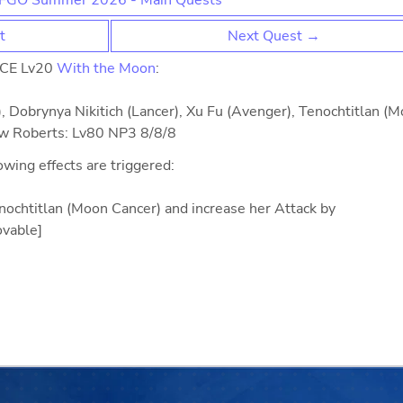
FGO Summer 2026 - Main Quests
t
Next Quest →
 CE Lv20
With the Moon
:
, Dobrynya Nikitich (Lancer), Xu Fu (Avenger), Tenochtitlan (
ew Roberts: Lv80 NP3 8/8/8
lowing effects are triggered:
Tenochtitlan (Moon Cancer) and increase her Attack by
vable]