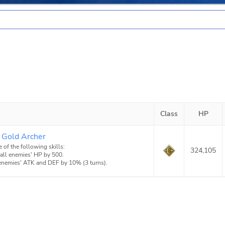
Class
HP
 Gold Archer
e of the following skills:
324,105
 all enemies' HP by 500.
 enemies' ATK and DEF by 10% (3 turns).