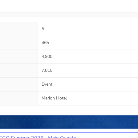
5
465
4,900
7,815
Event
Marion Hotel