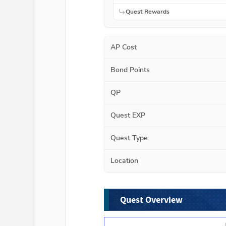
Quest Rewards
AP Cost
Bond Points
QP
Quest EXP
Quest Type
Location
Quest Overview