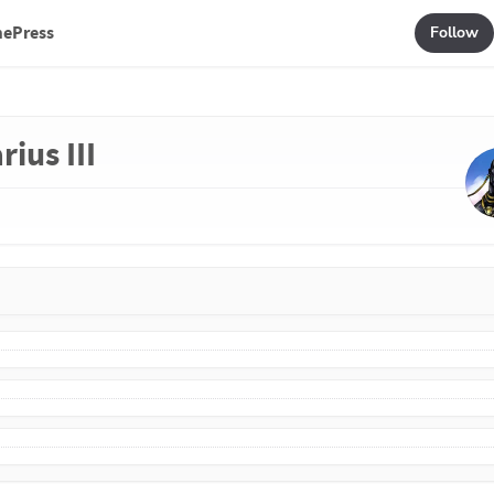
mePress
Follow
rius III