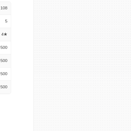
108
5
4★
500
500
500
500