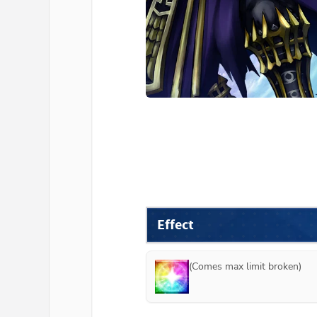
Effect
(Comes max limit broken)