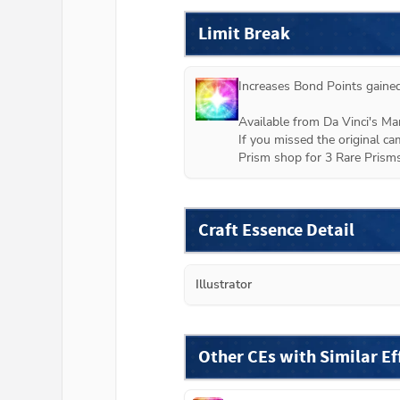
Limit Break
Increases Bond Points gained
Available from Da Vinci's M
If you missed the original ca
Prism shop for 3 Rare Prisms
Craft Essence Detail
Illustrator
Other CEs with Similar Ef