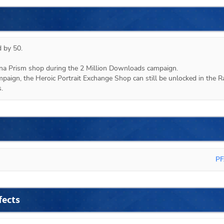
 by 50.

ana Prism shop during the 2 Million Downloads campaign.

mpaign, the Heroic Portrait Exchange Shop can still be unlocked in the Ra
.
PF
fects