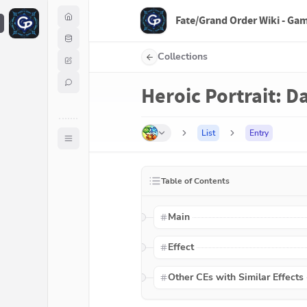
Fate/Grand Order Wiki - Ga
F
Collections
Heroic Portrait: Da
List
Entry
Table of Contents
Main
Effect
Other CEs with Similar Effects