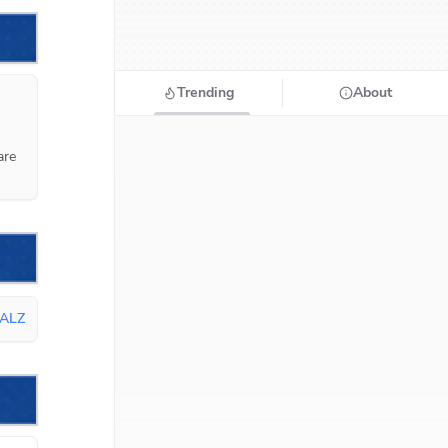
Trending
About
re 
ALZ