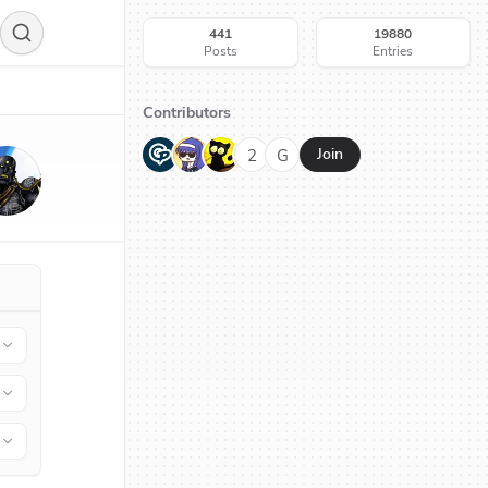
441
19880
Posts
Entries
Contributors
G
N
H
2
G
Join