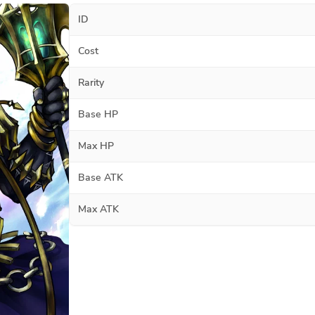
ID
Cost
Rarity
Base HP
Max HP
Base ATK
Max ATK