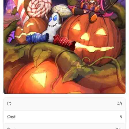
ID
49
Cost
5