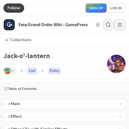
Follow
SIGN UP
LOG IN
Fate/Grand Order Wiki - GamePress
Collections
Jack-o'-lantern
List
Entry
Table of Contents
Main
Effect