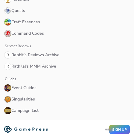
Quests
Craft Essences
Command Codes
Servant Reviews
Rabbit's Reviews Archive
R
Rathilal's MMM Archive
R
Guides
Event Guides
Singularities
Campaign List
SIGN UP