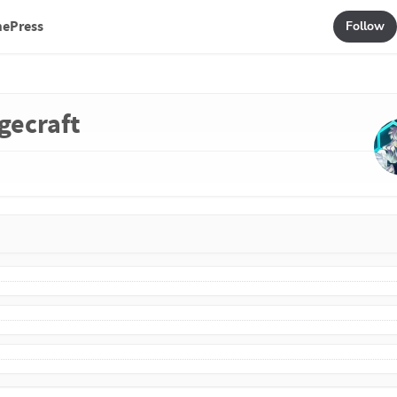
mePress
Follow
gecraft