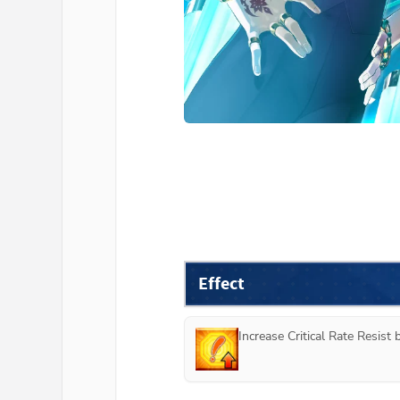
Effect
Increase Critical Rate Resist