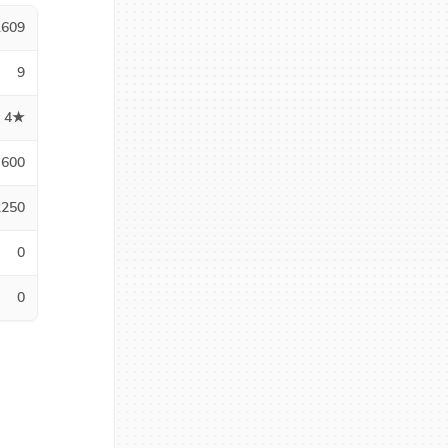
1609
9
4★
600
2250
0
0