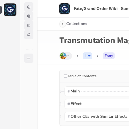
Fate/Grand Order Wiki - Ga
F
Collections
Transmutation Ma
List
Entry
Table of Contents
Main
Effect
Other CEs with Similar Effects