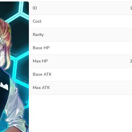
ID
Cost
Rarity
Base HP
Max HP
Base ATK
Max ATK