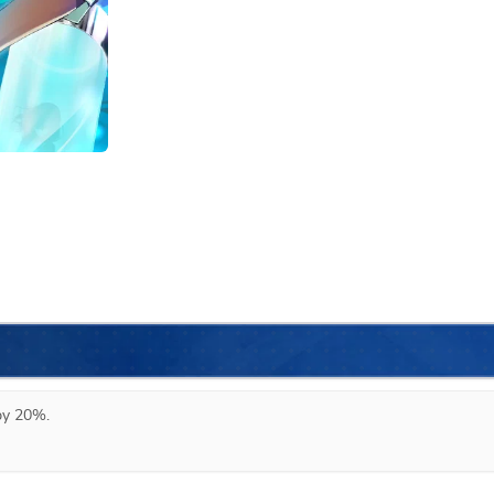
 by 20%.