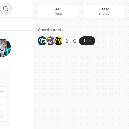
442
19892
Posts
Entries
Contributors
G
N
H
2
G
Join