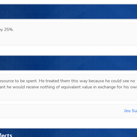
 by 25%.
esource to be spent. He treated them this way because he could see no 
ant he would receive nothing of equivalent value in exchange for his own
Jiro S
fects