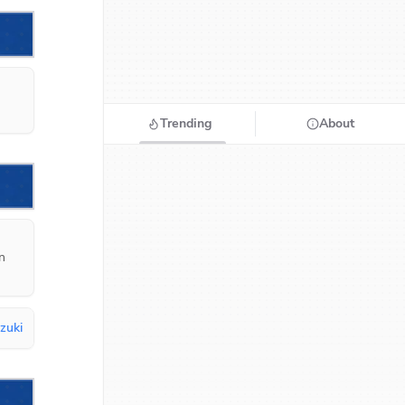
Trending
About
 
uzuki