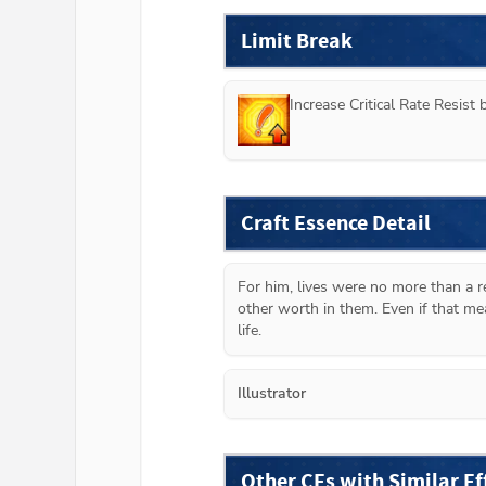
Limit Break
Increase Critical Rate Resist
Craft Essence Detail
For him, lives were no more than a r
other worth in them. Even if that me
life.
Illustrator
Other CEs with Similar Ef