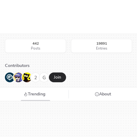
442
19891
Posts
Entries
Contributors
G
N
H
2
G
Join
Trending
About