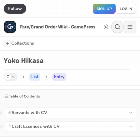
Follow
SIGN UP
LOG IN
Fate/Grand Order Wiki - GamePress
Collections
Yoko Hikasa
List
Entry
C
Table of Contents
Servants with CV
Craft Essences with CV