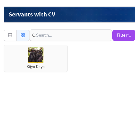
Servants with CV
Filter
Kijyo Koyo