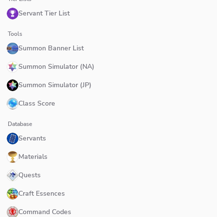
Servant Tier List
Tools
Summon Banner List
Summon Simulator (NA)
Summon Simulator (JP)
Class Score
Database
Servants
Materials
Quests
Craft Essences
Command Codes