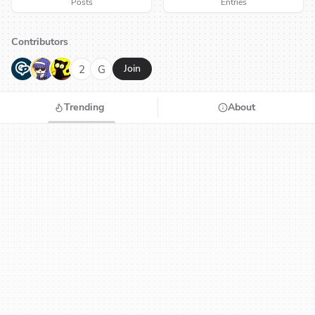
Posts
Entries
Contributors
G
N
H
2
G
Join
Trending
About