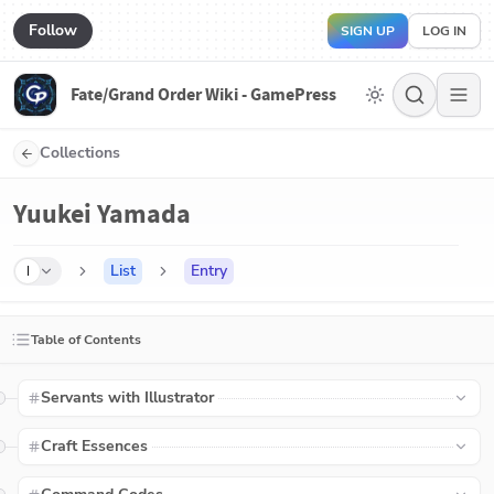
Follow
SIGN UP
LOG IN
Fate/Grand Order Wiki - GamePress
Collections
Yuukei Yamada
List
Entry
I
Table of Contents
Servants with Illustrator
Craft Essences