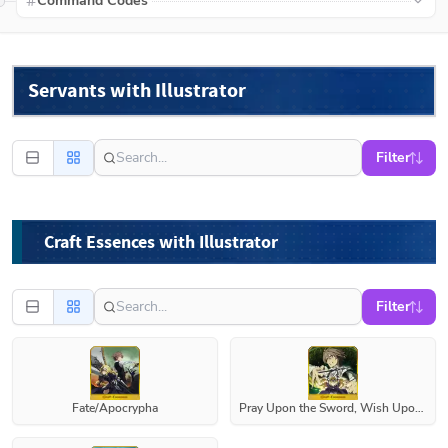
Command Codes
Servants with Illustrator
Filter
Craft Essences with Illustrator
Filter
Fate/Apocrypha
Pray Upon the Sword, Wish Upon Life