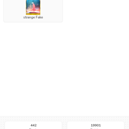
strange Fake
442
19901