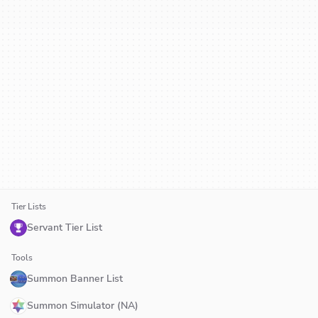
Tier Lists
Servant Tier List
Tools
Summon Banner List
Summon Simulator (NA)