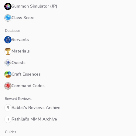
Summon Simulator (JP)
Class Score
Database
Servants
Materials
Quests
Craft Essences
Command Codes
Servant Reviews
Rabbit's Reviews Archive
R
Rathilal's MMM Archive
R
Guides