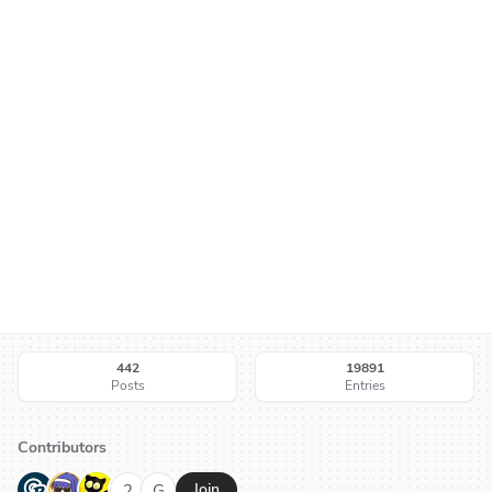
442
19891
Posts
Entries
Contributors
G
N
H
2
G
Join