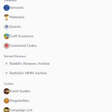
Database
Servants
Materials
Quests
Craft Essences
Command Codes
Servant Reviews
Rabbit's Reviews Archive
R
Rathilal's MMM Archive
R
Guides
Event Guides
Singularities
Campaign List