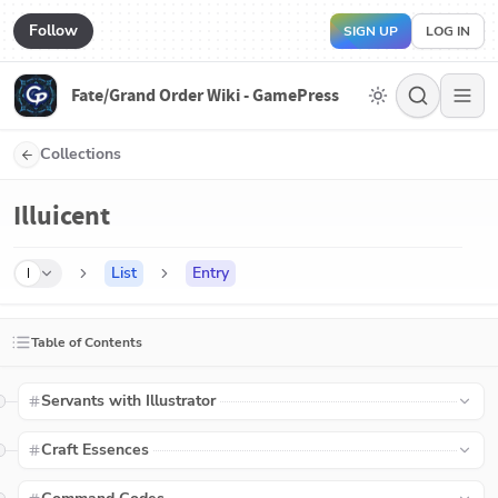
Follow
SIGN UP
LOG IN
Fate/Grand Order Wiki - GamePress
Collections
Illuicent
List
Entry
I
Table of Contents
Servants with Illustrator
Craft Essences