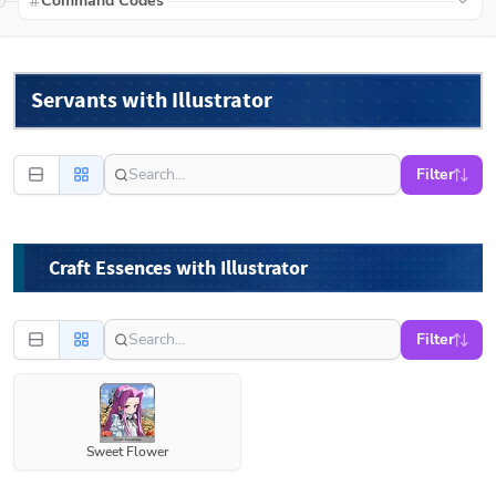
Command Codes
Servants with Illustrator
Filter
Craft Essences with Illustrator
Filter
Sweet Flower