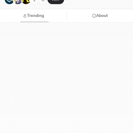
Trending
About