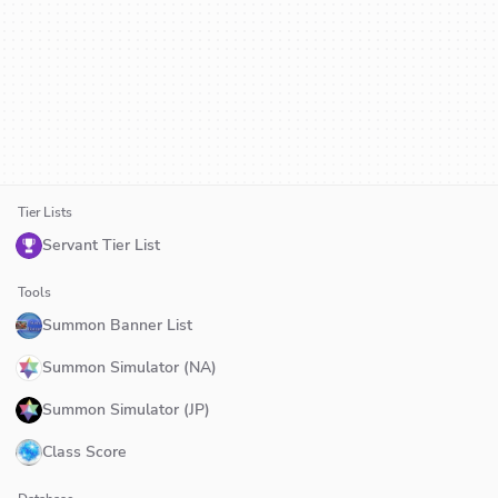
Tier Lists
Servant Tier List
Tools
Summon Banner List
Summon Simulator (NA)
Summon Simulator (JP)
Class Score