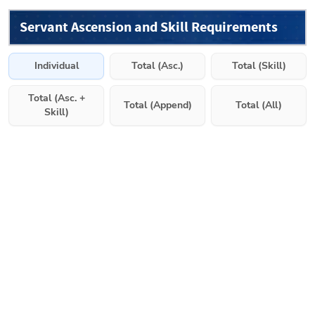
Servant Ascension and Skill Requirements
Individual
Total (Asc.)
Total (Skill)
Total (Asc. +
Total (Append)
Total (All)
Skill)