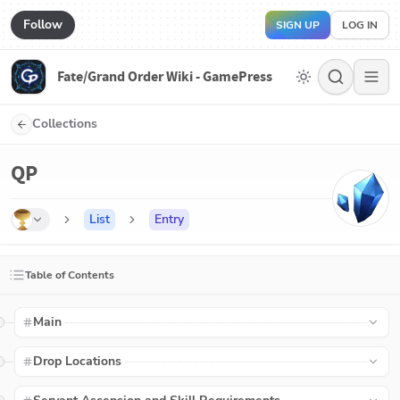
Follow
SIGN UP
LOG IN
Fate/Grand Order Wiki - GamePress
Collections
QP
List
Entry
Table of Contents
Main
Drop Locations