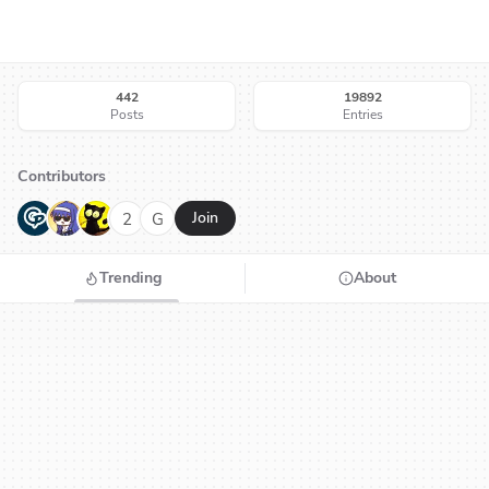
442
19892
Posts
Entries
Contributors
G
N
H
2
G
Join
Trending
About