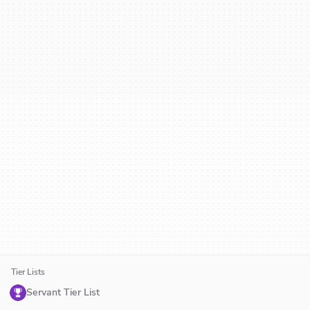
Tier Lists
Servant Tier List