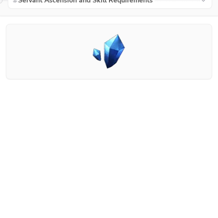
Servant Ascension and Skill Requirements