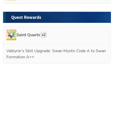
Quest Rewards
Saint Quartz
x
2
Valkyrie's Skill Upgrade: Swan Mystic Code A to Swan
Formation A++