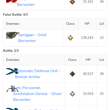
31,161
36
Berserker
Fatal Battle 3/3
Enemies
Class
HP
Lvl
Spriggan - Gold
138,243
32
Berserker
Battle 2/3
Enemies
Class
HP
Lvl
Automatic Defense Unit -
26,527
38
Bronze Archer
Anti-Personnel
Annihilation Device - Silver
33,553
25
Berserker