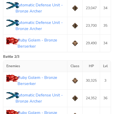
Automatic Defense Unit -
23,047
34
Bronze Archer
Automatic Defense Unit -
23,700
35
Bronze Archer
Ruby Golem - Bronze
29,490
34
Berserker
Battle 2/3
Enemies
Class
HP
Lvl
Ruby Golem - Bronze
30,325
3
Berserker
Automatic Defense Unit -
24,352
36
Bronze Archer
Ruby Golem - Bronze