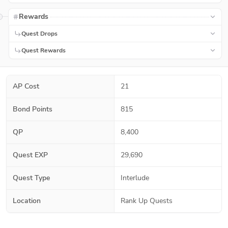
Rewards
Quest Drops
Quest Rewards
AP Cost
21
Bond Points
815
QP
8,400
Quest EXP
29,690
Quest Type
Interlude
Location
Rank Up Quests