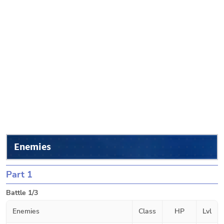
Enemies
Part 1
Battle 1/3
Enemies
Class
HP
Lvl