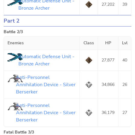
Automatic Defense Unit -
27,202
39
Bronze Archer
Part 2
Battle 2/3
Enemies
Class
HP
Lvl
Automatic Defense Unit -
27,877
40
Bronze Archer
Anti-Personnel
Annihilation Device - Silver
34,866
26
Berserker
Anti-Personnel
Annihilation Device - Silver
36,179
27
Berserker
Fatal Battle 3/3