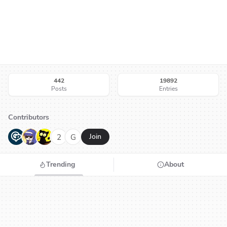
442
19892
Posts
Entries
Contributors
G
N
H
2
G
Join
Trending
About