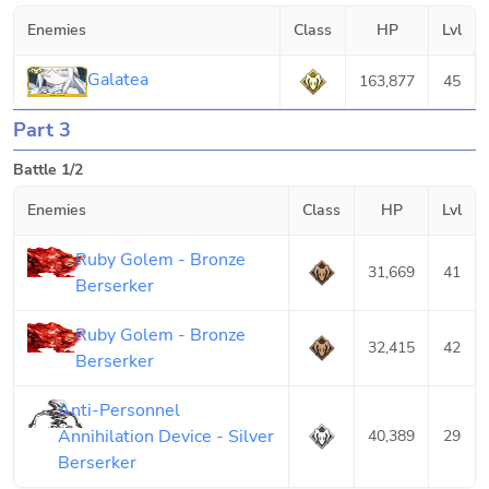
Enemies
Class
HP
Lvl
Galatea
163,877
45
Part 3
Battle 1/2
Enemies
Class
HP
Lvl
Ruby Golem - Bronze
31,669
41
Berserker
Ruby Golem - Bronze
32,415
42
Berserker
Anti-Personnel
Annihilation Device - Silver
40,389
29
Berserker