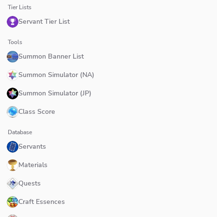
Tier Lists
Servant Tier List
Tools
Summon Banner List
Summon Simulator (NA)
Summon Simulator (JP)
Class Score
Database
Servants
Materials
Quests
Craft Essences