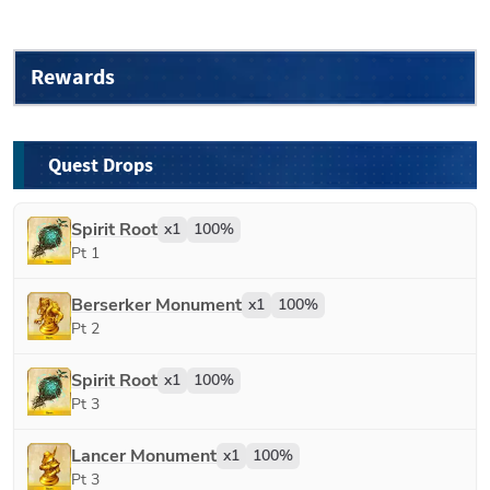
Rewards
Quest Drops
Spirit Root
x
1
100
%
Pt 1
Berserker Monument
x
1
100
%
Pt 2
Spirit Root
x
1
100
%
Pt 3
Lancer Monument
x
1
100
%
Pt 3