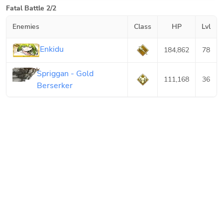
Fatal Battle 2/2
Enemies
Class
HP
Lvl
Enkidu
184,862
78
Spriggan - Gold
111,168
36
Berserker