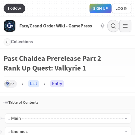
Follow
SIGN UP
LOG IN
Fate/Grand Order Wiki - GamePress
Collections
Past Chaldea Prerelease Part 2
Rank Up Quest: Valkyrie 1
List
Entry
Table of Contents
Main
Enemies