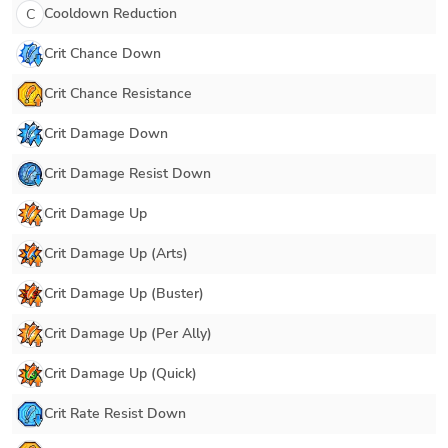
Cooldown Reduction
C
Crit Chance Down
Crit Chance Resistance
Crit Damage Down
Crit Damage Resist Down
Crit Damage Up
Crit Damage Up (Arts)
Crit Damage Up (Buster)
Crit Damage Up (Per Ally)
Crit Damage Up (Quick)
Crit Rate Resist Down