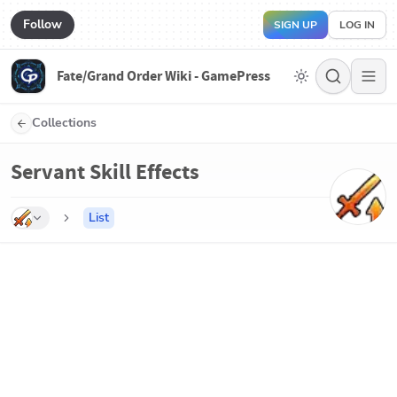
Follow
SIGN UP
LOG IN
Fate/Grand Order Wiki - GamePress
Collections
Servant Skill Effects
List