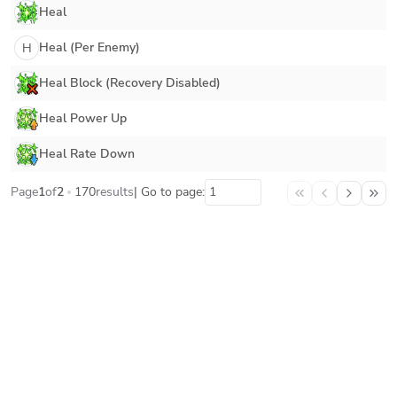
Heal
Heal (Per Enemy)
H
Heal Block (Recovery Disabled)
Heal Power Up
Heal Rate Down
Page
1
of
2
170
results
| Go to page: