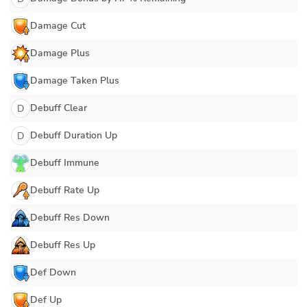
Damage Cut
Damage Plus
Damage Taken Plus
Debuff Clear
D
Debuff Duration Up
D
Debuff Immune
Debuff Rate Up
Debuff Res Down
Debuff Res Up
Def Down
Def Up