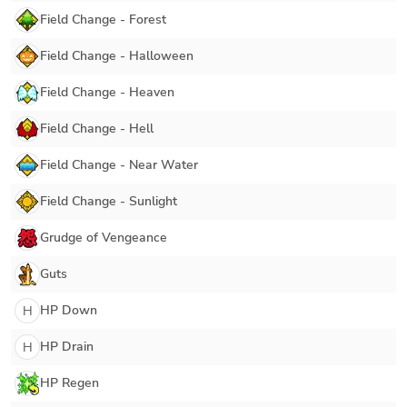
Field Change - Forest
Field Change - Halloween
Field Change - Heaven
Field Change - Hell
Field Change - Near Water
Field Change - Sunlight
Grudge of Vengeance
Guts
HP Down
H
HP Drain
H
HP Regen