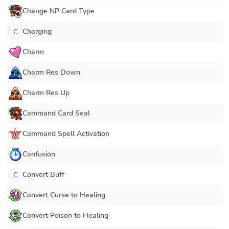
Change NP Card Type
Charging
C
Charm
Charm Res Down
Charm Res Up
Command Card Seal
Command Spell Activation
Confusion
Convert Buff
C
Convert Curse to Healing
Convert Poison to Healing