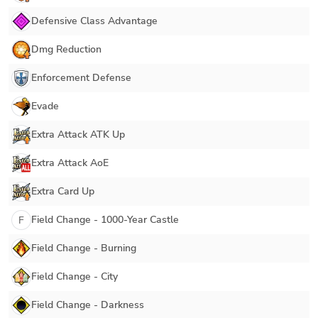
Defensive Class Advantage
Dmg Reduction
Enforcement Defense
Evade
Extra Attack ATK Up
Extra Attack AoE
Extra Card Up
Field Change - 1000-Year Castle
F
Field Change - Burning
Field Change - City
Field Change - Darkness