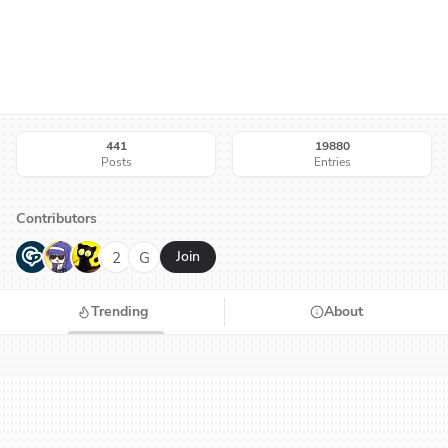
441
19880
Posts
Entries
Contributors
G
N
H
2
G
Join
Trending
About