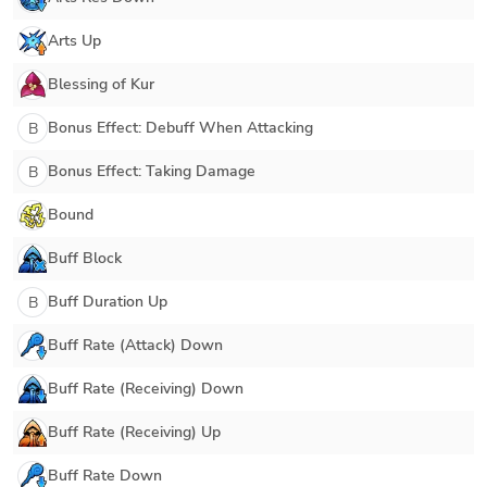
Arts Up
Blessing of Kur
Bonus Effect: Debuff When Attacking
B
Bonus Effect: Taking Damage
B
Bound
Buff Block
Buff Duration Up
B
Buff Rate (Attack) Down
Buff Rate (Receiving) Down
Buff Rate (Receiving) Up
Buff Rate Down