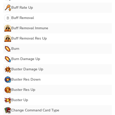
Buff Rate Up
Buff Removal
B
Buff Removal Immune
Buff Removal Res Up
Burn
Burn Damage Up
Buster Damage Up
Buster Res Down
Buster Res Up
Buster Up
Change Command Card Type