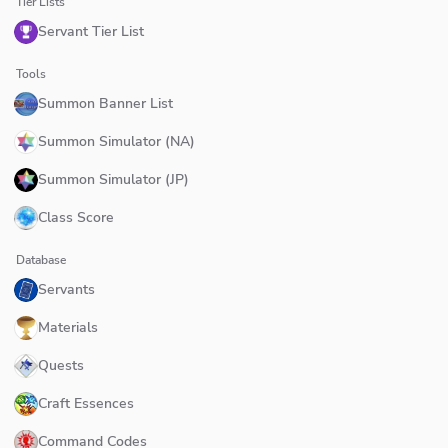
Tier Lists
Servant Tier List
Tools
Summon Banner List
Summon Simulator (NA)
Summon Simulator (JP)
Class Score
Database
Servants
Materials
Quests
Craft Essences
Command Codes