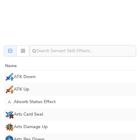
Name
ATK Down
ATK Up
Absorb Status Effect
A
Arts Card Seal
Arts Damage Up
Arts Res Down