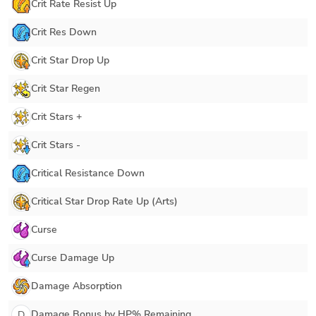
Crit Rate Resist Up
Crit Res Down
Crit Star Drop Up
Crit Star Regen
Crit Stars +
Crit Stars -
Critical Resistance Down
Critical Star Drop Rate Up (Arts)
Curse
Curse Damage Up
Damage Absorption
Damage Bonus by HP% Remaining
D