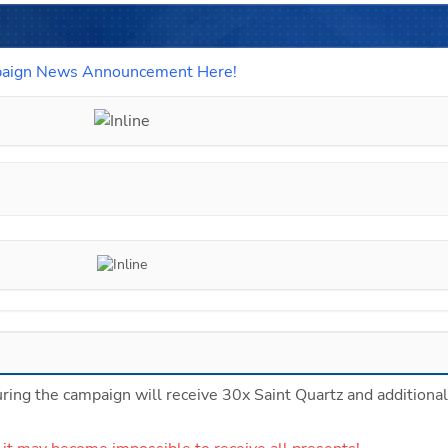
paign News Announcement Here!
ing the campaign will receive 30x Saint Quartz and additional 