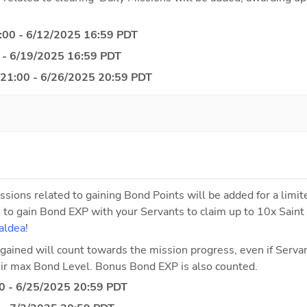
:00 - 6/12/2025 16:59 PDT
 - 6/19/2025 16:59 PDT
 21:00 - 6/26/2025 20:59 PDT
ssions related to gaining Bond Points will be added for a limite
 to gain Bond EXP with your Servants to claim up to 10x Saint 
aldea
!
gained will count towards the mission progress, even if Servant
heir max Bond Level. Bonus Bond EXP is also counted.
0 - 6/25/2025 20:59 PDT