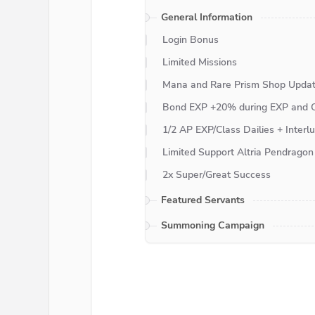
General Information
Login Bonus
Limited Missions
Mana and Rare Prism Shop Upda
Bond EXP +20% during EXP and Q
1/2 AP EXP/Class Dailies + Inter
Limited Support Altria Pendragon 
2x Super/Great Success
Featured Servants
Summoning Campaign