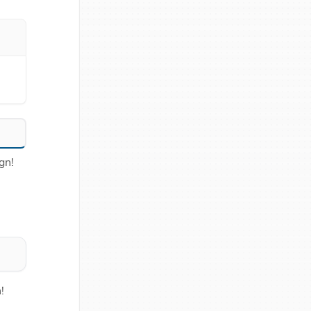
gn!
!