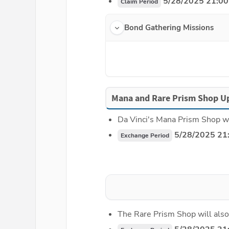
 5/28/2025 21:00
Claim Period
Bond Gathering Missions
Mana and Rare Prism Shop U
Da Vinci's Mana Prism Shop wi
 5/28/2025 21
Exchange Period
The Rare Prism Shop will also