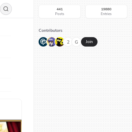
441
19880
Posts
Entries
Contributors
G
N
H
2
G
Join