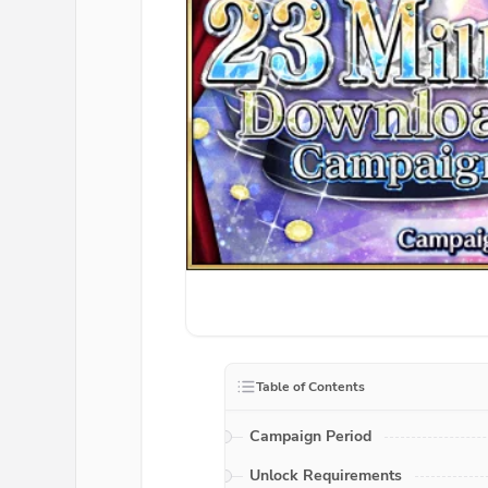
Table of Contents
Campaign Period
Unlock Requirements