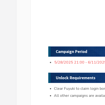
Campaign Period
5/28/2025 21:00 - 6/11/202
Unlock Requirements
Clear Fuyuki to claim login bo
All other campaigns are availa