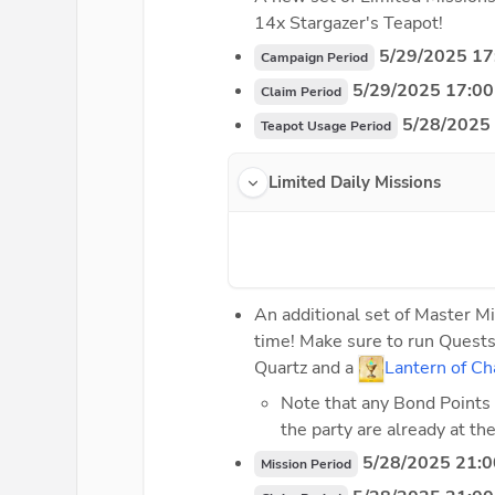
14x Stargazer's Teapot!
5/29/2025 17
Campaign Period
 5/29/2025 17:00
Claim Period
 5/28/2025
Teapot Usage Period
Limited Daily Missions
An additional set of Master Mi
time! Make sure to run Quests
Quartz and a 
Lantern of Ch
Note that any Bond Points 
the party are already at t
 5/28/2025 21:0
Mission Period