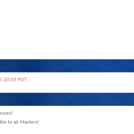
5 20:59 PDT
nuses!
ble to all Masters!