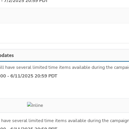
 - 7/2/2025 20:59 PDT
pdates
ll have several limited time items available during the campai
:00 - 6/11/2025 20:59 PDT
 have several limited time items available during the campaign