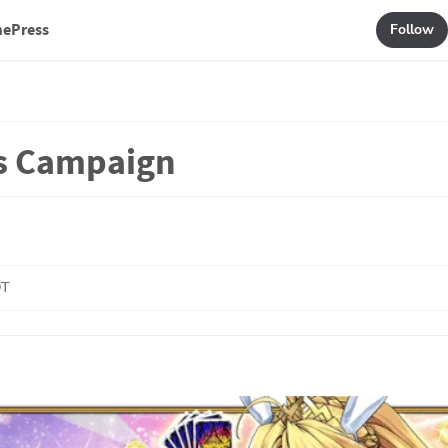
mePress
Follow
s Campaign
DT