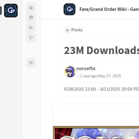
Fate/Grand Order Wiki - Ga
F
Posts
23M Download
norseftx
1 year ago
May 27, 2025
5/28/2025 21:00 - 6/11/2025 20:59 P