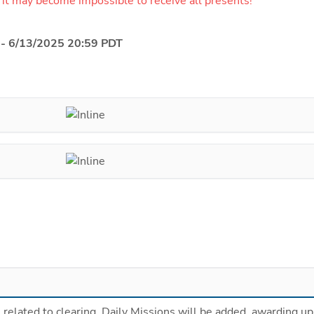
 it may become impossible to receive all presents!
 - 6/13/2025 20:59 PDT
related to clearing  Daily Missions will be added, awarding up 