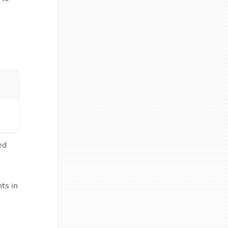
d 
s in 