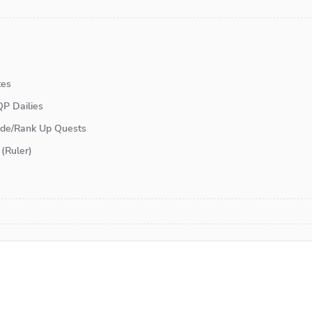
tes
P Dailies
lude/Rank Up Quests
(Ruler)