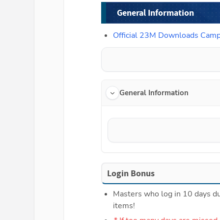
General Information
Official 23M Downloads Cam
General Information
Login Bonus
Masters who log in 10 days dur
items!