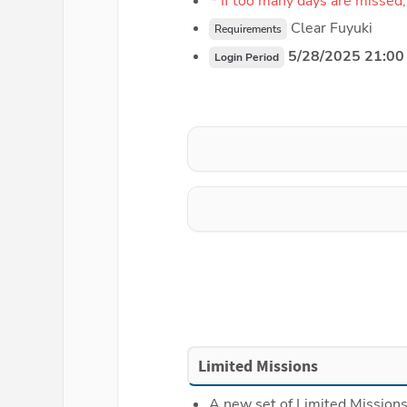
* If too many days are missed,
 Clear Fuyuki
Requirements
 5/28/2025 21:00
Login Period
Limited Missions
A new set of Limited Missions 