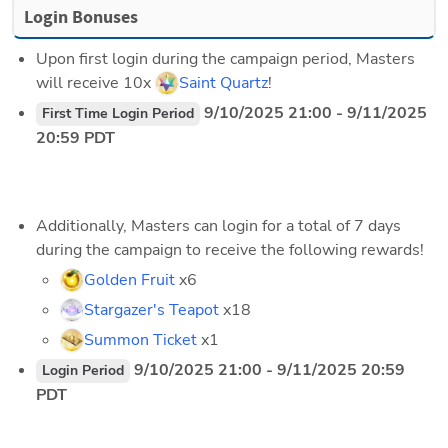
Login Bonuses
Upon first login during the campaign period, Masters 
will receive 10x 
Saint Quartz
!
 9/10/2025 21:00 - 9/11/2025 
First Time Login Period
20:59 PDT
Additionally, Masters can login for a total of 7 days 
during the campaign to receive the following rewards!
Golden Fruit
 x6
Stargazer's Teapot
 x18
Summon Ticket
 x1
 9/10/2025 21:00 - 9/11/2025 20:59 
Login Period
PDT