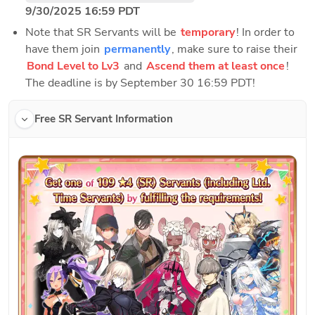
9/30/2025 16:59 PDT
Note that SR Servants will be 
temporary
! In order to 
have them join 
permanently
, make sure to raise their 
Bond Level to Lv3
 and 
Ascend them at least once
! 
The deadline is by September 30 16:59 PDT!
Free SR Servant Information