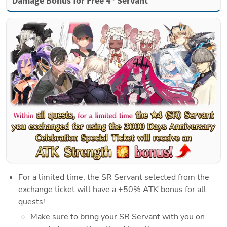
Damage Bonus for Free 4* Servant
For a limited time, the SR Servant selected from the 
exchange ticket will have a +50% ATK bonus for all 
quests!
Make sure to bring your SR Servant with you on 