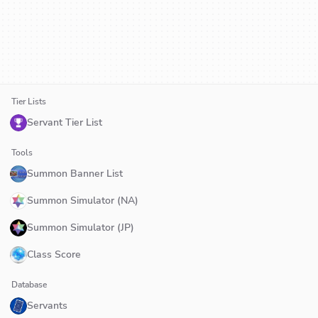
Tier Lists
Servant Tier List
Tools
Summon Banner List
Summon Simulator (NA)
Summon Simulator (JP)
Class Score
Database
Servants