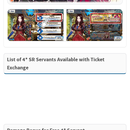
List of 4* SR Servants Available with Ticket 
Exchange