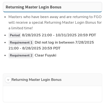
Returning Master Login Bonus
Masters who have been away and are returning to FGO 
will receive a special Returning Master Login Bonus for  
a limited time!
 8/28/2025 21:00 - 10/31/2025 20:59 PDT
Period
 Did not log in between 7/28/2025 
Requirement 1
21:00 - 8/28/2025 20:59 PDT
 Clear Fuyuki
Requirement 2
Returning Master Login Bonus