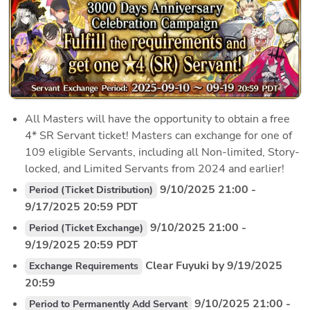
All Masters will have the opportunity to obtain a free 
4* SR Servant ticket! Masters can exchange for one of 
109 eligible Servants, including all Non-limited, Story-
locked, and Limited Servants from 2024 and earlier!
 9/10/2025 21:00 - 
Period (Ticket Distribution)
9/17/2025 20:59 PDT
 9/10/2025 21:00 - 
Period (Ticket Exchange)
9/19/2025 20:59 PDT
 Clear Fuyuki by 9/19/2025 
Exchange Requirements
20:59
 9/10/2025 21:00 - 
Period to Permanently Add Servant