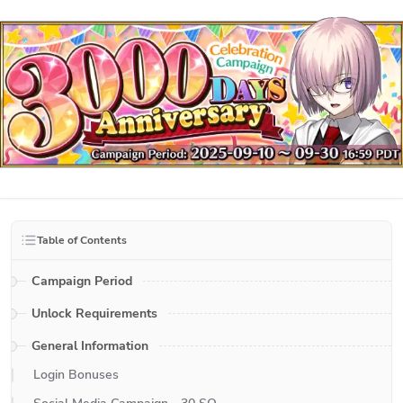
Table of Contents
Campaign Period
Unlock Requirements
General Information
Login Bonuses