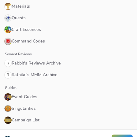
Materials
Quests
Craft Essences
Command Codes
Servant Reviews
Rabbit's Reviews Archive
R
Rathilal's MMM Archive
R
Guides
Event Guides
Singularities
Campaign List