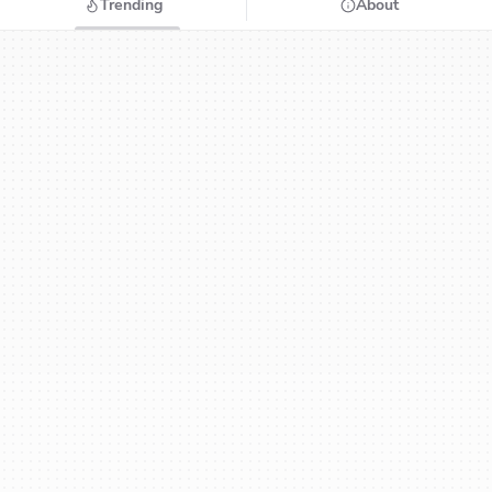
Trending
About