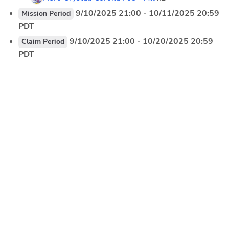
 9/10/2025 21:00 - 10/11/2025 20:59 
Mission Period
PDT
 9/10/2025 21:00 - 10/20/2025 20:59 
Claim Period
PDT