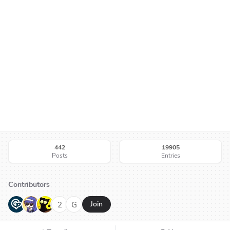
442
19905
Posts
Entries
Contributors
G
N
H
2
G
Join