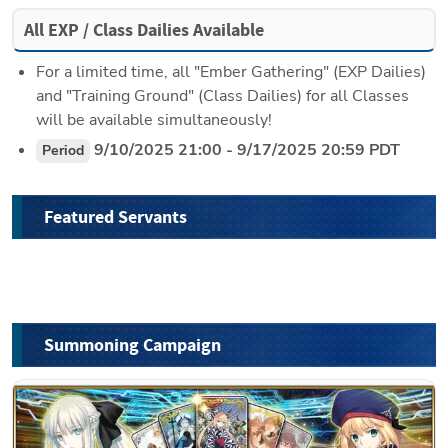
All EXP / Class Dailies Available
For a limited time, all "Ember Gathering" (EXP Dailies) 
and "Training Ground" (Class Dailies) for all Classes 
will be available simultaneously!
 9/10/2025 21:00 - 9/17/2025 20:59 PDT
Period
Featured Servants
Summoning Campaign