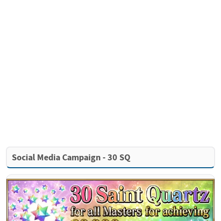
Social Media Campaign - 30 SQ