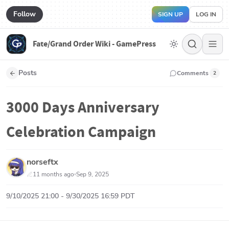
Follow
SIGN UP
LOG IN
Fate/Grand Order Wiki - GamePress
Posts
Comments
2
3000 Days Anniversary
Celebration Campaign
norseftx
11 months ago
Sep 9, 2025
9/10/2025 21:00 - 9/30/2025 16:59 PDT