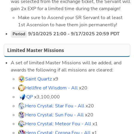
was selected from the exchange ticket, the Servant will 
gain 2x EXP for a limited time during the campaign!
Make sure to Ascend your SR Servant to at least 
1st Ascension to have them join permanently!
 9/10/2025 21:00 - 9/17/2025 20:59 PDT
Period
Limited Master Missions
A set of limited Master Missions will be added, and 
awards the following if all missions are cleared:
Saint Quartz
 x9
Hellfire of Wisdom - All
 x20
QP
 x3,100,000
Hero Crystal: Star Fou - All
 x20
Hero Crystal: Sun Fou - All
 x20
Hero Crystal: Meteor Fou - All
 x1
Hero Crystal: Corona Fou - All
 x1