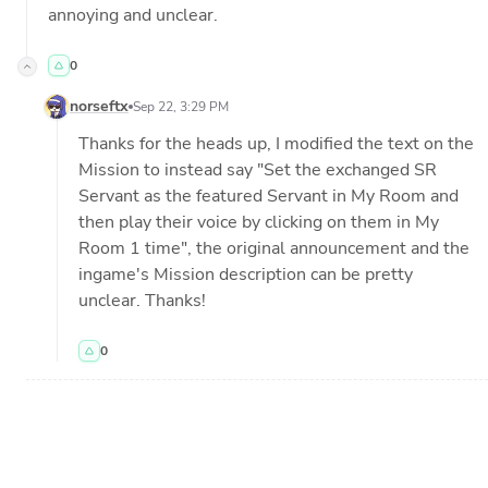
annoying and unclear.
0
norseftx
Sep 22, 3:29 PM
Thanks for the heads up, I modified the text on the 
Mission to instead say "Set the exchanged SR 
Servant as the featured Servant in My Room and 
then play their voice by clicking on them in My 
Room 1 time", the original announcement and the 
ingame's Mission description can be pretty 
unclear. Thanks!
0