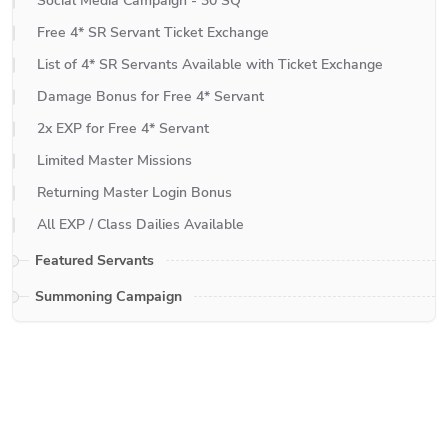
Social Media Campaign - 30 SQ
Free 4* SR Servant Ticket Exchange
List of 4* SR Servants Available with Ticket Exchange
Damage Bonus for Free 4* Servant
2x EXP for Free 4* Servant
Limited Master Missions
Returning Master Login Bonus
All EXP / Class Dailies Available
Featured Servants
Summoning Campaign