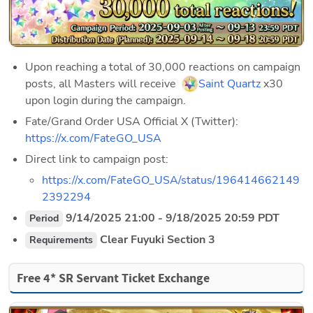
Upon reaching a total of 30,000 reactions on campaign 
posts, all Masters will receive  
Saint Quartz
 x30 
upon login during the campaign. 
Fate/Grand Order USA Official X (Twitter): 
https://x.com/FateGO_USA
Direct link to campaign post: 
https://x.com/FateGO_USA/status/196414662149
2392294
 9/14/2025 21:00 - 9/18/2025 20:59 PDT
Period
 Clear Fuyuki Section 3 
Requirements
Free 4* SR Servant Ticket Exchange