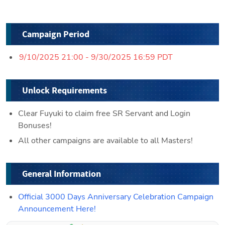
Campaign Period
9/10/2025 21:00 - 9/30/2025 16:59 PDT
Unlock Requirements
Clear Fuyuki to claim free SR Servant and Login 
Bonuses!
All other campaigns are available to all Masters!
General Information
Official 3000 Days Anniversary Celebration Campaign 
Announcement Here!