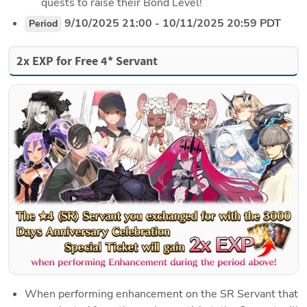
quests to raise their Bond Level!
 9/10/2025 21:00 - 10/11/2025 20:59 PDT
Period
2x EXP for Free 4* Servant
When performing enhancement on the SR Servant that 