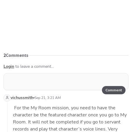
2
Comments
Login
to leave a comment...
Comment
vichussmith
Sep 21, 3:21 AM
 For the My Room mission, you need to have the 
character be the featured character once you go to My 
Room. It will not be completed if you go to servant 
records and play that character’s voice lines. Very 