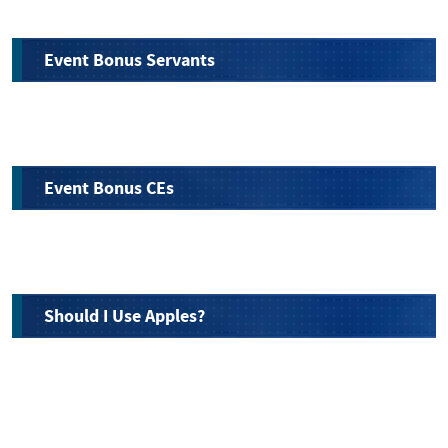
Event Bonus Servants
Event Bonus CEs
Should I Use Apples?