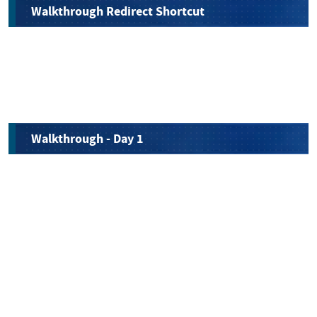
Walkthrough Redirect Shortcut
Walkthrough - Day 1