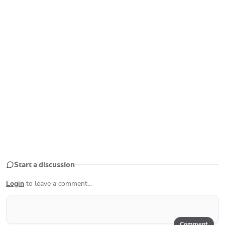
Start a discussion
Login
to leave a comment...
Comment