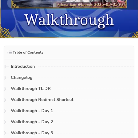
Table of Contents
Introduction
Changelog
Walkthrough TL;DR
Walkthrough Redirect Shortcut
Walkthrough - Day 1
Walkthrough - Day 2
Walkthrough - Day 3