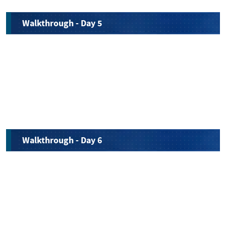
Walkthrough - Day 5
Walkthrough - Day 6