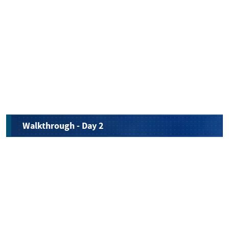
Walkthrough - Day 2