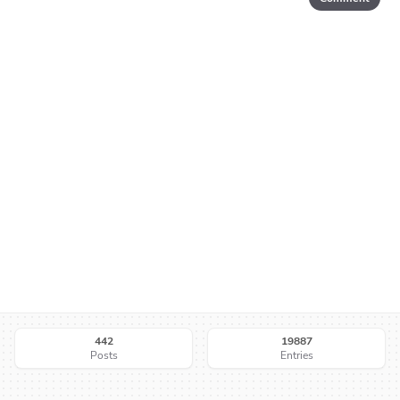
442
19887
Posts
Entries