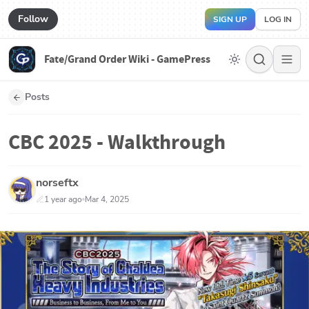
Follow
SIGN UP
LOG IN
Fate/Grand Order Wiki - GamePress
Posts
CBC 2025 - Walkthrough
norseftx
1 year ago
Mar 4, 2025