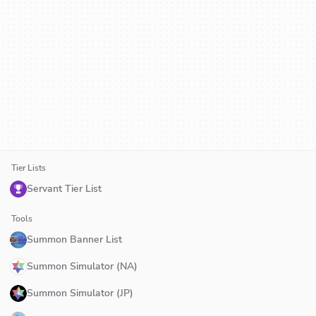
Tier Lists
Servant Tier List
Tools
Summon Banner List
Summon Simulator (NA)
Summon Simulator (JP)