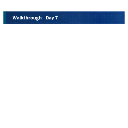
Walkthrough - Day 7