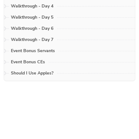
Walkthrough - Day 4
Walkthrough - Day 5
Walkthrough - Day 6
Walkthrough - Day 7
Event Bonus Servants
Event Bonus CEs
Should I Use Apples?