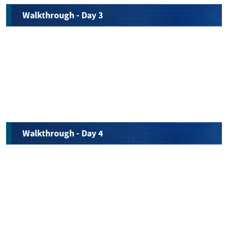
Walkthrough - Day 3
Walkthrough - Day 4