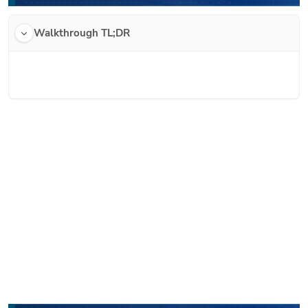
Walkthrough TL;DR