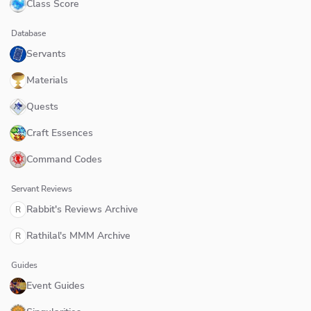
Class Score
Database
Servants
Materials
Quests
Craft Essences
Command Codes
Servant Reviews
Rabbit's Reviews Archive
R
Rathilal's MMM Archive
R
Guides
Event Guides