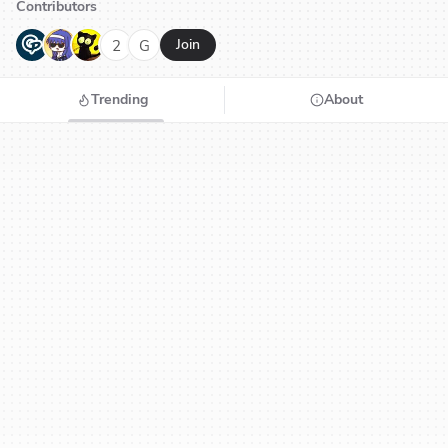
Contributors
G
N
H
2
G
Join
Trending
About