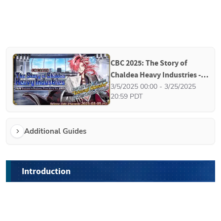
CBC 2025: The Story of 
Chaldea Heavy Industries - 
Business to Business, From 
3/5/2025 00:00 - 3/25/2025 
20:59 PDT
Me to You
Additional Guides
Introduction