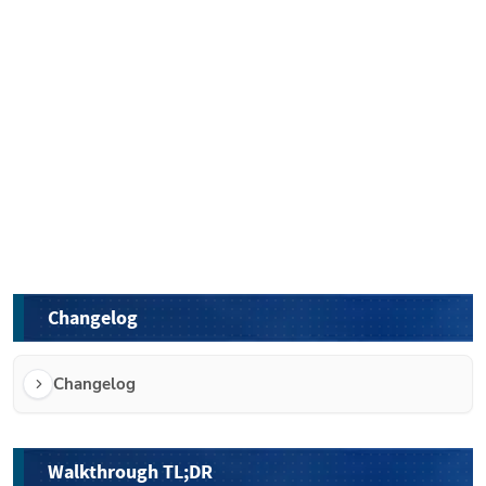
Changelog
Changelog
Walkthrough TL;DR