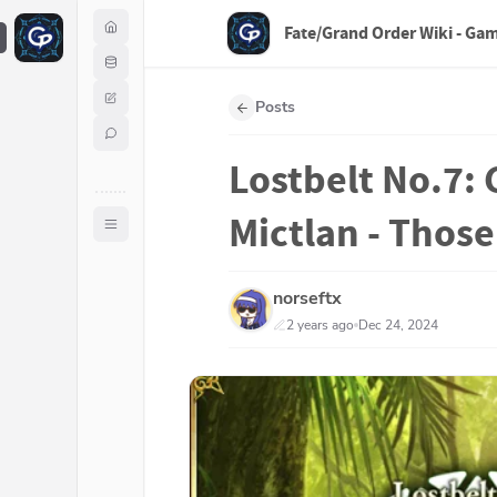
Fate/Grand Order Wiki - Ga
F
Posts
Lostbelt No.7: 
Mictlan - Thos
norseftx
2 years ago
Dec 24, 2024