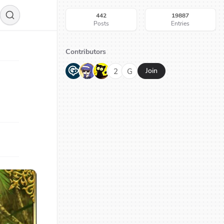
442
19887
Posts
Entries
Contributors
G
N
H
2
G
Join