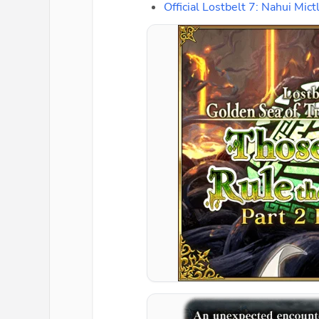
Official Lostbelt 7: Nahui M