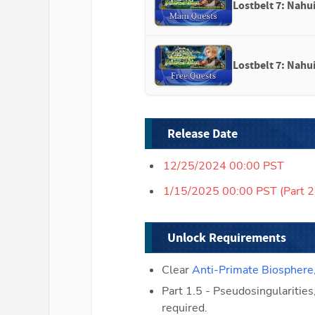
Lostbelt 7: Nahui
Lostbelt 7: Nahui
Release Date
12/25/2024 00:00 PST
1/15/2025 00:00 PST (Part 2
Unlock Requirements
Clear 
Anti-Primate Biosphere
Part 1.5 - Pseudosingularities
required.