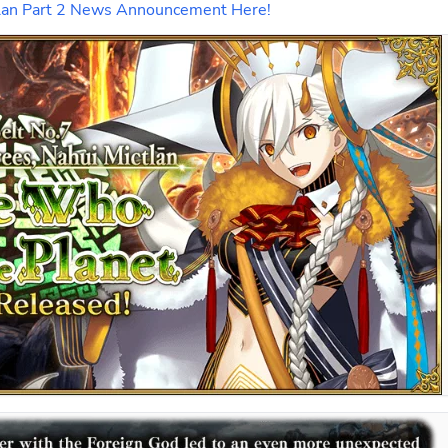
ictlan Part 2 News Announcement Here!