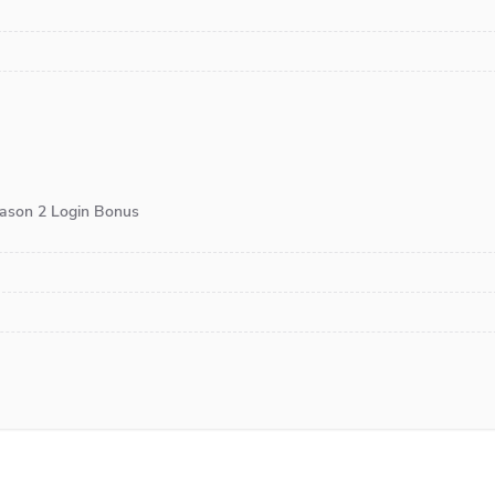
eason 2 Login Bonus