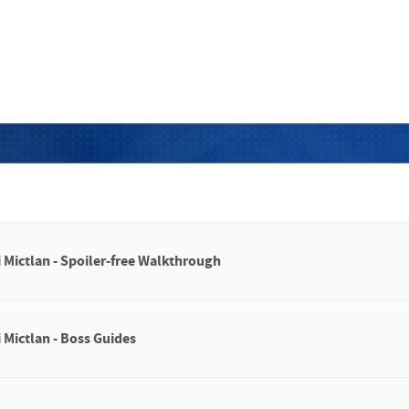
i Mictlan - Spoiler-free Walkthrough
 Mictlan - Boss Guides