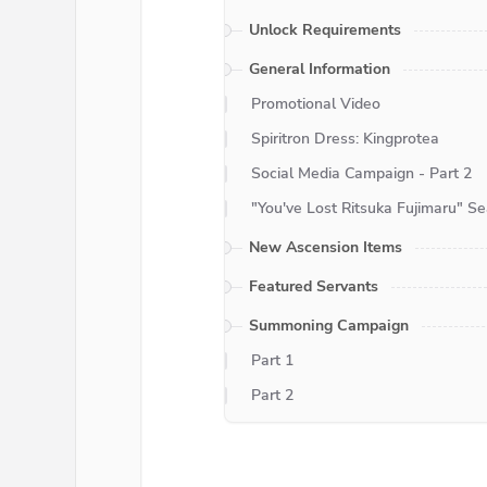
Unlock Requirements
General Information
Promotional Video
Spiritron Dress: Kingprotea
Social Media Campaign - Part 2
"You've Lost Ritsuka Fujimaru" S
New Ascension Items
Featured Servants
Summoning Campaign
Part 1
Part 2