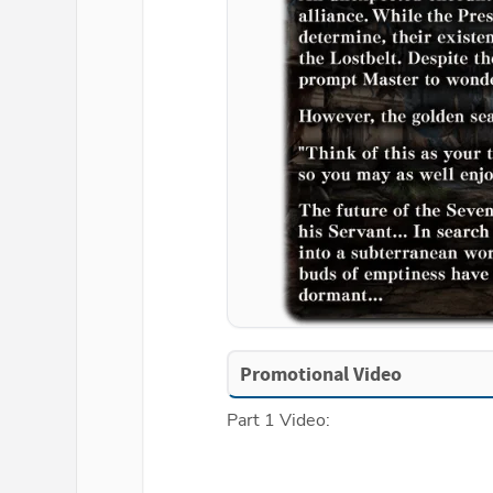
Promotional Video
Part 1 Video: