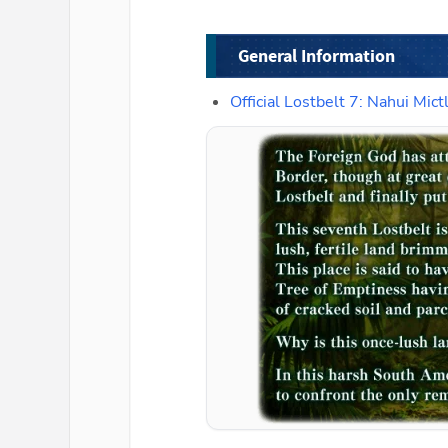
General Information
Official Lostbelt 7: Nahui M