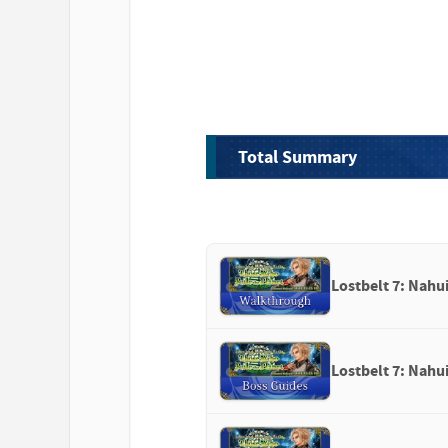
Total Summary
Lostbelt 7: Nahu
Lostbelt 7: Nahui