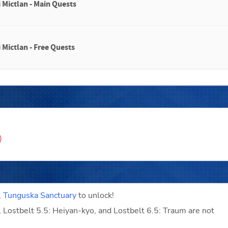
 Mictlan - Main Quests
 Mictlan - Free Quests
)
, Tunguska Sanctuary
 to unlock!
, Lostbelt 5.5: Heiyan-kyo, and Lostbelt 6.5: Traum are not 