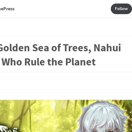
mePress
Follow
Golden Sea of Trees, Nahui
e Who Rule the Planet