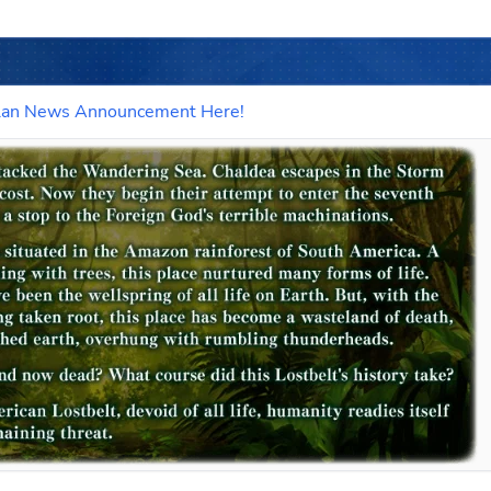
ictlan News Announcement Here!