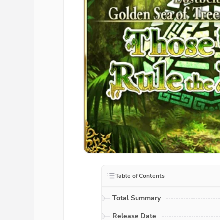
Table of Contents
Total Summary
Release Date