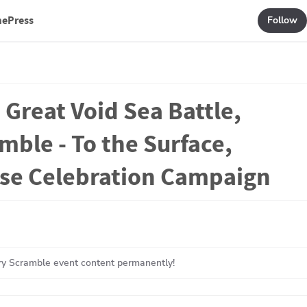
mePress
Follow
 Great Void Sea Battle,
mble - To the Surface,
ase Celebration Campaign
y Scramble event content permanently!