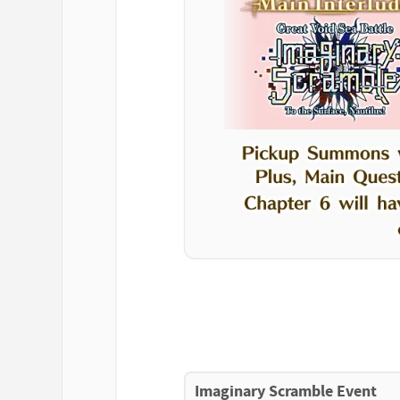
Imaginary Scramble Event