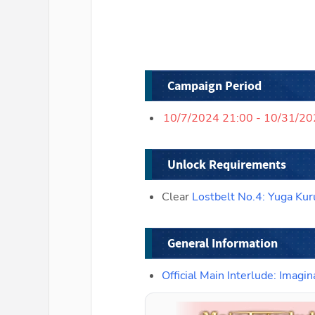
Campaign Period
10/7/2024 21:00 - 10/31/2
Unlock Requirements
Clear 
Lostbelt No.4: Yuga Kur
General Information
Official Main Interlude: Ima