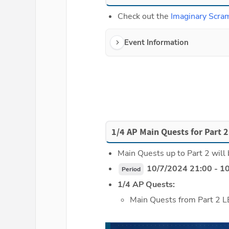
Check out the 
Imaginary Scra
Event Information
1/4 AP Main Quests for Part 2
Main Quests up to Part 2 will 
 10/7/2024 21:00 - 1
Period
1/4 AP Quests:
Main Quests from Part 2 L