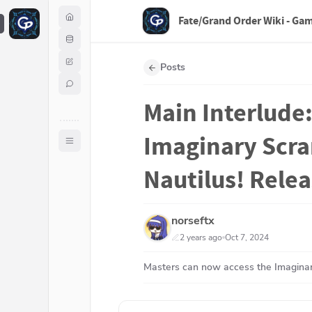
Fate/Grand Order Wiki - Ga
F
Posts
Main Interlude:
Imaginary Scra
Nautilus! Rele
norseftx
2 years ago
Oct 7, 2024
Masters can now access the Imaginar