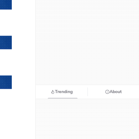
Trending
About