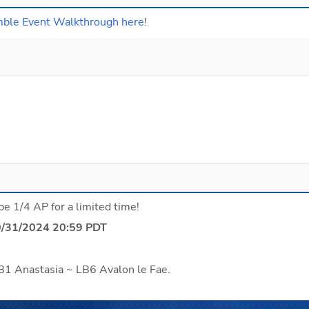
mble Event Walkthrough here
!
be 1/4 AP for a limited time!
0/31/2024 20:59 PDT
B1 Anastasia ~ LB6 Avalon le Fae.