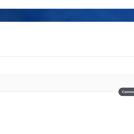
Comme