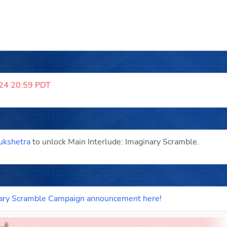
024 20:59 PDT
ukshetra
 to unlock Main Interlude: Imaginary Scramble.
ginary Scramble Campaign announcement here!