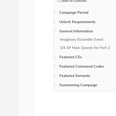
Table of Contents
Campaign Period
Unlock Requirements
General Information
Imaginary Scramble Event
1/4 AP Main Quests for Part 2
Featured CEs
Featured Command Codes
Featured Servants
Summoning Campaign