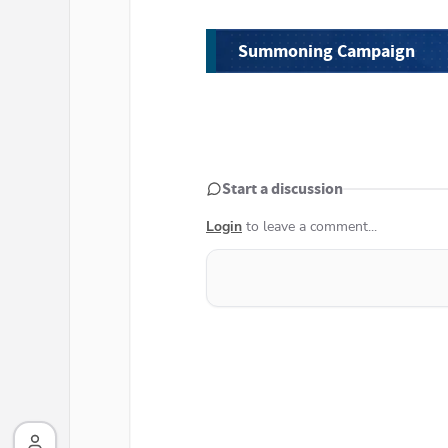
Summoning Campaign
Start a discussion
Login
to leave a comment...