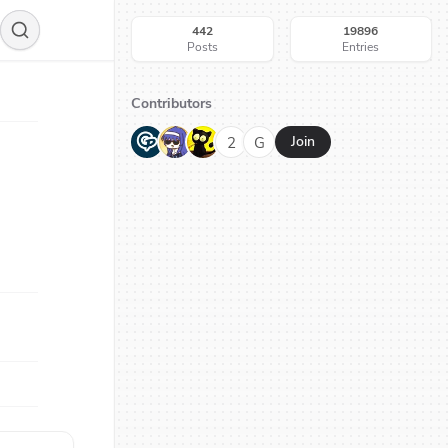
442
19896
Posts
Entries
Contributors
G
N
H
2
G
Join