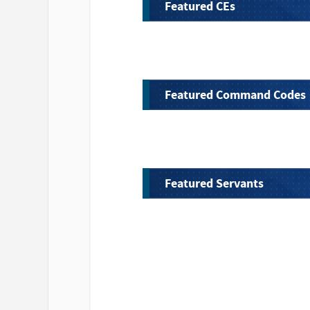
Featured CEs
Featured Command Codes
Featured Servants