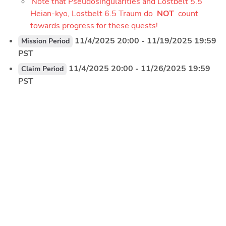
Note that Pseudosingularities and Lostbelt 5.5 
Heian-kyo, Lostbelt 6.5 Traum do 
NOT 
count 
towards progress for these quests!
 11/4/2025 20:00 - 11/19/2025 19:59 
Mission Period
PST
 11/4/2025 20:00 - 11/26/2025 19:59 
Claim Period
PST