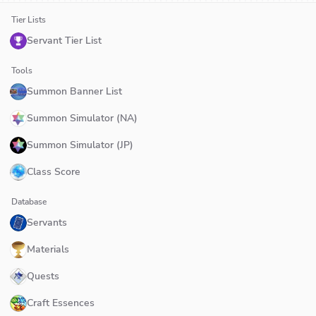
Tier Lists
Servant Tier List
Tools
Summon Banner List
Summon Simulator (NA)
Summon Simulator (JP)
Class Score
Database
Servants
Materials
Quests
Craft Essences