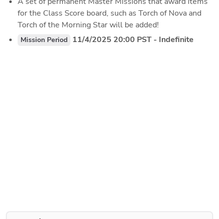
A set of permanent Master Missions that award items 
for the Class Score board, such as Torch of Nova and 
Torch of the Morning Star will be added!
 11/4/2025 20:00 PST - Indefinite
Mission Period