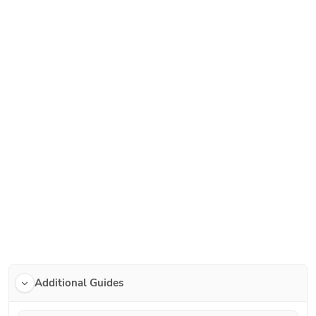
Additional Guides