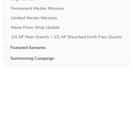
Permanent Master Missions
Limited Master Missions
Mana Prism Shop Update
1/4 AP Main Quests + 1/2 AP Bleached Earth Free Quests
Featured Servants
Summoning Campaign