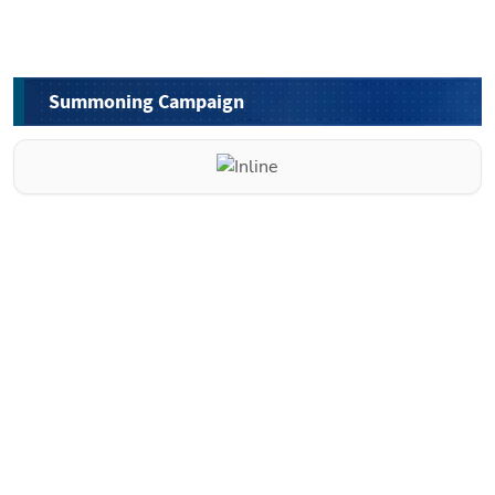
Summoning Campaign