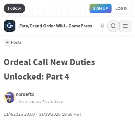
Follow
SIGN UP
LOG IN
Fate/Grand Order Wiki - GamePress
Posts
Ordeal Call New Duties
Unlocked: Part 4
norseftx
9 months ago
Nov 3, 2025
11/4/2025 20:00 - 11/19/2025 19:59 PST