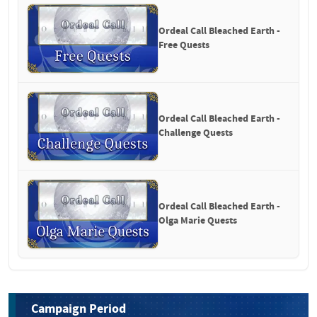
Ordeal Call Bleached Earth - 
Free Quests
Ordeal Call Bleached Earth - 
Challenge Quests
Ordeal Call Bleached Earth - 
Olga Marie Quests
Campaign Period