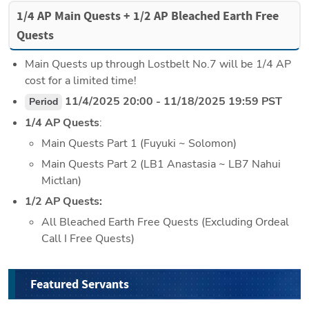
1/4 AP Main Quests + 1/2 AP Bleached Earth Free 
Quests
Main Quests up through Lostbelt No.7 will be 1/4 AP 
cost for a limited time!
 11/4/2025 20:00 - 11/18/2025 19:59 PST
Period
1/4 AP Quests
:
Main Quests Part 1 (Fuyuki ~ Solomon)
Main Quests Part 2 (LB1 Anastasia ~ LB7 Nahui 
Mictlan)
1/2 AP Quests:
All Bleached Earth Free Quests (Excluding Ordeal 
Call I Free Quests)
Featured Servants