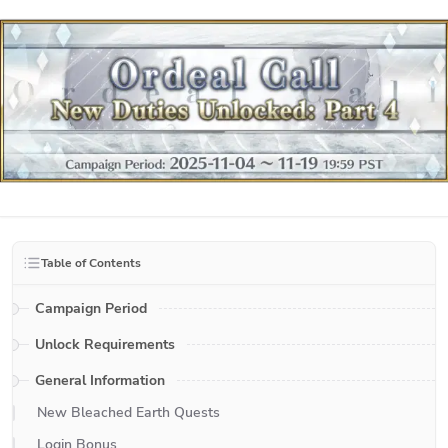
Table of Contents
Campaign Period
Unlock Requirements
General Information
New Bleached Earth Quests
Login Bonus