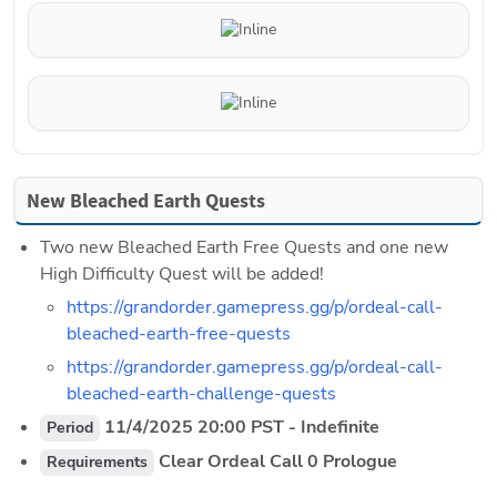
New Bleached Earth Quests
Two new Bleached Earth Free Quests and one new 
High Difficulty Quest will be added!
https://grandorder.gamepress.gg/p/ordeal-call-
bleached-earth-free-quests
https://grandorder.gamepress.gg/p/ordeal-call-
bleached-earth-challenge-quests
 11/4/2025 20:00 PST - Indefinite
Period
 Clear Ordeal Call 0 Prologue
Requirements