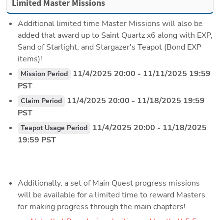
Limited Master Missions
Additional limited time Master Missions will also be 
added that award up to Saint Quartz x6 along with EXP, 
Sand of Starlight, and Stargazer's Teapot (Bond EXP 
items)!
 11/4/2025 20:00 - 11/11/2025 19:59 
Mission Period
PST
 11/4/2025 20:00 - 11/18/2025 19:59 
Claim Period
PST
 11/4/2025 20:00 - 11/18/2025 
Teapot Usage Period
19:59 PST
Additionally, a set of Main Quest progress missions 
will be available for a limited time to reward Masters 
for making progress through the main chapters!