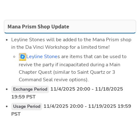
Mana Prism Shop Update
Leyline Stones will be added to the Mana Prism shop 
in the Da Vinci Workshop for a limited time!
Leyline Stone
s are items that can be used to 
revive the party if incapacitated during a Main 
Chapter Quest (similar to Saint Quartz or 3 
Command Seal revive options).
 11/4/2025 20:00 - 11/18/2025 
Exchange Period
19:59 PST
 11/4/2025 20:00 - 11/19/2025 19:59 
Usage Period
PST