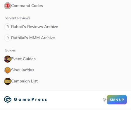
Command Codes
Servant Reviews
Rabbit's Reviews Archive
R
Rathilal's MMM Archive
R
Guides
Event Guides
Singularities
Campaign List
SIGN UP