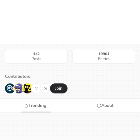
442
19901
Posts
Entries
Contributors
G
N
H
2
G
Join
Trending
About