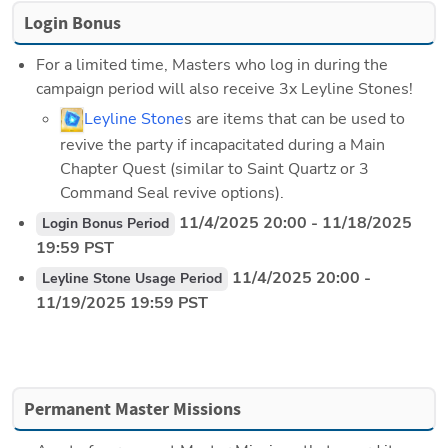
Login Bonus
For a limited time, Masters who log in during the 
campaign period will also receive 3x Leyline Stones!
Leyline Stone
s are items that can be used to 
revive the party if incapacitated during a Main 
Chapter Quest (similar to Saint Quartz or 3 
Command Seal revive options).
 11/4/2025 20:00 - 11/18/2025 
Login Bonus Period
19:59 PST
 11/4/2025 20:00 - 
Leyline Stone Usage Period
11/19/2025 19:59 PST
Permanent Master Missions