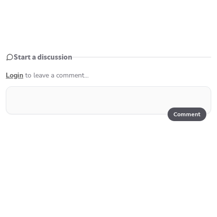
Start a discussion
Login
to leave a comment...
Comment