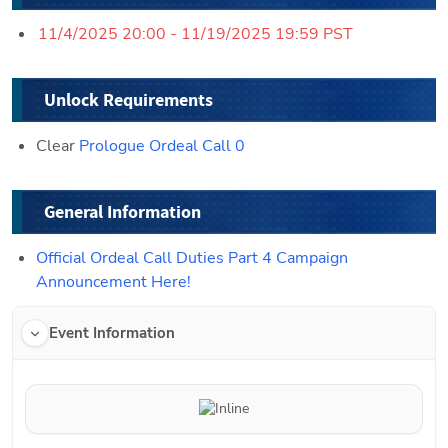
11/4/2025 20:00 - 11/19/2025 19:59 PST
Unlock Requirements
Clear 
Prologue Ordeal Call 0
General Information
Official Ordeal Call Duties Part 4 Campaign 
Announcement Here!
Event Information