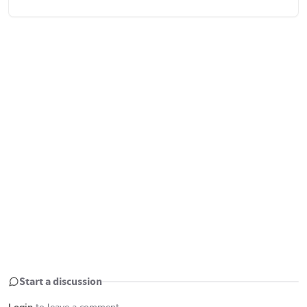
Start a discussion