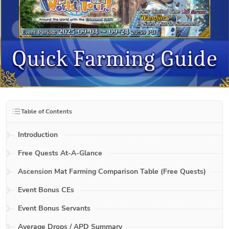
Table of Contents
Introduction
Free Quests At-A-Glance
Ascension Mat Farming Comparison Table (Free Quests)
Event Bonus CEs
Event Bonus Servants
Average Drops / APD Summary