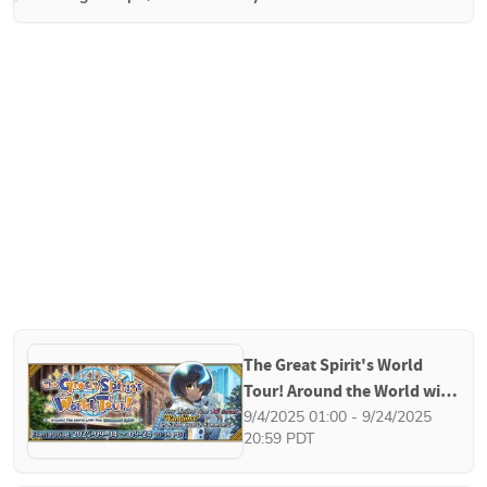
The Great Spirit's World 
Tour! Around the World with 
the Esteemed Spirit
9/4/2025 01:00 - 9/24/2025 
20:59 PDT