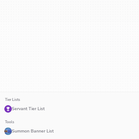
Tier Lists
Servant Tier List
Tools
Summon Banner List