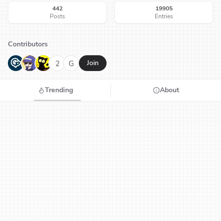
442
19905
Posts
Entries
Contributors
G
N
H
2
G
Join
Trending
About