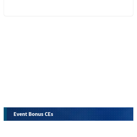
Event Bonus CEs