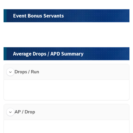
Event Bonus Servants
Average Drops / APD Summary
Drops / Run
AP / Drop