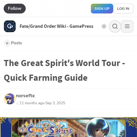
Follow
SIGN UP
LOG IN
Fate/Grand Order Wiki - GamePress
Posts
The Great Spirit's World Tour -
Quick Farming Guide
norseftx
11 months ago
Sep 3, 2025