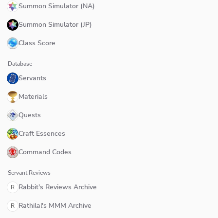
Summon Simulator (NA)
Summon Simulator (JP)
Class Score
Database
Servants
Materials
Quests
Craft Essences
Command Codes
Servant Reviews
Rabbit's Reviews Archive
R
Rathilal's MMM Archive
R