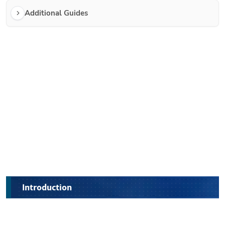
Additional Guides
Introduction