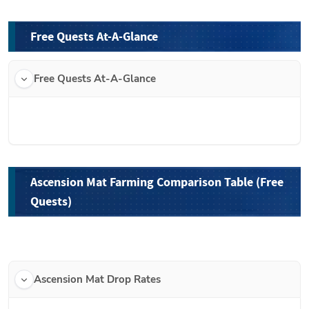
Free Quests At-A-Glance
Free Quests At-A-Glance
Ascension Mat Farming Comparison Table (Free 
Quests)
Ascension Mat Drop Rates