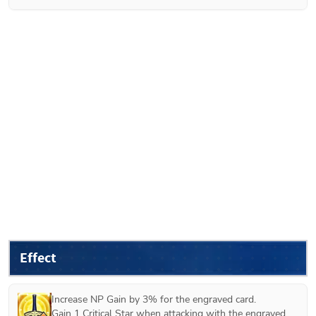
Effect
Increase NP Gain by 3% for the engraved card.

Gain 1 Critical Star when attacking with the engraved 