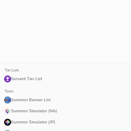
Tier Lists
Servant Tier List
Tools
Summon Banner List
Summon Simulator (NA)
Summon Simulator (JP)