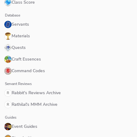
Class Score
Database
Servants
Materials
Quests
Craft Essences
Command Codes
Servant Reviews
Rabbit's Reviews Archive
R
Rathilal's MMM Archive
R
Guides
Event Guides