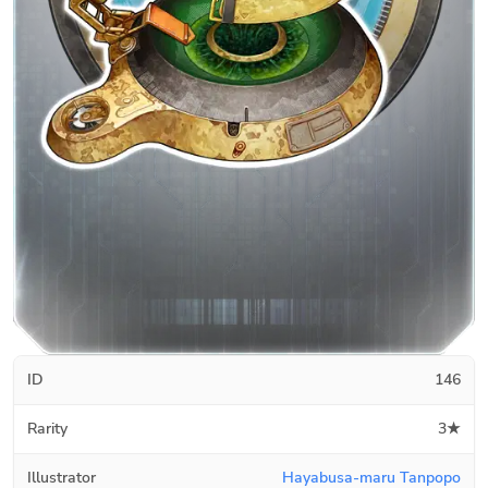
ID
146
Rarity
3★
Illustrator
Hayabusa-maru Tanpopo