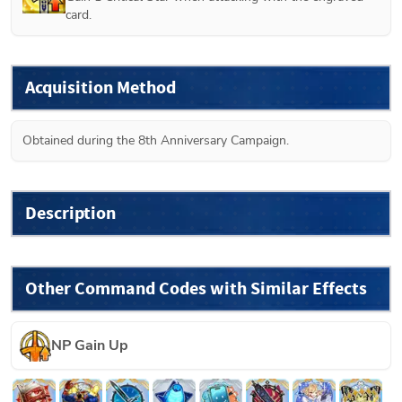
card.
Acquisition Method
Obtained during the 8th Anniversary Campaign.
Description
Other Command Codes with Similar Effects
NP Gain Up