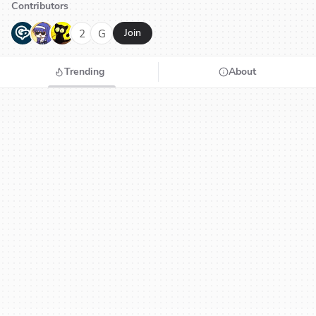
Contributors
G
N
H
2
G
Join
Trending
About