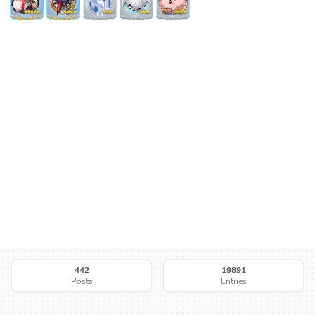
442
19891
Posts
Entries