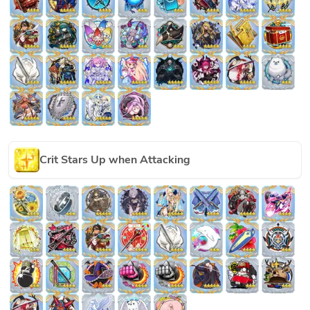
Crit Stars Up when Attacking