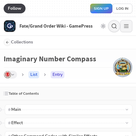
Follow
SIGN UP
LOG IN
Fate/Grand Order Wiki - GamePress
Collections
Imaginary Number Compass
List
Entry
Table of Contents
Main
Effect