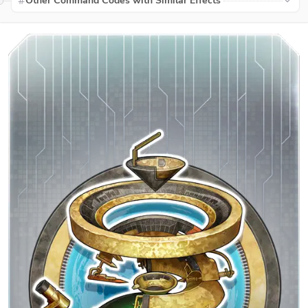
Other Command Codes with Similar Effects