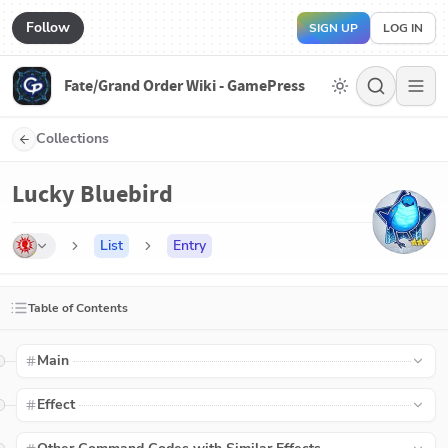
Follow
SIGN UP
LOG IN
Fate/Grand Order Wiki - GamePress
Collections
Lucky Bluebird
List
Entry
Table of Contents
Main
Effect