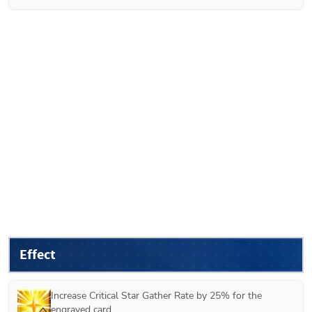
Effect
Increase Critical Star Gather Rate by 25% for the 
engraved card.
