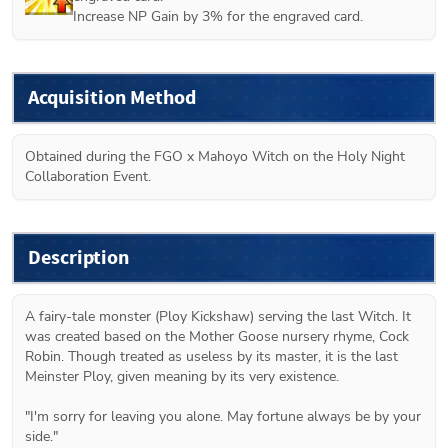
Increase NP Gain by 3% for the engraved card.
Acquisition Method
Obtained during the FGO x Mahoyo Witch on the Holy Night 
Collaboration Event.
Description
A fairy-tale monster (Ploy Kickshaw) serving the last Witch. It 
was created based on the Mother Goose nursery rhyme, Cock 
Robin. Though treated as useless by its master, it is the last 
Meinster Ploy, given meaning by its very existence.

"I'm sorry for leaving you alone. May fortune always be by your 
side."
