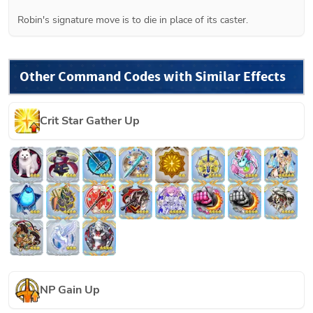
Robin's signature move is to die in place of its caster.
Other Command Codes with Similar Effects
Crit Star Gather Up
NP Gain Up