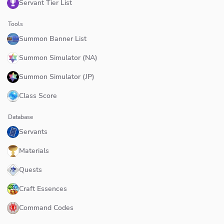
Servant Tier List
Tools
Summon Banner List
Summon Simulator (NA)
Summon Simulator (JP)
Class Score
Database
Servants
Materials
Quests
Craft Essences
Command Codes