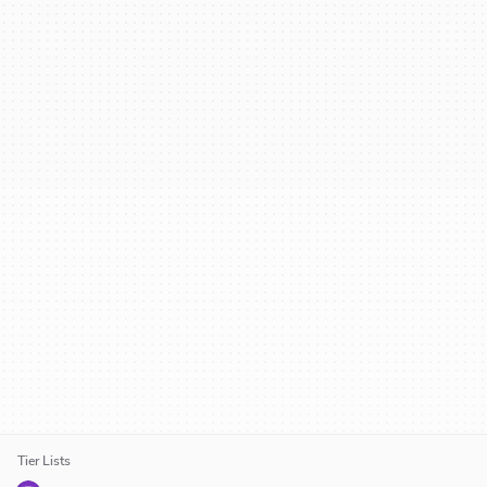
Tier Lists