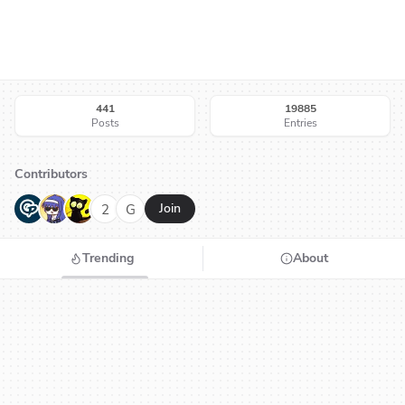
441
19885
Posts
Entries
Contributors
G
N
H
2
G
Join
Trending
About