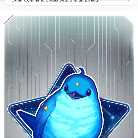
Other Command Codes with Similar Effects