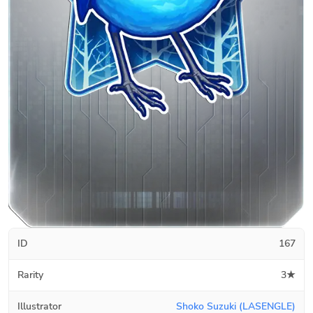
ID
167
Rarity
3★
Illustrator
Shoko Suzuki (LASENGLE)