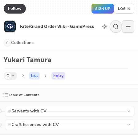
Follow
SIGN UP
LOG IN
Fate/Grand Order Wiki - GamePress
Collections
Yukari Tamura
List
Entry
C
Table of Contents
Servants with CV
Craft Essences with CV