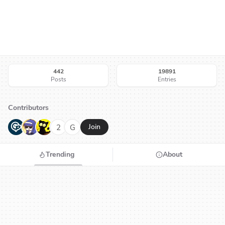
442
19891
Posts
Entries
Contributors
G
N
H
2
G
Join
Trending
About