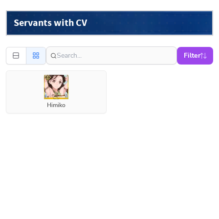
Servants with CV
Filter
Himiko