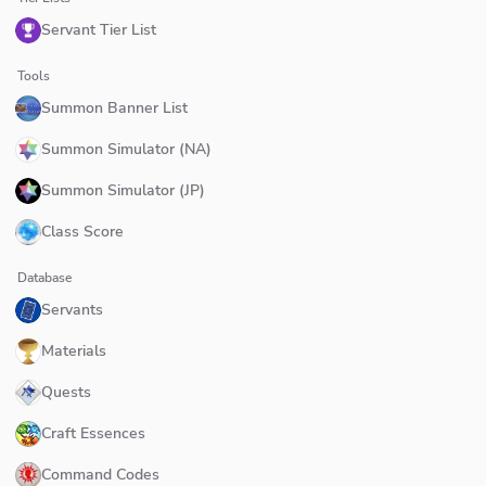
Servant Tier List
Tools
Summon Banner List
Summon Simulator (NA)
Summon Simulator (JP)
Class Score
Database
Servants
Materials
Quests
Craft Essences
Command Codes