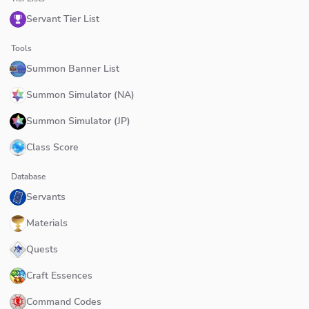
Servant Tier List
Tools
Summon Banner List
Summon Simulator (NA)
Summon Simulator (JP)
Class Score
Database
Servants
Materials
Quests
Craft Essences
Command Codes