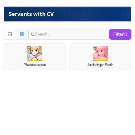
Servants with CV
Filter
Phantasmoon
Archetype Earth