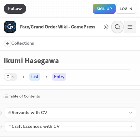
Follow
SIGN UP
LOG IN
Fate/Grand Order Wiki - GamePress
Collections
Ikumi Hasegawa
List
Entry
C
Table of Contents
Servants with CV
Craft Essences with CV