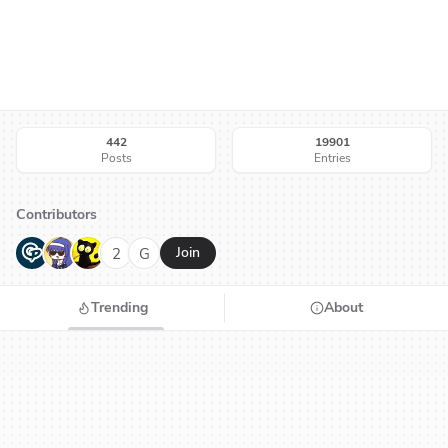
442
19901
Posts
Entries
Contributors
G
N
H
2
G
Join
Trending
About