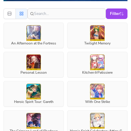
Filter
An Afternoon at the Fortress
Twilight Memory
Personal Lesson
Kitchen☆Patissiere
Heroic Spirit Tour: Gareth
With One Strike