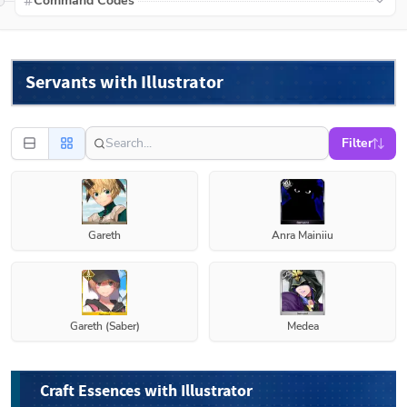
Command Codes
Servants with Illustrator
Filter
Gareth
Anra Mainiiu
Gareth (Saber)
Medea
Craft Essences with Illustrator