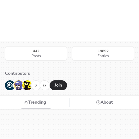
442
19892
Posts
Entries
Contributors
G
N
H
2
G
Join
Trending
About