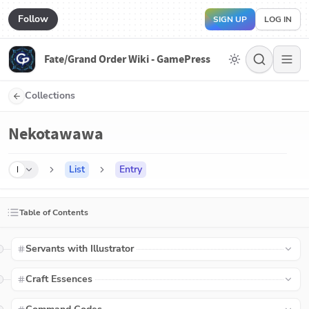
Follow
SIGN UP
LOG IN
Fate/Grand Order Wiki - GamePress
Collections
Nekotawawa
List
Entry
I
Table of Contents
Servants with Illustrator
Craft Essences