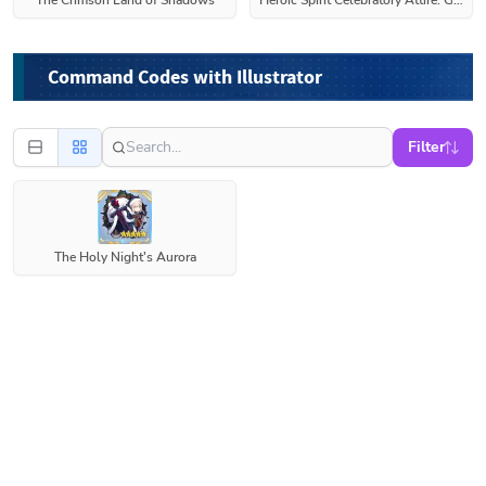
The Crimson Land of Shadows
Heroic Spirit Celebratory Attire: Gareth
Command Codes with Illustrator
Filter
The Holy Night's Aurora