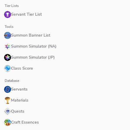
Tier Lists
Servant Tier List
Tools
Summon Banner List
Summon Simulator (NA)
Summon Simulator (JP)
Class Score
Database
Servants
Materials
Quests
Craft Essences