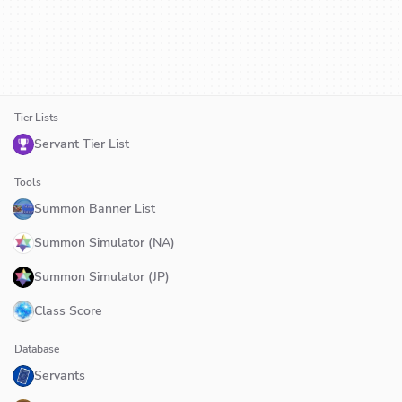
Tier Lists
Servant Tier List
Tools
Summon Banner List
Summon Simulator (NA)
Summon Simulator (JP)
Class Score
Database
Servants