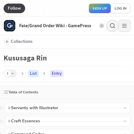
Follow
SIGN UP
LOG IN
Fate/Grand Order Wiki - GamePress
Collections
Kususaga Rin
List
Entry
I
Table of Contents
Servants with Illustrator
Craft Essences