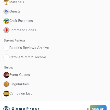
Materials
Quests
Craft Essences
Command Codes
Servant Reviews
Rabbit's Reviews Archive
R
Rathilal's MMM Archive
R
Guides
Event Guides
Singularities
Campaign List
SIGN UP