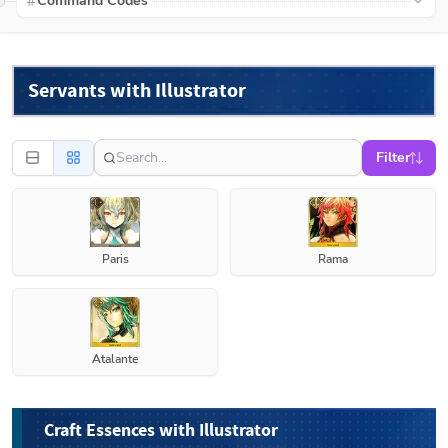
Command Codes
Servants with Illustrator
Filter
Paris
Rama
Atalante
Craft Essences with Illustrator