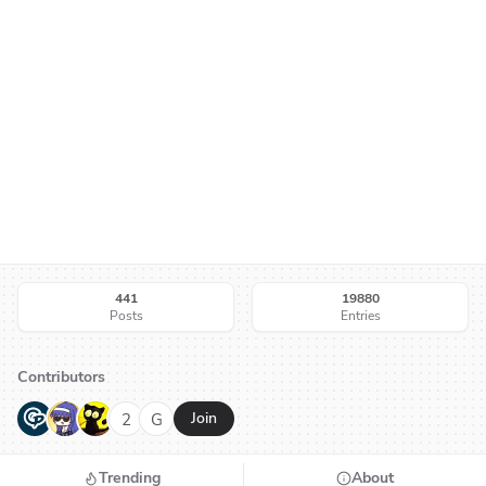
441
19880
Posts
Entries
Contributors
G
N
H
2
G
Join
Trending
About