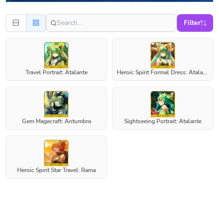
Filter
Travel Portrait: Atalante
Heroic Spirit Formal Dress: Atalante
Gem Magecraft: Antumbra
Sightseeing Portrait: Atalante
Heroic Spirit Star Travel: Rama