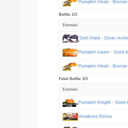
Pumpkin Head - Bronze
Battle 2/3
Enemies
Doll Maid - Silver Arch
Pumpkin Gazer - Gold A
Pumpkin Head - Bronze
Fatal Battle 3/3
Enemies
Pumpkin Knight - Gold 
Amakusa Shirou