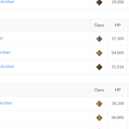
 Archer
29,096
Class
HP
er
37,305
rcher
94,065
 Archer
31,016
Class
HP
Archer
38,258
96,885