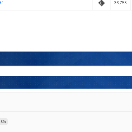
er
36,753
.5
%