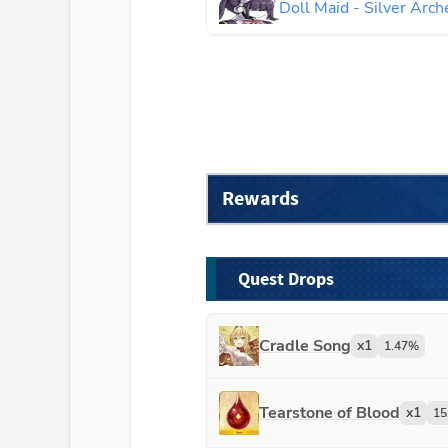
Doll Maid - Silver Arch
Rewards
Quest Drops
Cradle Song
x
1
1.47
%
Tearstone of Blood
x
1
15