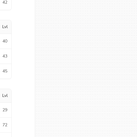
42
Lvl
40
43
45
Lvl
29
72