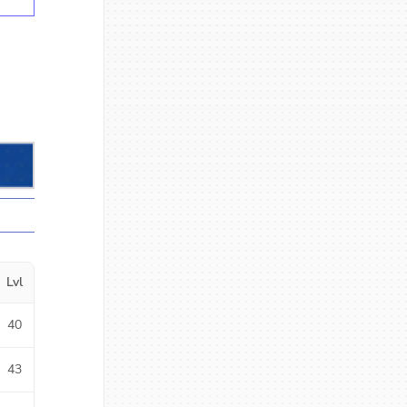
Lvl
40
43