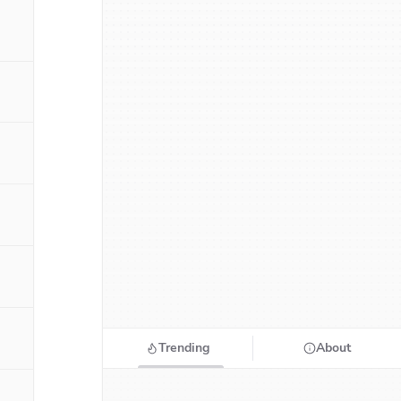
Trending
About