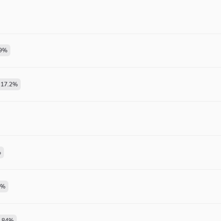
9
%
17.2
%
%
%
.84
%