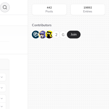
442
19892
Posts
Entries
Contributors
G
N
H
2
G
Join