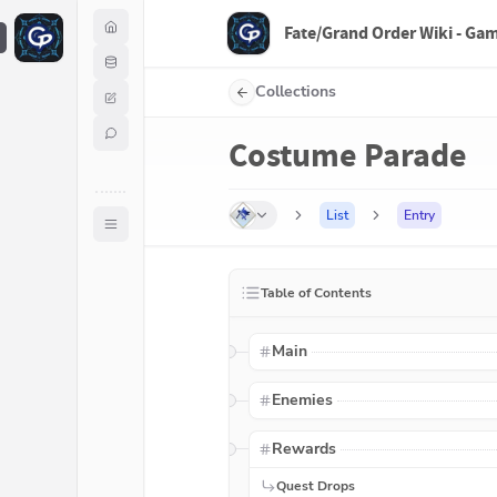
Fate/Grand Order Wiki - Ga
F
Collections
Costume Parade
List
Entry
Table of Contents
Main
Enemies
Rewards
Quest Drops