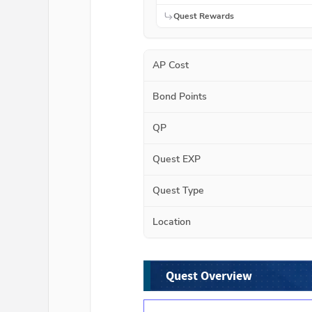
Quest Rewards
AP Cost
Bond Points
QP
Quest EXP
Quest Type
Location
Quest Overview