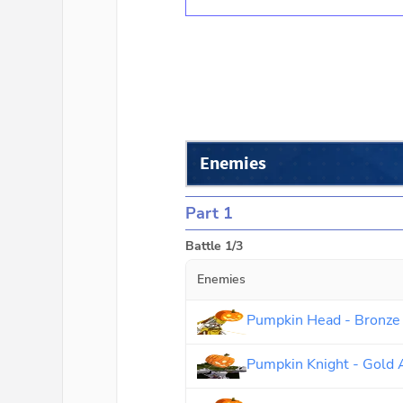
Enemies
Part 1
Battle 1/3
Enemies
Pumpkin Head - Bronze
Pumpkin Knight - Gold 