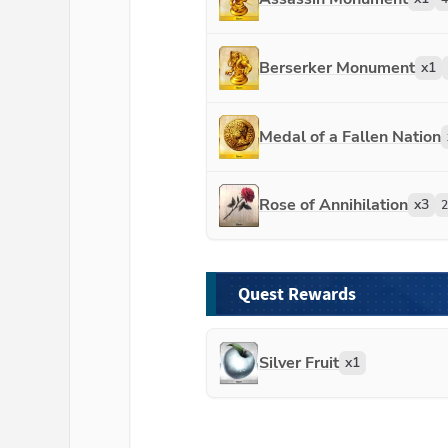
Berserker Monument
x
1
Medal of a Fallen Nation
Rose of Annihilation
x
3
2
Quest Rewards
Silver Fruit
x
1