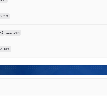
3.71
%
x
3
1197.96
%
00.81
%