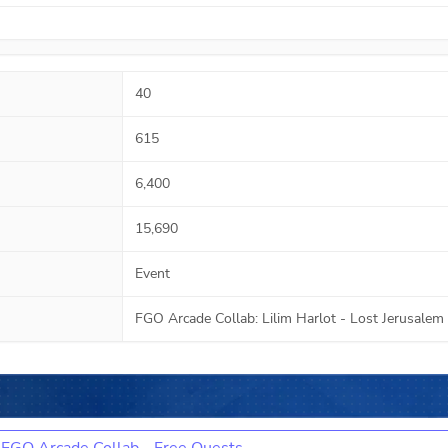
40
615
6,400
15,690
Event
FGO Arcade Collab: Lilim Harlot - Lost Jerusalem