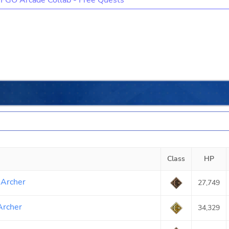
FGO Arcade Collab - Free Quests
Class
HP
 Archer
27,749
Archer
34,329