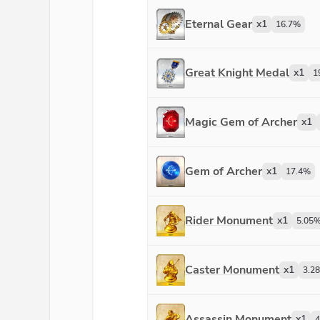
Eternal Gear
x
1
16.7
%
Great Knight Medal
x
1
1
Magic Gem of Archer
x
1
Gem of Archer
x
1
17.4
%
Rider Monument
x
1
5.05
Caster Monument
x
1
3.28
Assassin Monument
x
1
4