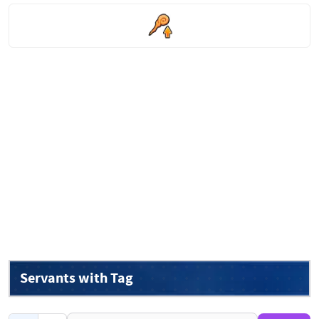
Servants with Tag