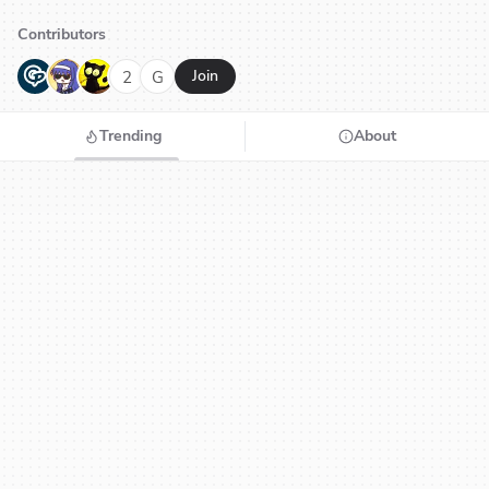
Contributors
G
N
H
2
G
Join
Trending
About