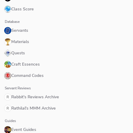
Class Score
Database
Servants
Materials
Quests
Craft Essences
Command Codes
Servant Reviews
Rabbit's Reviews Archive
R
Rathilal's MMM Archive
R
Guides
Event Guides