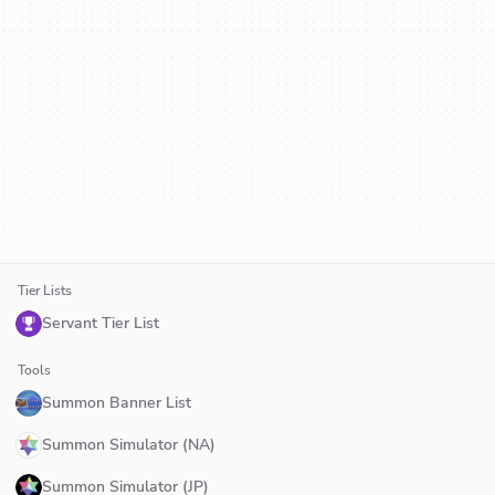
Tier Lists
Servant Tier List
Tools
Summon Banner List
Summon Simulator (NA)
Summon Simulator (JP)