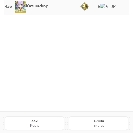
Kazuradrop
426
5
JP
442
19886
Posts
Entries