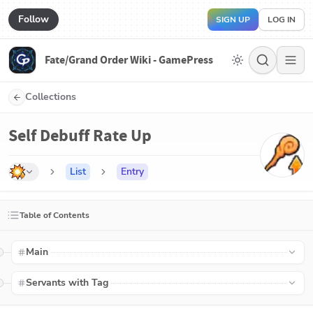
Follow
SIGN UP
LOG IN
Fate/Grand Order Wiki - GamePress
Collections
Self Debuff Rate Up
List
Entry
Table of Contents
Main
Servants with Tag