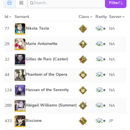
Filter
Id
Servant
Class
Rarity
Server
Nikola Tesla
77
5
NA
Marie Antoinette
29
4
NA
Gilles de Rais (Caster)
32
3
NA
Phantom of the Opera
44
2
NA
Hassan of the Serenity
124
3
NA
Abigail Williams (Summer)
289
5
NA
Biscione
433
5
JP