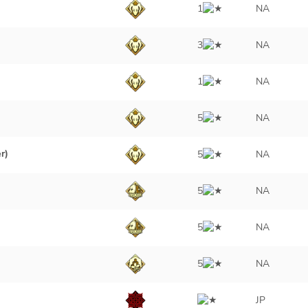
1
NA
3
NA
1
NA
5
NA
r)
5
NA
5
NA
5
NA
5
NA
JP