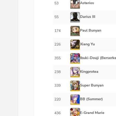
Asterios
53
Darius III
55
Paul Bunyan
174
Xiang Yu
226
Ibuki-Douji (Berserke
355
Kingprotea
238
Super Bunyan
339
BB (Summer)
220
E-Grand Marie
436