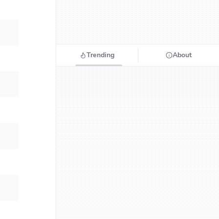
Trending
About