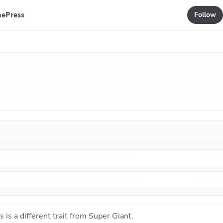
mePress
Follow
s is a different trait from
Super Giant
.