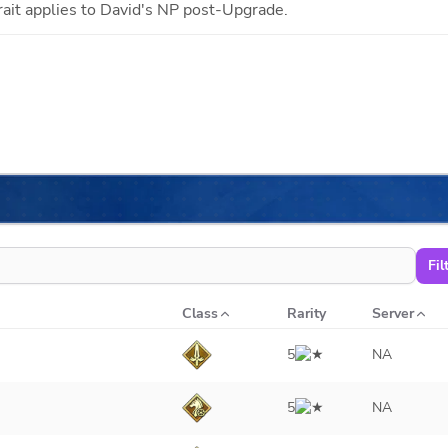
rait applies to
David
's NP post-Upgrade.
Fil
Class
Rarity
Server
5
NA
5
NA