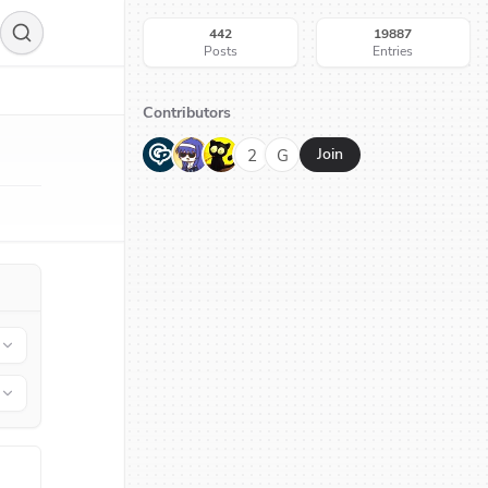
442
19887
Posts
Entries
Contributors
G
N
H
2
G
Join