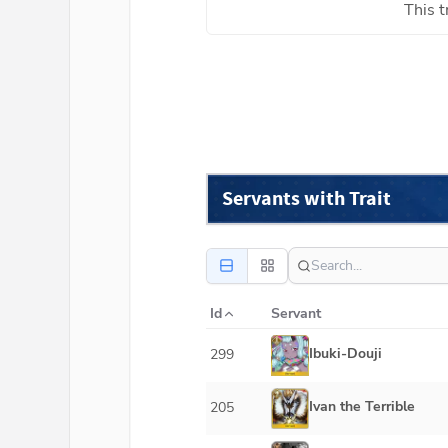
This t
Servants with Trait
Id
Servant
Ibuki-Douji
299
Ivan the Terrible
205