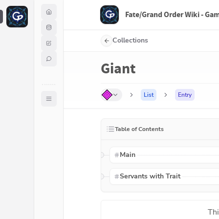
Fate/Grand Order Wiki - Ga
F
Collections
Giant
List
Entry
Table of Contents
Main
Servants with Trait
Thi