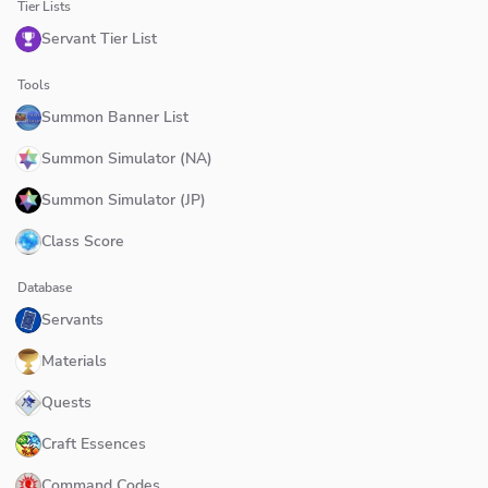
Tier Lists
Servant Tier List
Tools
Summon Banner List
Summon Simulator (NA)
Summon Simulator (JP)
Class Score
Database
Servants
Materials
Quests
Craft Essences
Command Codes