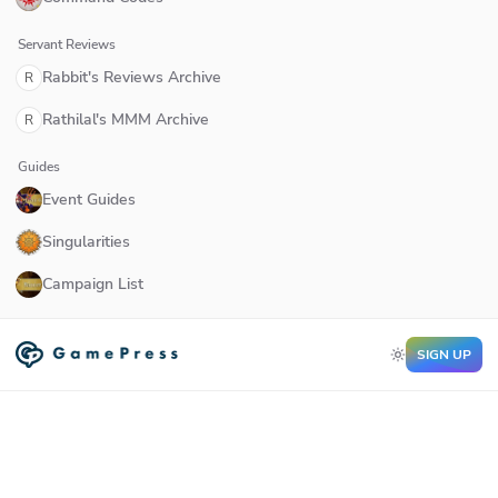
Servant Reviews
Rabbit's Reviews Archive
R
Rathilal's MMM Archive
R
Guides
Event Guides
Singularities
Campaign List
SIGN UP