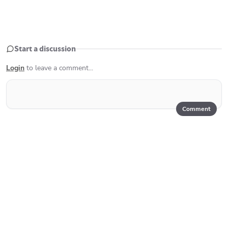
Start a discussion
Login
to leave a comment...
Comment