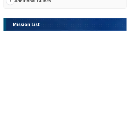
Additional Guides 
Mission List