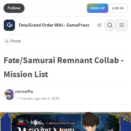
Follow
SIGN UP
LOG IN
Fate/Grand Order Wiki - GamePress
Posts
Fate/Samurai Remnant Collab -
Mission List
norseftx
7 months ago
Jan 6, 2026