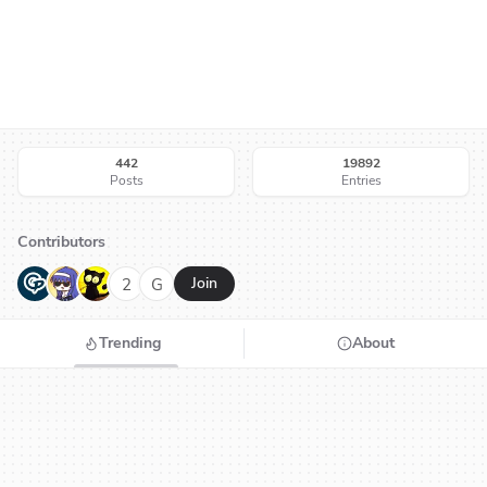
442
19892
Posts
Entries
Contributors
G
N
H
2
G
Join
Trending
About