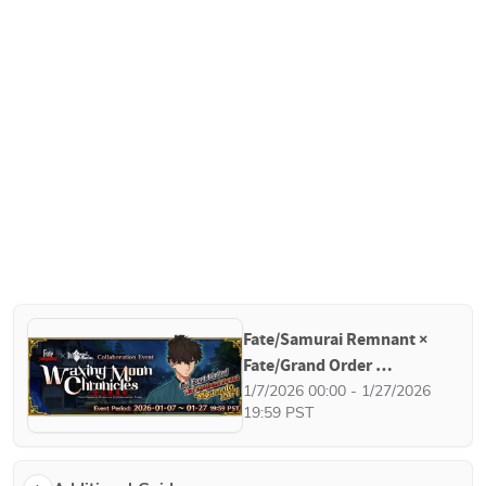
Fate/Samurai Remnant × 
Fate/Grand Order 
Collaboration Event - 
1/7/2026 00:00 - 1/27/2026 
19:59 PST
Waxing Moon Chronicles