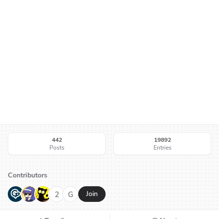
442
19892
Posts
Entries
Contributors
G
N
H
2
G
Join