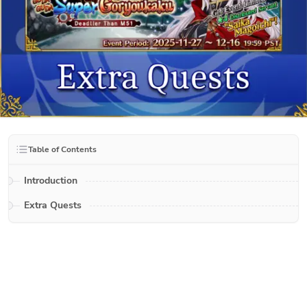
Table of Contents
Introduction
Extra Quests