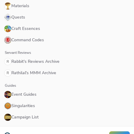
Materials
Quests
Craft Essences
Command Codes
Servant Reviews
Rabbit's Reviews Archive
R
Rathilal's MMM Archive
R
Guides
Event Guides
Singularities
Campaign List