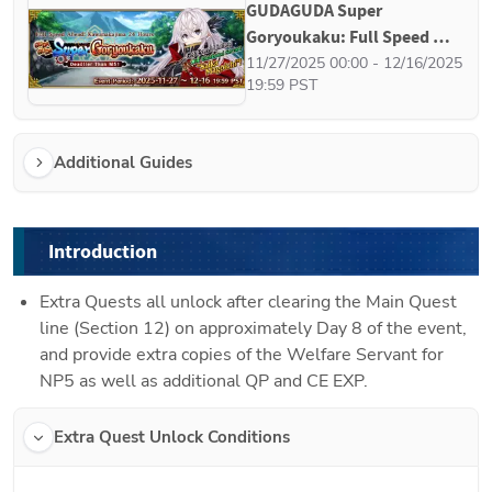
GUDAGUDA Super 
Goryoukaku: Full Speed 
Ahead! Kawanakajima 24 
11/27/2025 00:00 - 12/16/2025 
19:59 PST
Hours - Deadlier Than M51
Additional Guides
Introduction
Extra Quests all unlock after clearing the Main Quest 
line (Section 12) on approximately Day 8 of the event, 
and provide extra copies of the Welfare Servant for 
NP5 as well as additional QP and CE EXP.
Extra Quest Unlock Conditions