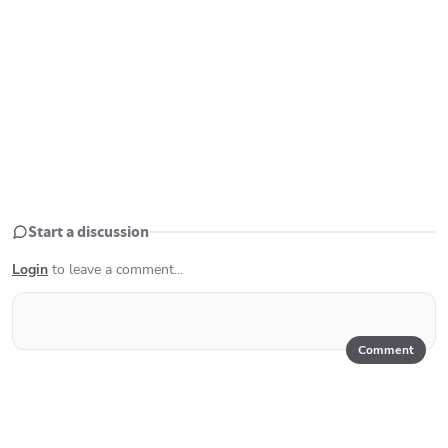
Start a discussion
Login
to leave a comment...
Comment