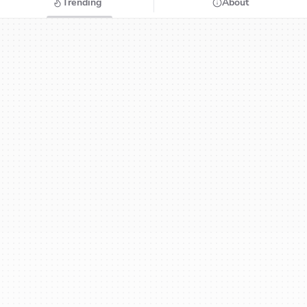
Trending
About