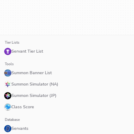
Tier Lists
Servant Tier List
Tools
Summon Banner List
Summon Simulator (NA)
Summon Simulator (JP)
Class Score
Database
Servants