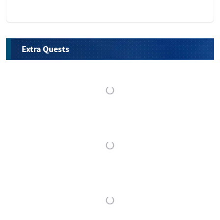
Extra Quests