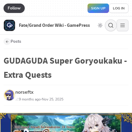
Follow
SIGN UP
LOG IN
Fate/Grand Order Wiki - GamePress
Posts
GUDAGUDA Super Goryoukaku -
Extra Quests
norseftx
9 months ago
Nov 25, 2025