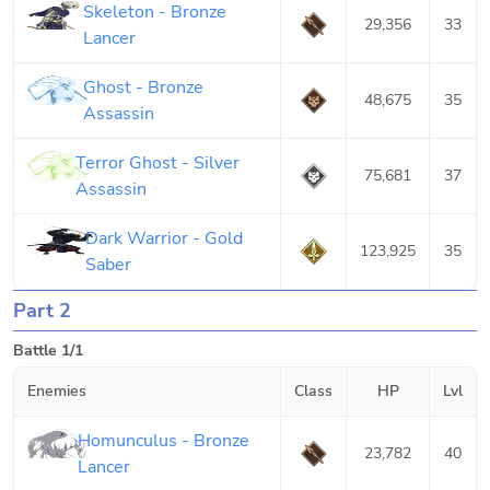
Skeleton - Bronze
29,356
33
Lancer
Ghost - Bronze
48,675
35
Assassin
Terror Ghost - Silver
75,681
37
Assassin
Dark Warrior - Gold
123,925
35
Saber
Part 2
Battle 1/1
Enemies
Class
HP
Lvl
Homunculus - Bronze
23,782
40
Lancer