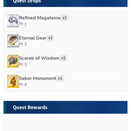
Quest Drops
Refined Magatama
x
1
Pt 1
Eternal Gear
x
1
Pt 2
Scarab of Wisdom
x
1
Pt 3
Saber Monument
x
1
Pt 4
Quest Rewards