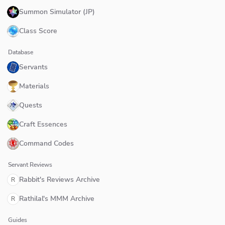
Summon Simulator (JP)
Class Score
Database
Servants
Materials
Quests
Craft Essences
Command Codes
Servant Reviews
Rabbit's Reviews Archive
R
Rathilal's MMM Archive
R
Guides