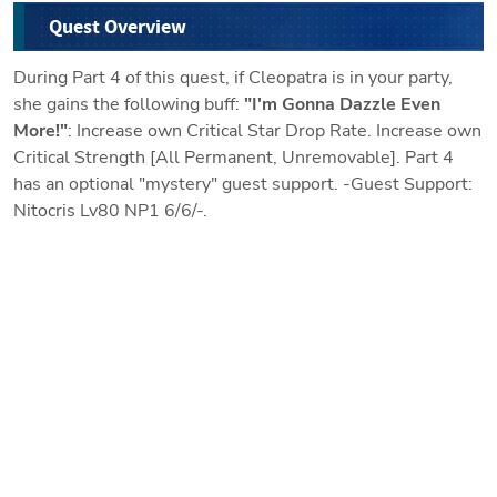
Quest Overview
During Part 4 of this quest, if Cleopatra is in your party,
she gains the following buff:
"I'm Gonna Dazzle Even
More!"
: Increase own Critical Star Drop Rate. Increase own
Critical Strength [All Permanent, Unremovable]. Part 4
has an optional "mystery" guest support. -Guest Support:
Nitocris Lv80 NP1 6/6/-.