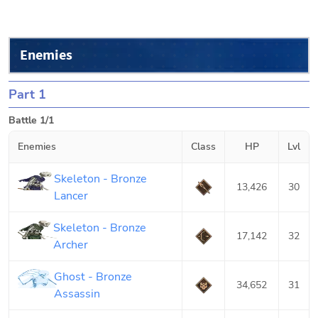
Enemies
Part 1
Battle 1/1
Enemies
Class
HP
Lvl
Skeleton - Bronze
13,426
30
Lancer
Skeleton - Bronze
17,142
32
Archer
Ghost - Bronze
34,652
31
Assassin