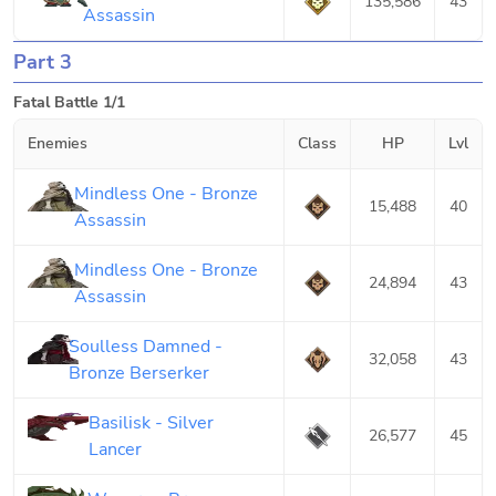
135,586
43
Assassin
Part 3
Fatal Battle 1/1
Enemies
Class
HP
Lvl
Mindless One - Bronze
15,488
40
Assassin
Mindless One - Bronze
24,894
43
Assassin
Soulless Damned -
32,058
43
Bronze Berserker
Basilisk - Silver
26,577
45
Lancer