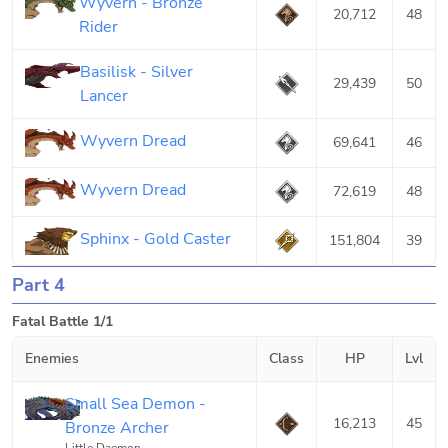
Wyvern - Bronze
20,712
48
Rider
Basilisk - Silver
29,439
50
Lancer
Wyvern Dread
69,641
46
Wyvern Dread
72,619
48
Sphinx - Gold Caster
151,804
39
Part 4
Fatal Battle 1/1
Enemies
Class
HP
Lvl
Small Sea Demon -
16,213
45
Bronze Archer