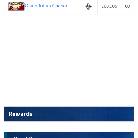
Gaius Julius Caesar
160,905
80
Rewards