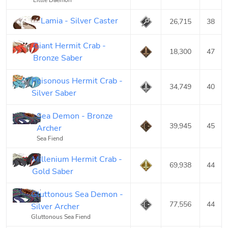
Little Daemon
Lamia - Silver Caster
26,715
38
Giant Hermit Crab -
18,300
47
Bronze Saber
Poisonous Hermit Crab -
34,749
40
Silver Saber
Sea Demon - Bronze
39,945
45
Archer
Sea Fiend
Millenium Hermit Crab -
69,938
44
Gold Saber
Gluttonous Sea Demon -
77,556
44
Silver Archer
Gluttonous Sea Fiend