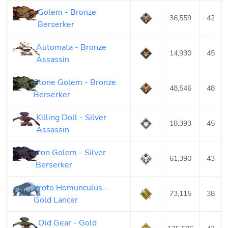
Golem - Bronze
36,559
42
Berserker
Automata - Bronze
14,930
45
Assassin
Stone Golem - Bronze
48,546
48
Berserker
Killing Doll - Silver
18,393
45
Assassin
Iron Golem - Silver
61,390
43
Berserker
Proto Homunculus -
73,115
38
Gold Lancer
Old Gear - Gold