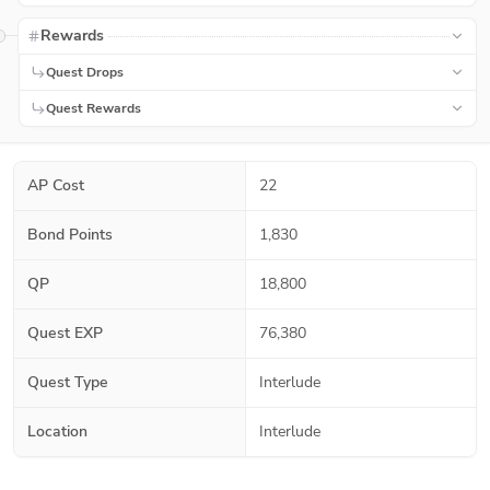
Rewards
Quest Drops
Quest Rewards
AP Cost
22
Bond Points
1,830
QP
18,800
Quest EXP
76,380
Quest Type
Interlude
Location
Interlude