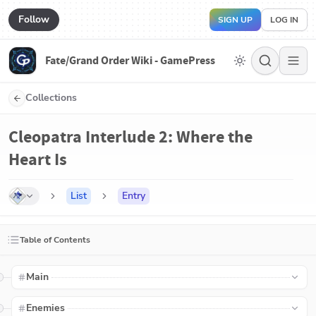
Follow
SIGN UP
LOG IN
Fate/Grand Order Wiki - GamePress
Collections
Cleopatra Interlude 2: Where the
Heart Is
List
Entry
Table of Contents
Main
Enemies