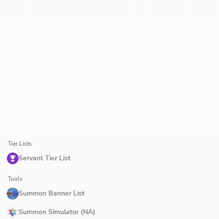
Tier Lists
Servant Tier List
Tools
Summon Banner List
Summon Simulator (NA)