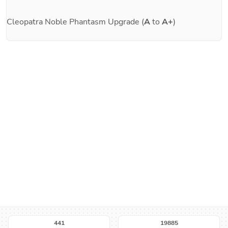
Cleopatra
Noble Phantasm Upgrade (
A
to
A+
)
441
19885