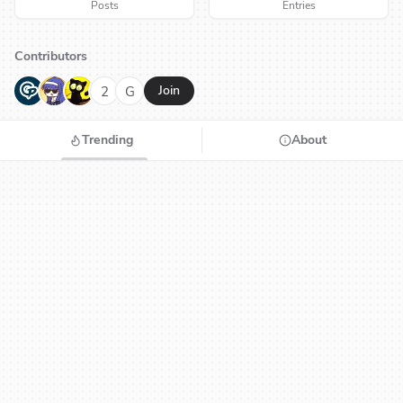
Posts
Entries
Contributors
G
N
H
2
G
Join
Trending
About