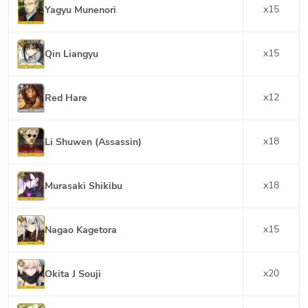
x
15
Yagyu Munenori
x
15
Qin Liangyu
x
12
Red Hare
x
18
Li Shuwen (Assassin)
x
18
Murasaki Shikibu
x
15
Nagao Kagetora
x
20
Okita J Souji