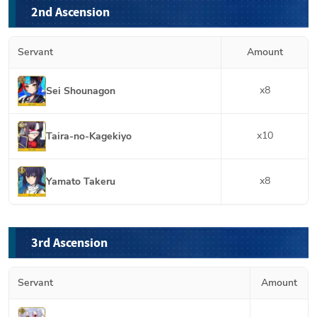
2nd Ascension
Servant
Amount
x
8
Sei Shounagon
x
10
Taira-no-Kagekiyo
x
8
Yamato Takeru
3rd Ascension
Servant
Amount