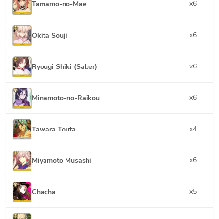
x
6
Tamamo-no-Mae
x
6
Okita Souji
x
6
Ryougi Shiki (Saber)
x
6
Minamoto-no-Raikou
x
4
Tawara Touta
x
6
Miyamoto Musashi
x
5
Chacha