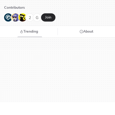
Contributors
G
N
H
2
G
Join
Trending
About