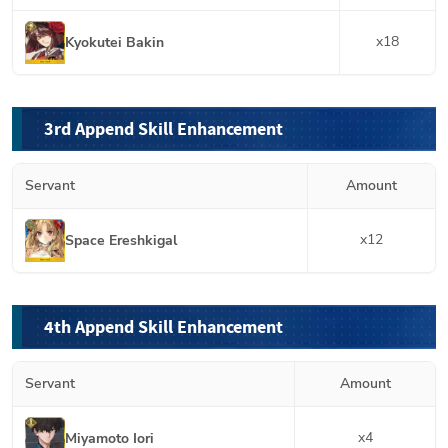
x
18
Kyokutei Bakin
3rd Append Skill Enhancement
Servant
Amount
x
12
Space Ereshkigal
4th Append Skill Enhancement
Servant
Amount
x
4
Miyamoto Iori