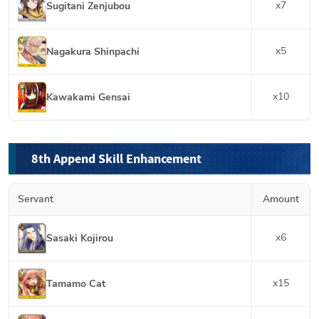
x
7
Sugitani Zenjubou
x
5
Nagakura Shinpachi
x
10
Kawakami Gensai
8th Append Skill Enhancement
Servant
Amount
x
6
Sasaki Kojirou
x
15
Tamamo Cat