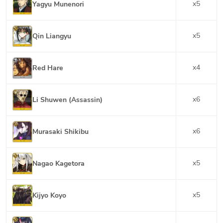
x
5
Yagyu Munenori
x
5
Qin Liangyu
x
4
Red Hare
x
6
Li Shuwen (Assassin)
x
6
Murasaki Shikibu
x
5
Nagao Kagetora
x
5
Kijyo Koyo