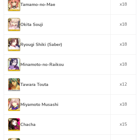
x
18
Tamamo-no-Mae
x
18
Okita Souji
x
18
Ryougi Shiki (Saber)
x
18
Minamoto-no-Raikou
x
12
Tawara Touta
x
18
Miyamoto Musashi
x
15
Chacha