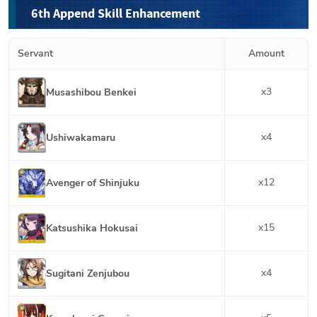
6th Append Skill Enhancement
Servant
Amount
x
3
Musashibou Benkei
x
4
Ushiwakamaru
x
12
Avenger of Shinjuku
x
15
Katsushika Hokusai
x
4
Sugitani Zenjubou