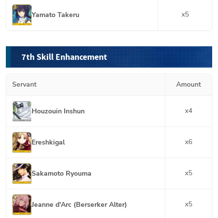
x
5
Yamato Takeru
7th Skill Enhancement
Servant
Amount
x
4
Houzouin Inshun
x
6
Ereshkigal
x
5
Sakamoto Ryouma
x
5
Jeanne d'Arc (Berserker Alter)