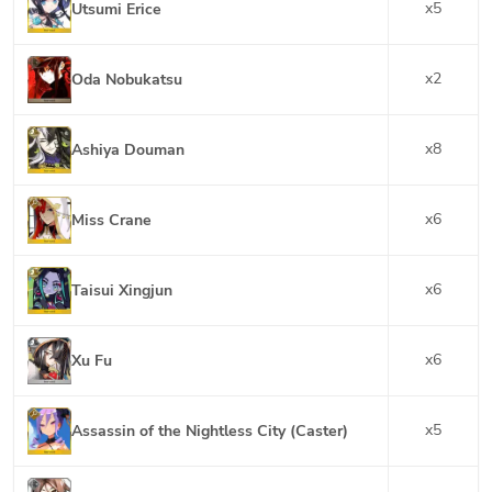
x
5
Utsumi Erice
x
2
Oda Nobukatsu
x
8
Ashiya Douman
x
6
Miss Crane
x
6
Taisui Xingjun
x
6
Xu Fu
x
5
Assassin of the Nightless City (Caster)