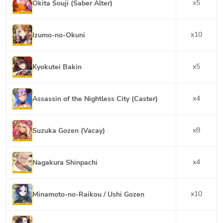
x
5
Okita Souji (Saber Alter)
x
10
Izumo-no-Okuni
x
5
Kyokutei Bakin
x
4
Assassin of the Nightless City (Caster)
x
8
Suzuka Gozen (Vacay)
x
4
Nagakura Shinpachi
x
10
Minamoto-no-Raikou / Ushi Gozen