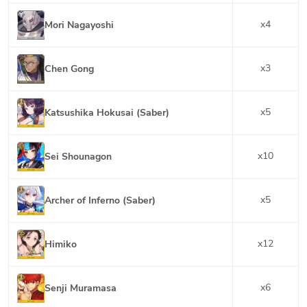
x
4
Mori Nagayoshi
x
3
Chen Gong
x
5
Katsushika Hokusai (Saber)
x
10
Sei Shounagon
x
5
Archer of Inferno (Saber)
x
12
Himiko
x
6
Senji Muramasa