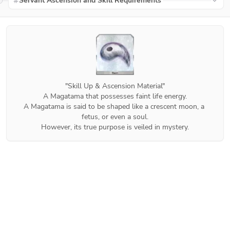
Servant Ascension and Skill Requirements
"Skill Up & Ascension Material"

A Magatama that possesses faint life energy.

A Magatama is said to be shaped like a crescent moon, a 
fetus, or even a soul.

However, its true purpose is veiled in mystery.