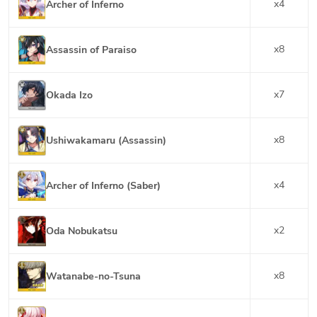
x
4
Archer of Inferno
x
8
Assassin of Paraiso
x
7
Okada Izo
x
8
Ushiwakamaru (Assassin)
x
4
Archer of Inferno (Saber)
x
2
Oda Nobukatsu
x
8
Watanabe-no-Tsuna