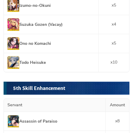
x
5
Izumo-no-Okuni
x
4
Suzuka Gozen (Vacay)
x
5
Ono no Komachi
x
10
Todo Heisuke
5th Skill Enhancement
Servant
Amount
x
8
Assassin of Paraiso