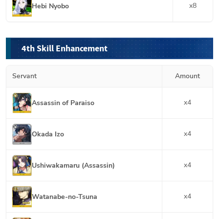
x
8
Hebi Nyobo
4th Skill Enhancement
Servant
Amount
x
4
Assassin of Paraiso
x
4
Okada Izo
x
4
Ushiwakamaru (Assassin)
x
4
Watanabe-no-Tsuna