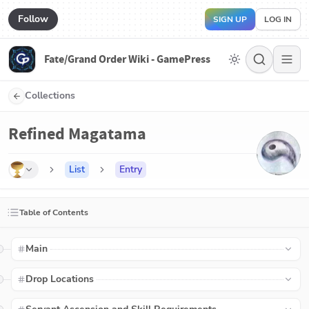
Follow
SIGN UP
LOG IN
Fate/Grand Order Wiki - GamePress
Collections
Refined Magatama
List
Entry
Table of Contents
Main
Drop Locations