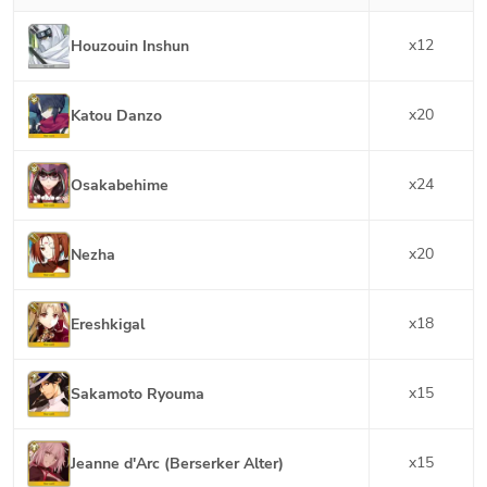
x
12
Houzouin Inshun
x
20
Katou Danzo
x
24
Osakabehime
x
20
Nezha
x
18
Ereshkigal
x
15
Sakamoto Ryouma
x
15
Jeanne d'Arc (Berserker Alter)