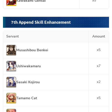
x
5
Kawakami Gensai
7th Append Skill Enhancement
Servant
Amount
x
5
Musashibou Benkei
x
7
Ushiwakamaru
x
2
Sasaki Kojirou
x
5
Tamamo Cat