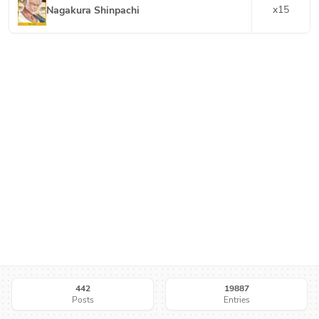
x
15
Nagakura Shinpachi
442
19887
Posts
Entries