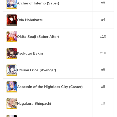
x
8
Archer of Inferno (Saber)
x
4
Oda Nobukatsu
x
10
Okita Souji (Saber Alter)
x
10
Kyokutei Bakin
x
8
Utsumi Erice (Avenger)
x
8
Assassin of the Nightless City (Caster)
x
8
Nagakura Shinpachi