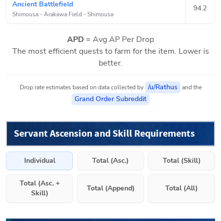
Ancient Battlefield
94.2
Shimousa - Arakawa Field
-
Shimousa
APD
= Avg AP Per Drop
The most efficient quests to farm for the item. Lower is
better.
/u/Rathus
Drop rate estimates based on data collected by
and the
Grand Order Subreddit
Servant Ascension and Skill Requirements
Individual
Total (Asc.)
Total (Skill)
Total (Asc. +
Total (Append)
Total (All)
Skill)