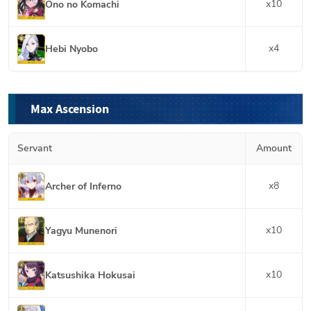
x
10
Ono no Komachi
x
4
Hebi Nyobo
Max Ascension
Servant
Amount
x
8
Archer of Inferno
x
10
Yagyu Munenori
x
10
Katsushika Hokusai