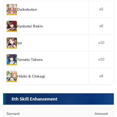
x
5
Daikokuten
x
6
Kyokutei Bakin
x
10
Iyo
x
10
Yamato Takeru
x
8
Hibiki & Chikagi
8th Skill Enhancement
Servant
Amount