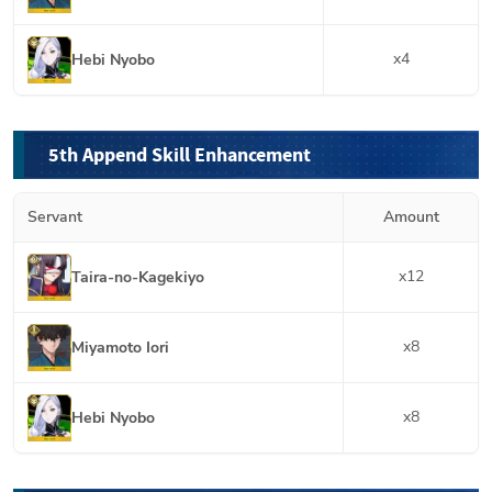
x
4
Hebi Nyobo
5th Append Skill Enhancement
Servant
Amount
x
12
Taira-no-Kagekiyo
x
8
Miyamoto Iori
x
8
Hebi Nyobo