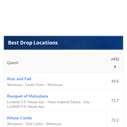
Best Drop Locations
APD
Quest
▴
Rise and Fall
44.6
Shimousa - Castle Town
-
Shimousa
Banquet of Matsubara
71.7
Lostbelt 5.5: Heiyan-kyo - Heian Imperial Palace - Day
-
Lostbelt 5.5: Heiyan-kyo
Kifune Castle
72.2
Shimousa - Toke Castle
-
Shimousa