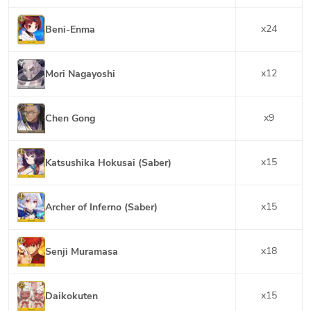
x
24
Beni-Enma
x
12
Mori Nagayoshi
x
9
Chen Gong
x
15
Katsushika Hokusai (Saber)
x
15
Archer of Inferno (Saber)
x
18
Senji Muramasa
x
15
Daikokuten