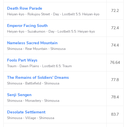
Death Row Parade
72.2
Heiyan-kyo - Rokujou Street - Day
-
Lostbelt 5.5: Heiyan-kyo
Emperor Facing South
72.4
Heiyan-kyo - Suzakumon - Day
-
Lostbelt 5.5: Heiyan-kyo
Nameless Sacred Mountain
74.4
Shimousa - Rear Mountain
-
Shimousa
Fools Part Ways
76.64
Traum - Dawn Plains
-
Lostbelt 6.5: Traum
The Remains of Soldiers' Dreams
77.8
Shimousa - Battlefield
-
Shimousa
Senji Sengen
78.4
Shimousa - Monastery
-
Shimousa
Desolate Settlement
83.7
Shimousa - Village
-
Shimousa