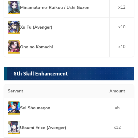
x
12
Minamoto-no-Raikou / Ushi Gozen
x
10
Xu Fu (Avenger)
x
10
Ono no Komachi
6th Skill Enhancement
Servant
Amount
x
5
Sei Shounagon
x
12
Utsumi Erice (Avenger)