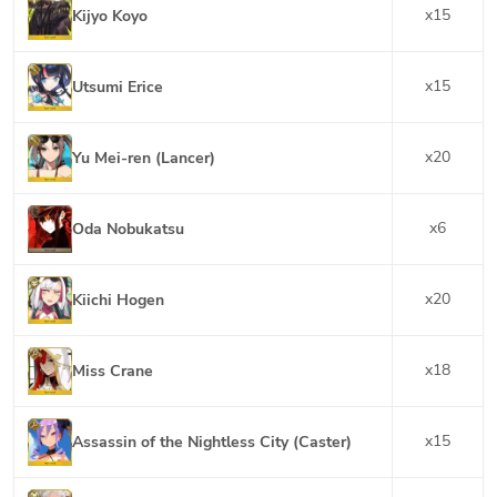
x
15
Kijyo Koyo
x
15
Utsumi Erice
x
20
Yu Mei-ren (Lancer)
x
6
Oda Nobukatsu
x
20
Kiichi Hogen
x
18
Miss Crane
x
15
Assassin of the Nightless City (Caster)