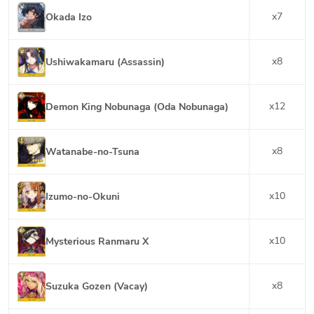
x
7
Okada Izo
x
8
Ushiwakamaru (Assassin)
x
12
Demon King Nobunaga (Oda Nobunaga)
x
8
Watanabe-no-Tsuna
x
10
Izumo-no-Okuni
x
10
Mysterious Ranmaru X
x
8
Suzuka Gozen (Vacay)