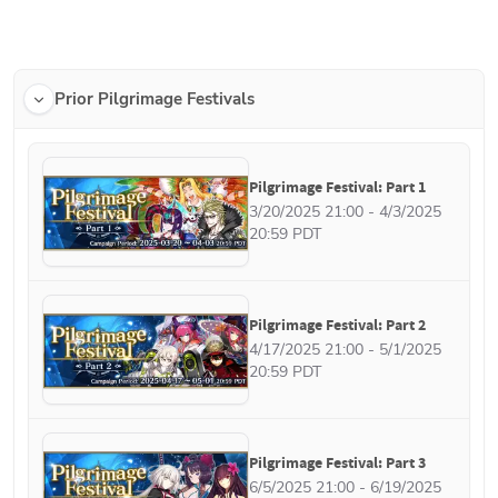
Prior Pilgrimage Festivals
Pilgrimage Festival: Part 1
3/20/2025 21:00 - 4/3/2025 
20:59 PDT
Pilgrimage Festival: Part 2
4/17/2025 21:00 - 5/1/2025 
20:59 PDT
Pilgrimage Festival: Part 3
6/5/2025 21:00 - 6/19/2025 