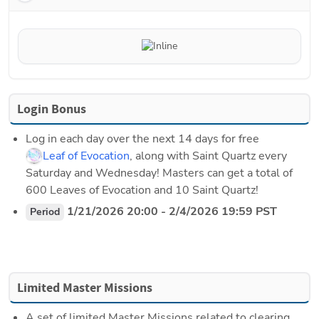
Login Bonus
Log in each day over the next 14 days for free 
Leaf of Evocation
, along with Saint Quartz every 
Saturday and Wednesday! Masters can get a total of 
600 Leaves of Evocation and 10 Saint Quartz!
 1/21/2026 20:00 - 2/4/2026 19:59 PST
Period
Limited Master Missions
A set of limited Master Missions related to clearing 