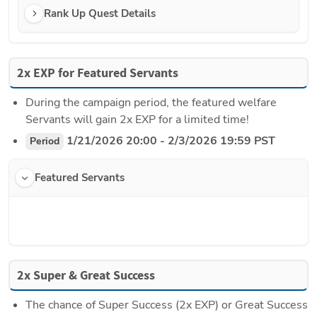
Rank Up Quest Details
2x EXP for Featured Servants
During the campaign period, the featured welfare 
Servants will gain 2x EXP for a limited time!
 1/21/2026 20:00 - 2/3/2026 19:59 PST
Period
Featured Servants
2x Super & Great Success
The chance of Super Success (2x EXP) or Great Success 