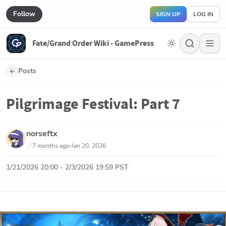
Follow
SIGN UP
LOG IN
Fate/Grand Order Wiki - GamePress
Posts
Pilgrimage Festival: Part 7
norseftx
7 months ago
Jan 20, 2026
1/21/2026 20:00 - 2/3/2026 19:59 PST