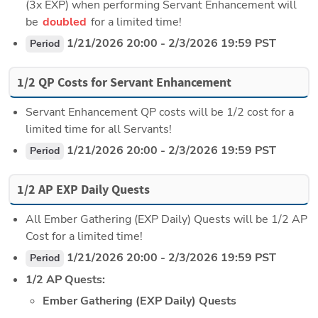
(3x EXP) when performing Servant Enhancement will 
be 
doubled 
for a limited time!
 1/21/2026 20:00 - 2/3/2026 19:59 PST
Period
1/2 QP Costs for Servant Enhancement
Servant Enhancement QP costs will be 1/2 cost for a 
limited time for all Servants!
 1/21/2026 20:00 - 2/3/2026 19:59 PST
Period
1/2 AP EXP Daily Quests
All Ember Gathering (EXP Daily) Quests will be 1/2 AP 
Cost for a limited time!
 1/21/2026 20:00 - 2/3/2026 19:59 PST
Period
1/2 AP Quests:
Ember Gathering (EXP Daily) Quests