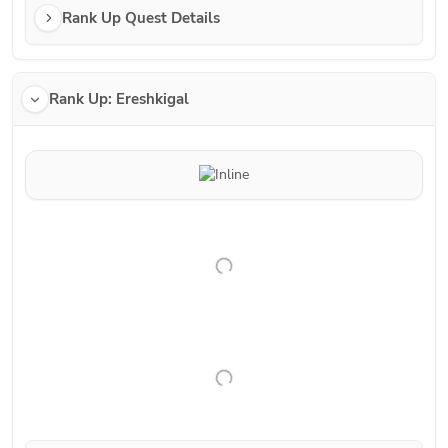
Rank Up Quest Details
Rank Up: Ereshkigal