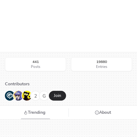
441
19880
Posts
Entries
Contributors
G
N
H
2
G
Join
Trending
About