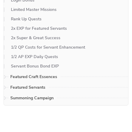
Login Bonus
Limited Master Missions
Rank Up Quests
2x EXP for Featured Servants
2x Super & Great Success
1/2 QP Costs for Servant Enhancement
1/2 AP EXP Daily Quests
Servant Bonus Bond EXP
Featured Craft Essences
Featured Servants
Summoning Campaign