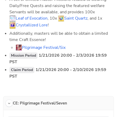
Daily/Free Quests and raising the featured welfare 
Servants will be available, and provides 100x 
Leaf of Evocation
, 10x 
Saint Quartz
, and 1x 
Crystallized Lore
!
Additionally, masters will be able to obtain a limited 
time Craft Essence!
Pilgrimage Festival/Six
 1/21/2026 20:00 - 2/3/2026 19:59 
Mission Period
PST
 1/21/2026 20:00 - 2/10/2026 19:59 
Claim Period
PST
CE: Pilgrimage Festival/Seven