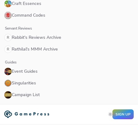
Craft Essences
Command Codes
Servant Reviews
Rabbit's Reviews Archive
R
Rathilal's MMM Archive
R
Guides
Event Guides
Singularities
Campaign List
SIGN UP