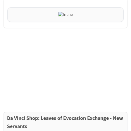
Da Vinci Shop: Leaves of Evocation Exchange - New 
Servants