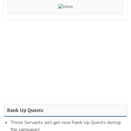
Rank Up Quests
Three Servants will get new Rank Up Quests during 
the campaign!