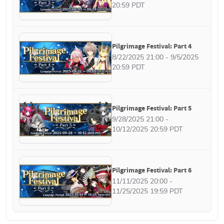
20:59 PDT
Pilgrimage Festival: Part 4
8/22/2025 21:00 - 9/5/2025 
20:59 PDT
Pilgrimage Festival: Part 5
9/28/2025 21:00 - 
10/12/2025 20:59 PDT
Pilgrimage Festival: Part 6
11/11/2025 20:00 - 
11/25/2025 19:59 PDT