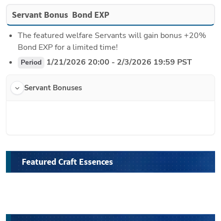
Servant Bonus  Bond EXP
The featured welfare Servants will gain bonus +20% 
Bond EXP for a limited time!
 1/21/2026 20:00 - 2/3/2026 19:59 PST
Period
Servant Bonuses
Featured Craft Essences