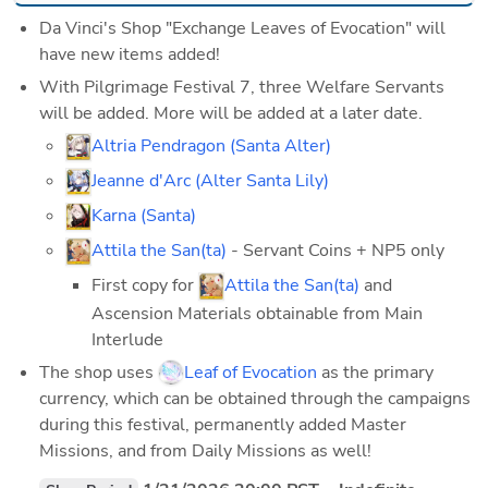
Da Vinci's Shop "Exchange Leaves of Evocation" will 
have new items added!
With Pilgrimage Festival 7, three Welfare Servants 
will be added. More will be added at a later date.
Altria Pendragon (Santa Alter)
Jeanne d'Arc (Alter Santa Lily)
Karna (Santa)
Attila the San(ta)
 - Servant Coins + NP5 only
First copy for 
Attila the San(ta)
 and 
Ascension Materials obtainable from Main 
Interlude
The shop uses 
Leaf of Evocation
 as the primary 
currency, which can be obtained through the campaigns 
during this festival, permanently added Master 
Missions, and from Daily Missions as well! 