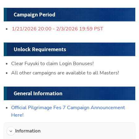
Campaign Period
1/21/2026 20:00 - 2/3/2026 19:59 PST
Unlock Requirements
Clear Fuyuki to claim Login Bonuses!
All other campaigns are available to all Masters!
General Information
Official Pilgrimage Fes 7 Campaign Announcement 
Here!
Information