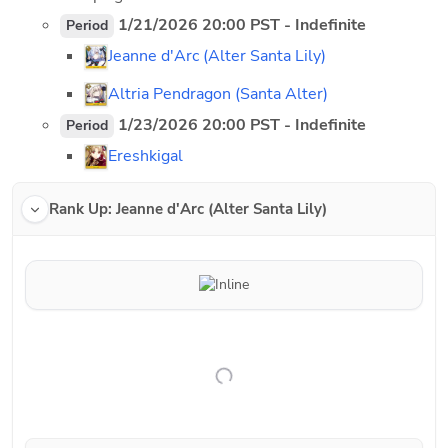
 1/21/2026 20:00 PST - Indefinite
Period
Jeanne d'Arc (Alter Santa Lily)
Altria Pendragon (Santa Alter)
 1/23/2026 20:00 PST - Indefinite
Period
Ereshkigal
Rank Up: Jeanne d'Arc (Alter Santa Lily)