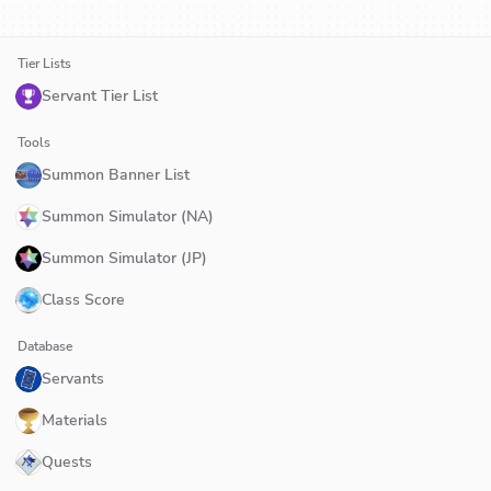
Tier Lists
Servant Tier List
Tools
Summon Banner List
Summon Simulator (NA)
Summon Simulator (JP)
Class Score
Database
Servants
Materials
Quests