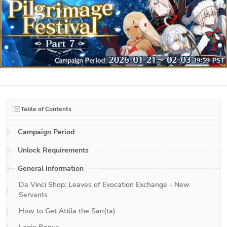
Table of Contents
Campaign Period
Unlock Requirements
General Information
Da Vinci Shop: Leaves of Evocation Exchange - New
Servants
How to Get Attila the San(ta)