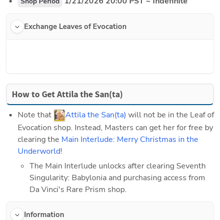
 1/21/2026 20:00 PST ~ Indefinite
Shop Period
Exchange Leaves of Evocation
How to Get Attila the San(ta)
Note that 
Attila the San(ta)
 will not be in the Leaf of 
Evocation shop. Instead, Masters can get her for free by 
clearing the 
Main Interlude: Merry Christmas in the 
Underworld
!
The Main Interlude unlocks after clearing Seventh 
Singularity: Babylonia and purchasing access from 
Da Vinci's Rare Prism shop.
Information