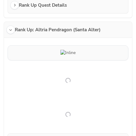
Rank Up Quest Details
Rank Up: Altria Pendragon (Santa Alter)