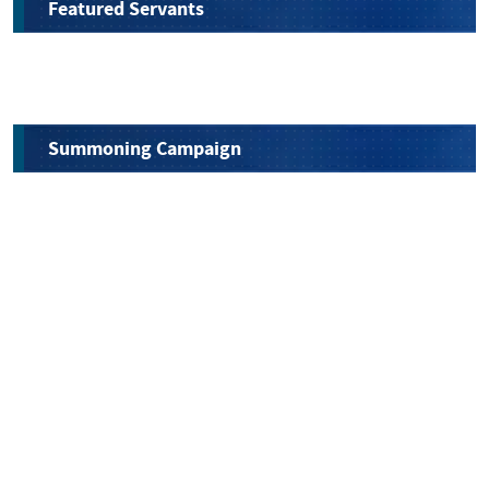
Featured Servants
Summoning Campaign