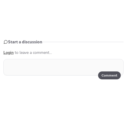
Start a discussion
Login
to leave a comment...
Comment