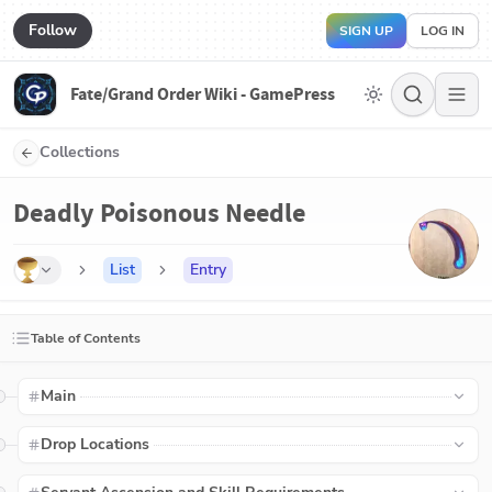
Follow
SIGN UP
LOG IN
Fate/Grand Order Wiki - GamePress
Collections
Deadly Poisonous Needle
List
Entry
Table of Contents
Main
Drop Locations