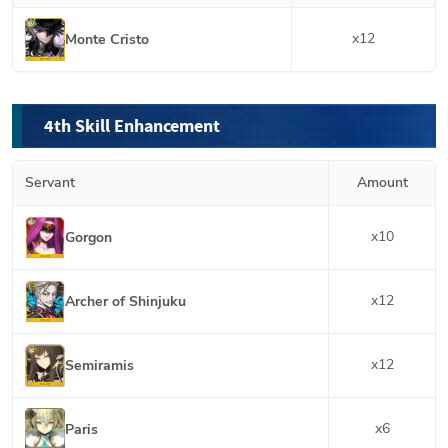
x
12
Monte Cristo
4th Skill Enhancement
Servant
Amount
x
10
Gorgon
x
12
Archer of Shinjuku
x
12
Semiramis
x
6
Paris