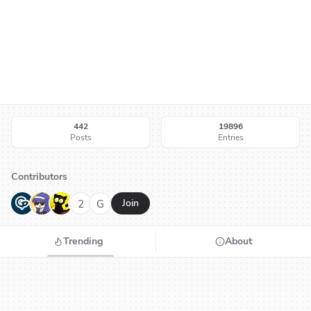
442
19896
Posts
Entries
Contributors
G
N
H
2
G
Join
Trending
About