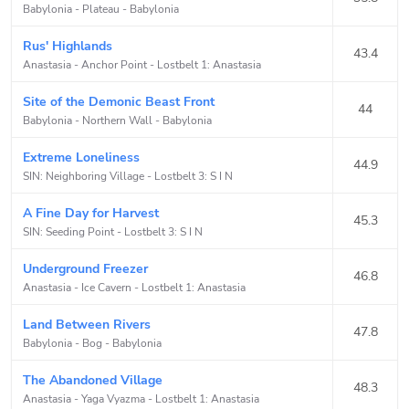
Babylonia - Plateau
-
Babylonia
Rus' Highlands
43.4
Anastasia - Anchor Point
-
Lostbelt 1: Anastasia
Site of the Demonic Beast Front
44
Babylonia - Northern Wall
-
Babylonia
Extreme Loneliness
44.9
SIN: Neighboring Village
-
Lostbelt 3: S I N
A Fine Day for Harvest
45.3
SIN: Seeding Point
-
Lostbelt 3: S I N
Underground Freezer
46.8
Anastasia - Ice Cavern
-
Lostbelt 1: Anastasia
Land Between Rivers
47.8
Babylonia - Bog
-
Babylonia
The Abandoned Village
48.3
Anastasia - Yaga Vyazma
-
Lostbelt 1: Anastasia