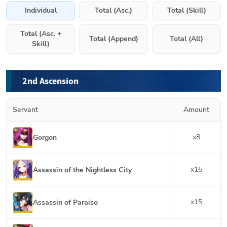
Individual
Total (Asc.)
Total (Skill)
Total (Asc. +
Total (Append)
Total (All)
Skill)
2nd Ascension
Servant
Amount
x
8
Gorgon
x
15
Assassin of the Nightless City
x
15
Assassin of Paraiso