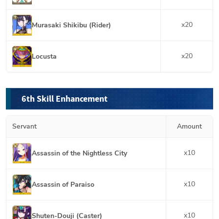
x
20
Murasaki Shikibu (Rider)
x
20
Locusta
6th Skill Enhancement
Servant
Amount
x
10
Assassin of the Nightless City
x
10
Assassin of Paraiso
x
10
Shuten-Douji (Caster)