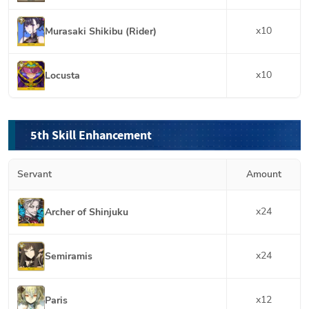
x
10
Murasaki Shikibu (Rider)
x
10
Locusta
5th Skill Enhancement
Servant
Amount
x
24
Archer of Shinjuku
x
24
Semiramis
x
12
Paris