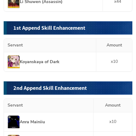
x
44
Li Shuwen (Assassin)
1st Append Skill Enhancement
Servant
Amount
x
10
Koyanskaya of Dark
2nd Append Skill Enhancement
Servant
Amount
x
10
Anra Mainiiu