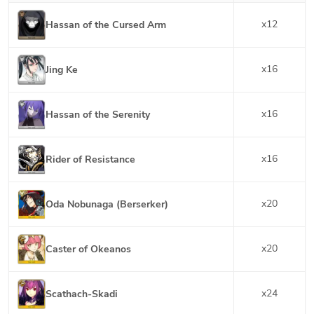
x
12
Hassan of the Cursed Arm
x
16
Jing Ke
x
16
Hassan of the Serenity
x
16
Rider of Resistance
x
20
Oda Nobunaga (Berserker)
x
20
Caster of Okeanos
x
24
Scathach-Skadi