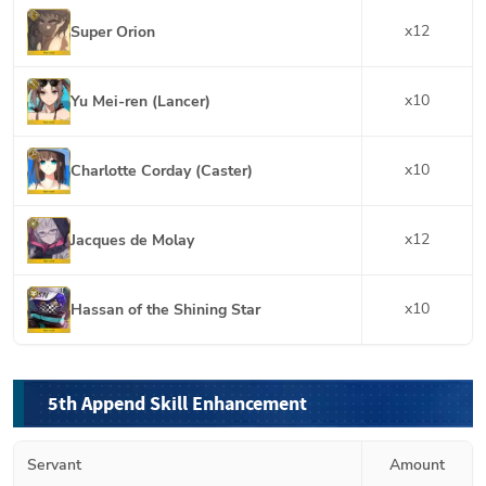
x
12
Super Orion
x
10
Yu Mei-ren (Lancer)
x
10
Charlotte Corday (Caster)
x
12
Jacques de Molay
x
10
Hassan of the Shining Star
5th Append Skill Enhancement
Servant
Amount