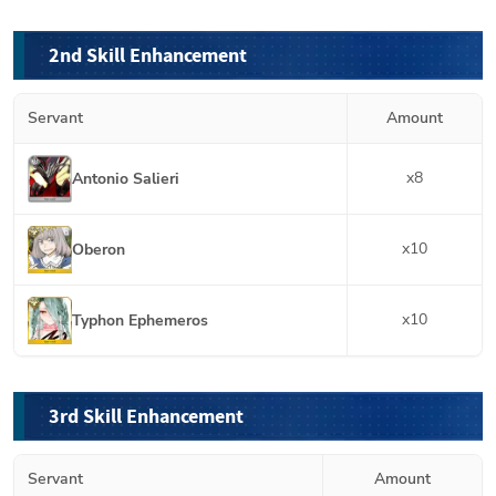
2nd Skill Enhancement
Servant
Amount
x
8
Antonio Salieri
x
10
Oberon
x
10
Typhon Ephemeros
3rd Skill Enhancement
Servant
Amount