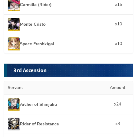
x
15
Carmilla (Rider)
x
10
Monte Cristo
x
10
Space Ereshkigal
3rd Ascension
Servant
Amount
x
24
Archer of Shinjuku
x
8
Rider of Resistance