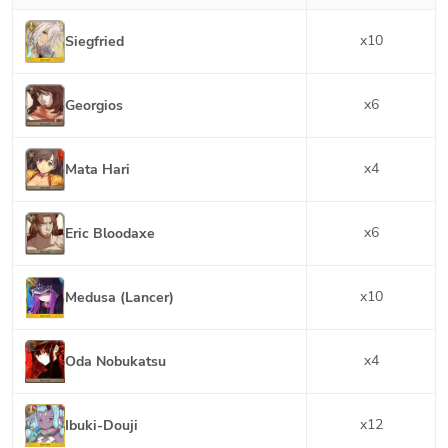
x
10
Siegfried
x
6
Georgios
x
4
Mata Hari
x
6
Eric Bloodaxe
x
10
Medusa (Lancer)
x
4
Oda Nobukatsu
x
12
Ibuki-Douji