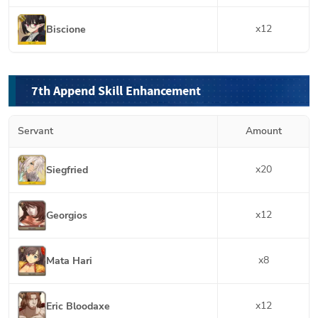
x
12
Biscione
7th Append Skill Enhancement
Servant
Amount
x
20
Siegfried
x
12
Georgios
x
8
Mata Hari
x
12
Eric Bloodaxe