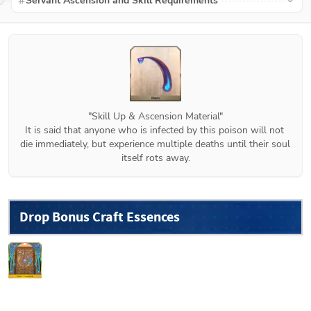
Servant Ascension and Skill Requirements
"Skill Up & Ascension Material"

It is said that anyone who is infected by this poison will not 
die immediately, but experience multiple deaths until their soul 
itself rots away.
Drop Bonus Craft Essences