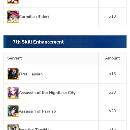
x
10
Carmilla (Rider)
7th Skill Enhancement
Servant
Amount
x
15
First Hassan
x
20
Assassin of the Nightless City
x
20
Assassin of Paraiso
x
15
Ivan the Terrible