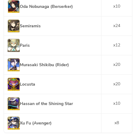
x
10
Oda Nobunaga (Berserker)
x
24
Semiramis
x
12
Paris
x
20
Murasaki Shikibu (Rider)
x
20
Locusta
x
10
Hassan of the Shining Star
x
8
Xu Fu (Avenger)