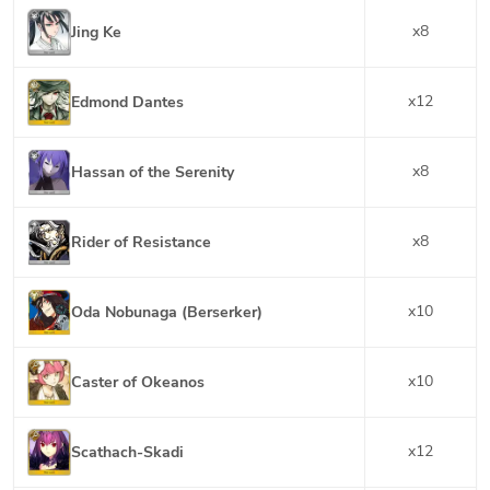
x
8
Jing Ke
x
12
Edmond Dantes
x
8
Hassan of the Serenity
x
8
Rider of Resistance
x
10
Oda Nobunaga (Berserker)
x
10
Caster of Okeanos
x
12
Scathach-Skadi