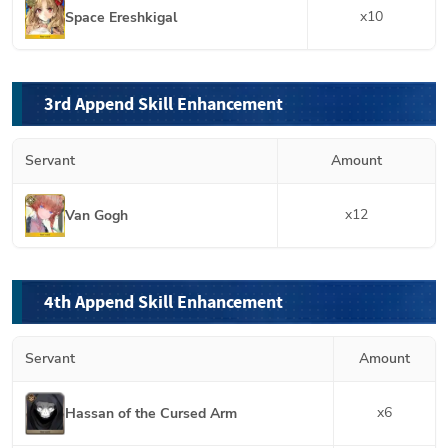
x
10
Space Ereshkigal
3rd Append Skill Enhancement
Servant
Amount
x
12
Van Gogh
4th Append Skill Enhancement
Servant
Amount
x
6
Hassan of the Cursed Arm