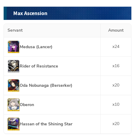
Max Ascension
Servant
Amount
x
24
Medusa (Lancer)
x
16
Rider of Resistance
x
20
Oda Nobunaga (Berserker)
x
10
Oberon
x
20
Hassan of the Shining Star