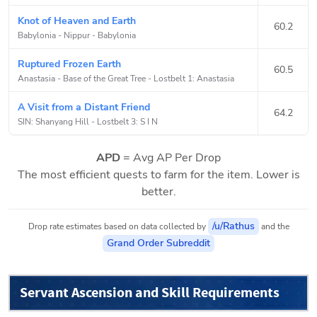
Knot of Heaven and Earth
60.2
Babylonia - Nippur
-
Babylonia
Ruptured Frozen Earth
60.5
Anastasia - Base of the Great Tree
-
Lostbelt 1: Anastasia
A Visit from a Distant Friend
64.2
SIN: Shanyang Hill
-
Lostbelt 3: S I N
APD
= Avg AP Per Drop
The most efficient quests to farm for the item. Lower is
better.
/u/Rathus
Drop rate estimates based on data collected by
and the
Grand Order Subreddit
Servant Ascension and Skill Requirements