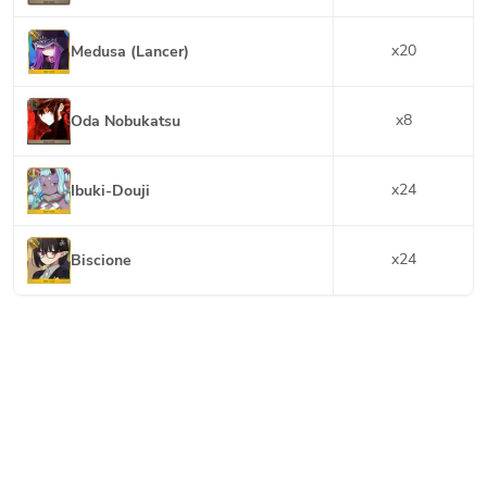
x
20
Medusa (Lancer)
x
8
Oda Nobukatsu
x
24
Ibuki-Douji
x
24
Biscione