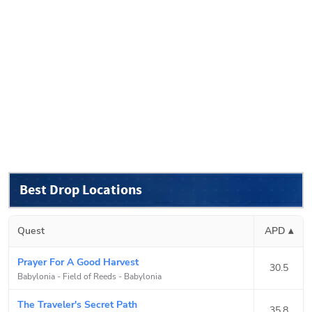
Best Drop Locations
Quest
APD ▴
Prayer For A Good Harvest
30.5
Babylonia - Field of Reeds
-
Babylonia
The Traveler's Secret Path
35.8