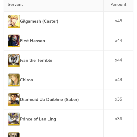
Servant
Amount
x
48
Gilgamesh (Caster)
x
44
First Hassan
x
44
Ivan the Terrible
x
48
Chiron
x
35
Diarmuid Ua Duibhne (Saber)
x
36
Prince of Lan Ling