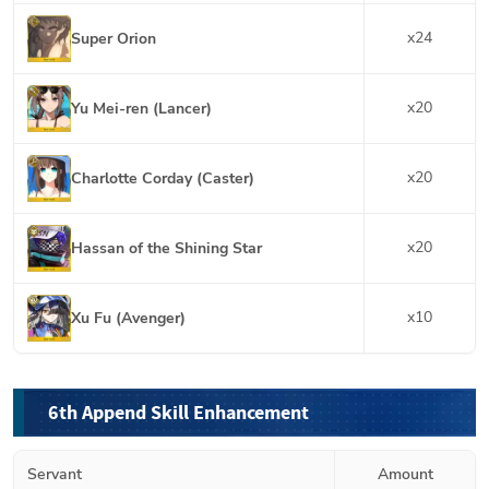
x
24
Super Orion
x
20
Yu Mei-ren (Lancer)
x
20
Charlotte Corday (Caster)
x
20
Hassan of the Shining Star
x
10
Xu Fu (Avenger)
6th Append Skill Enhancement
Servant
Amount