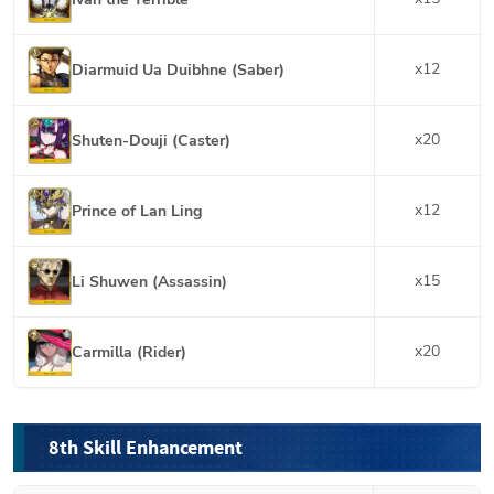
x
12
Diarmuid Ua Duibhne (Saber)
x
20
Shuten-Douji (Caster)
x
12
Prince of Lan Ling
x
15
Li Shuwen (Assassin)
x
20
Carmilla (Rider)
8th Skill Enhancement