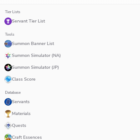
Tier Lists
Servant Tier List
Tools
Summon Banner List
Summon Simulator (NA)
Summon Simulator (JP)
Class Score
Database
Servants
Materials
Quests
Craft Essences