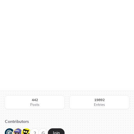
442
19892
Posts
Entries
Contributors
G
N
H
2
G
Join