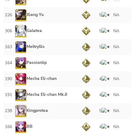
Xiang Yu
226
5
NA
Galatea
306
5
NA
Meltryllis
163
5
NA
Passionlip
164
4
NA
Mecha Eli-chan
190
4
NA
Mecha Eli-chan Mk.II
191
4
NA
Kingprotea
238
5
NA
BB
166
4
NA