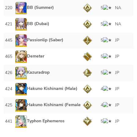
BB (Summer)
220
5
NA
BB (Dubai)
421
5
NA
Passionlip (Saber)
445
5
JP
Demeter
465
5
JP
Kazuradrop
426
5
JP
Hakuno Kishinami (Male)
424
4
JP
Hakuno Kishinami (Female)
425
4
JP
Typhon Ephemeros
441
5
JP