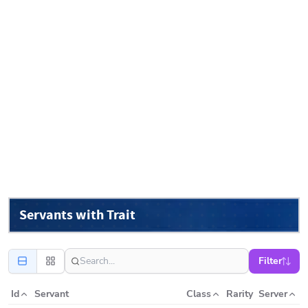
Servants with Trait
Filter
Id
Servant
Class
Rarity
Server