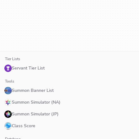
Tier Lists
Servant Tier List
Tools
Summon Banner List
Summon Simulator (NA)
Summon Simulator (JP)
Class Score