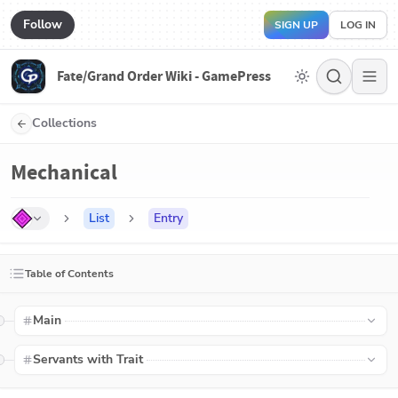
Follow
SIGN UP
LOG IN
Fate/Grand Order Wiki - GamePress
Collections
Mechanical
List
Entry
Table of Contents
Main
Servants with Trait