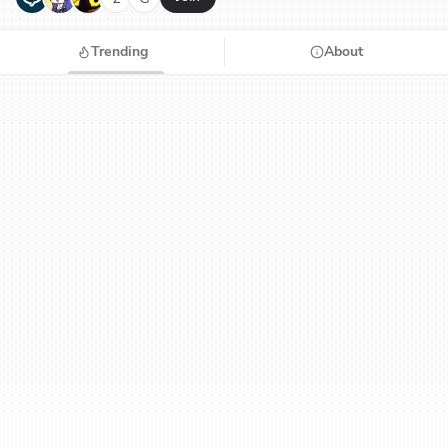
Trending
About