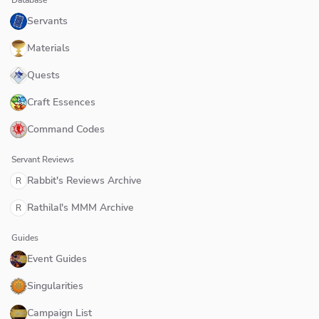
Database
Servants
Materials
Quests
Craft Essences
Command Codes
Servant Reviews
Rabbit's Reviews Archive
R
Rathilal's MMM Archive
R
Guides
Event Guides
Singularities
Campaign List