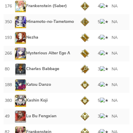
Frankenstein (Saber)
176
4
NA
Minamoto-no-Tametomo
350
5
NA
Nezha
193
4
NA
Mysterious Alter Ego Λ
266
4
NA
Charles Babbage
80
3
NA
Katou Danzo
188
4
NA
Kashin Koji
380
5
NA
Lu Bu Fengxian
49
3
NA
Frankenstein
82
4
NA