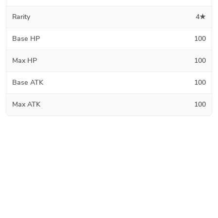
Rarity
4★
Base HP
100
Max HP
100
Base ATK
100
Max ATK
100