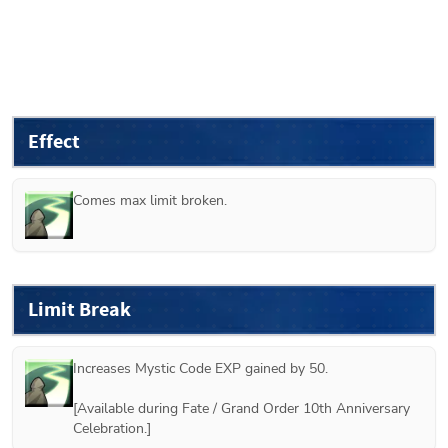
Effect
Comes max limit broken.
Limit Break
Increases Mystic Code EXP gained by 50.

[Available during Fate / Grand Order 10th Anniversary 
Celebration.] 