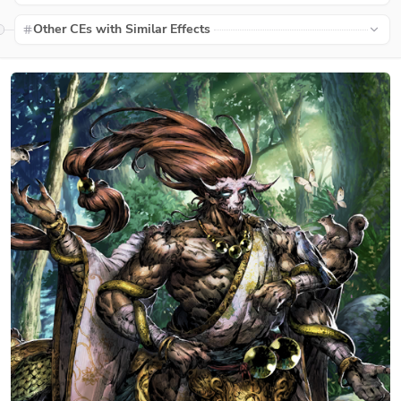
Other CEs with Similar Effects