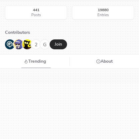
441
19880
Posts
Entries
Contributors
G
N
H
2
G
Join
Trending
About