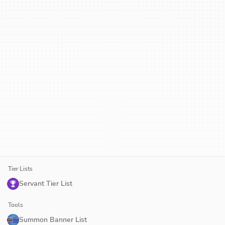
Tier Lists
Servant Tier List
Tools
Summon Banner List