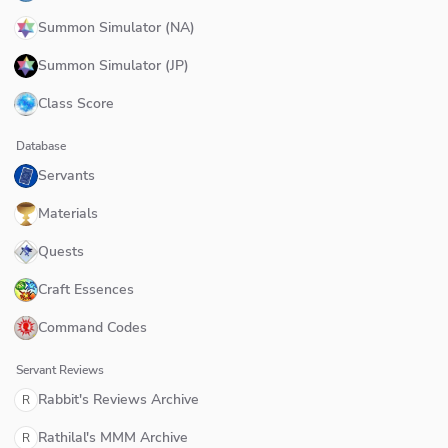
Summon Simulator (NA)
Summon Simulator (JP)
Class Score
Database
Servants
Materials
Quests
Craft Essences
Command Codes
Servant Reviews
Rabbit's Reviews Archive
R
Rathilal's MMM Archive
R