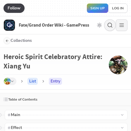
Follow
SIGN UP
LOG IN
Fate/Grand Order Wiki - GamePress
Collections
Heroic Spirit Celebratory Attire:
Xiang Yu
List
Entry
Table of Contents
Main
Effect