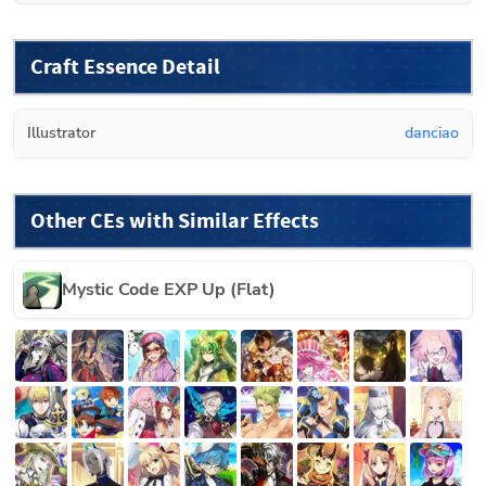
Craft Essence Detail
Illustrator
danciao
Other CEs with Similar Effects
Mystic Code EXP Up (Flat)