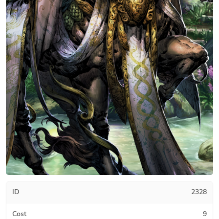
ID
2328
Cost
9