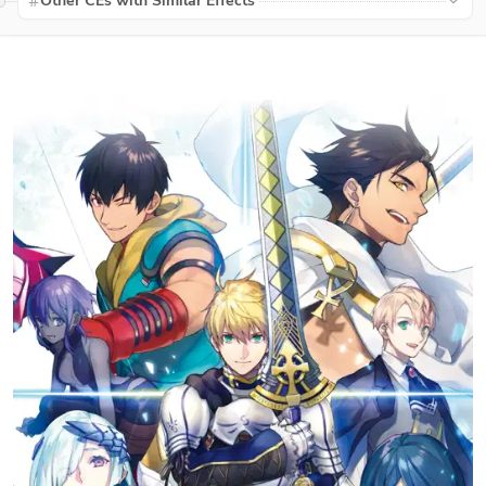
Other CEs with Similar Effects