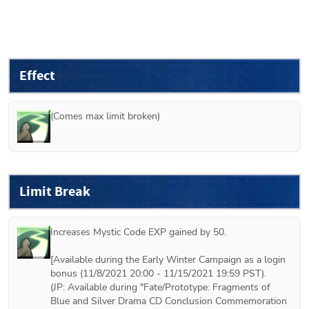
Effect
(Comes max limit broken)
Limit Break
Increases Mystic Code EXP gained by 50.

[Available during the Early Winter Campaign as a login 
bonus (11/8/2021 20:00 - 11/15/2021 19:59 PST).

(JP: Available during "Fate/Prototype: Fragments of 
Blue and Silver Drama CD Conclusion Commemoration 