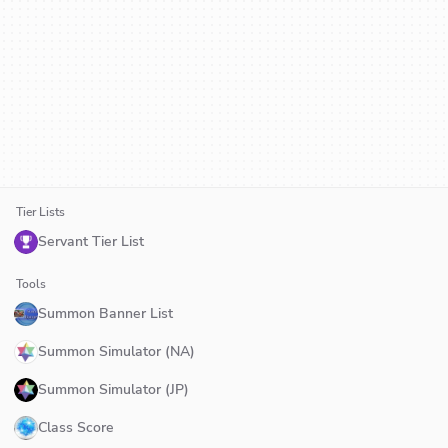
Tier Lists
Servant Tier List
Tools
Summon Banner List
Summon Simulator (NA)
Summon Simulator (JP)
Class Score