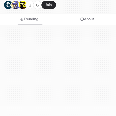
G
N
H
2
G
Join
Trending
About