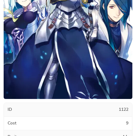
ID
1122
Cost
9