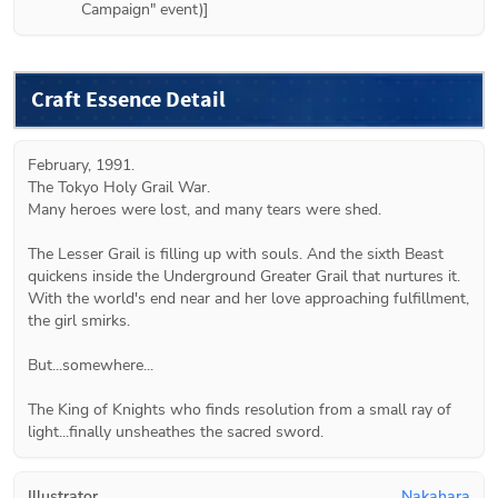
Campaign" event)]
Craft Essence Detail
February, 1991.

The Tokyo Holy Grail War.

Many heroes were lost, and many tears were shed.

The Lesser Grail is filling up with souls. And the sixth Beast 
quickens inside the Underground Greater Grail that nurtures it. 
With the world's end near and her love approaching fulfillment, 
the girl smirks.

But...somewhere...

The King of Knights who finds resolution from a small ray of 
light...finally unsheathes the sacred sword.
Illustrator
Nakahara