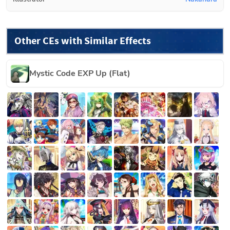
Other CEs with Similar Effects
Mystic Code EXP Up (Flat)