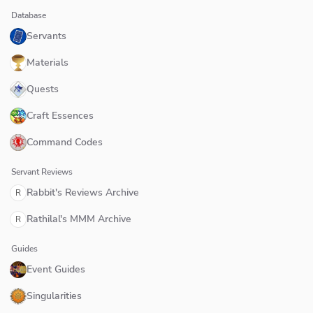
Database
Servants
Materials
Quests
Craft Essences
Command Codes
Servant Reviews
Rabbit's Reviews Archive
R
Rathilal's MMM Archive
R
Guides
Event Guides
Singularities