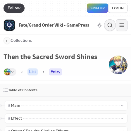
Follow
SIGN UP
LOG IN
Fate/Grand Order Wiki - GamePress
Collections
Then the Sacred Sword Shines
List
Entry
Table of Contents
Main
Effect