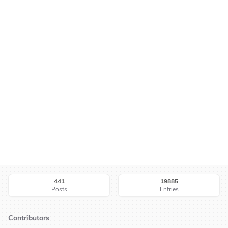
441
19885
Posts
Entries
Contributors