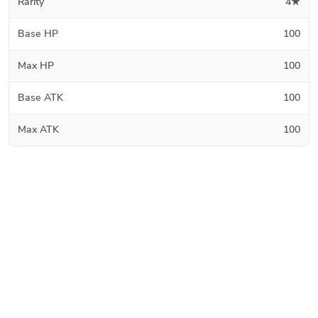
Rarity
4★
Base HP
100
Max HP
100
Base ATK
100
Max ATK
100