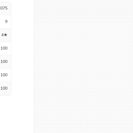
1075
9
4★
100
100
100
100