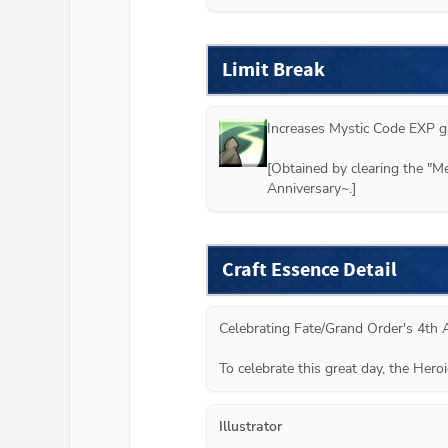
Limit Break
Increases Mystic Code EXP ga
[Obtained by clearing the "M
Anniversary~.]
Craft Essence Detail
Celebrating Fate/Grand Order's 4th A
To celebrate this great day, the Hero
Illustrator