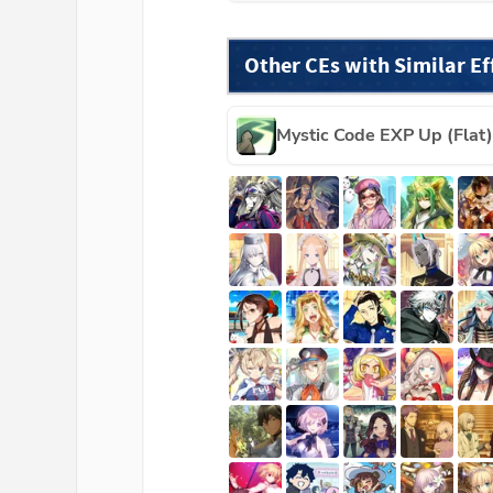
Other CEs with Similar Ef
Mystic Code EXP Up (Flat)