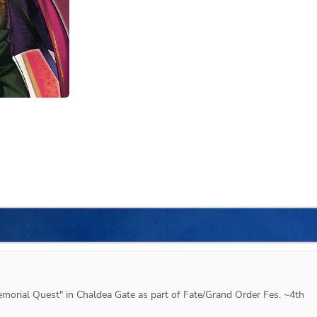
emorial Quest" in Chaldea Gate as part of Fate/Grand Order Fes. ~4th 