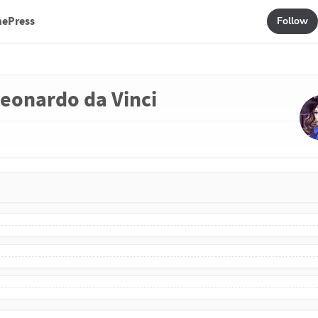
mePress
Follow
 Leonardo da Vinci