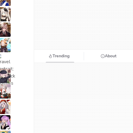
Trending
About