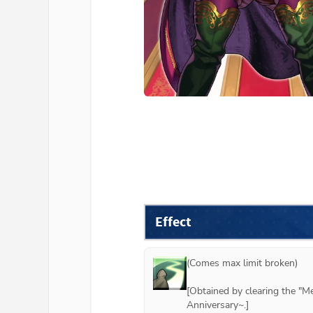
Effect
(Comes max limit broken)

[Obtained by clearing the "M
Anniversary~.]