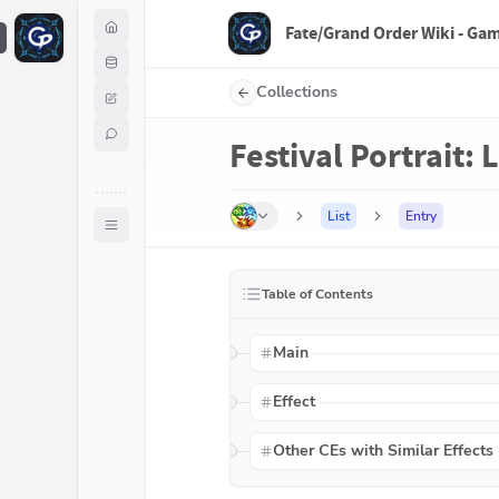
Fate/Grand Order Wiki - Ga
F
Collections
Festival Portrait:
List
Entry
Table of Contents
Main
Effect
Other CEs with Similar Effects