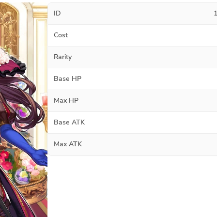
ID
Cost
Rarity
Base HP
Max HP
Base ATK
Max ATK