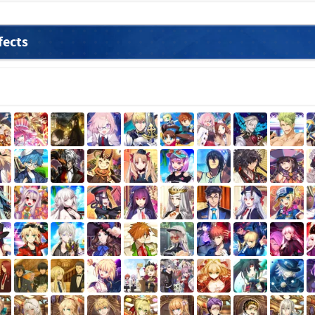
fects