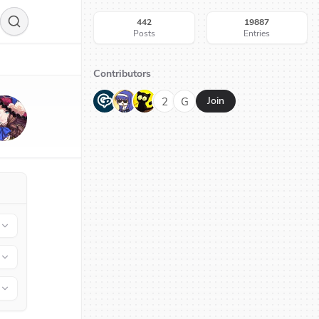
442
19887
Posts
Entries
Contributors
G
N
H
2
G
Join