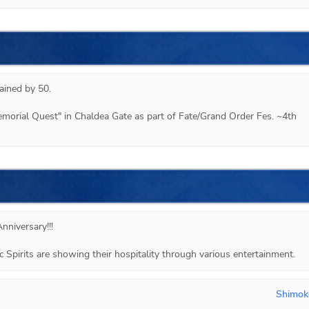
ined by 50.

emorial Quest" in Chaldea Gate as part of Fate/Grand Order Fes. ~4th 
nniversary!!!
ic Spirits are showing their hospitality through various entertainment.
Shimok