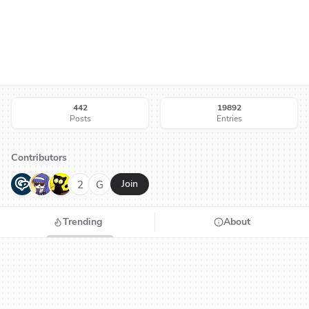
442
19892
Posts
Entries
Contributors
G
N
H
2
G
Join
Trending
About