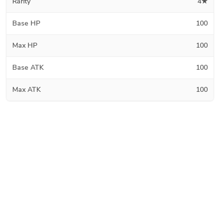
Rarity
4★
Base HP
100
Max HP
100
Base ATK
100
Max ATK
100