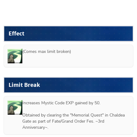
Effect
(Comes max limit broken)
Limit Break
Increases Mystic Code EXP gained by 50.

Obtained by clearing the "Memorial Quest" in Chaldea 
Gate as part of Fate/Grand Order Fes. ~3rd 
Anniversary~.