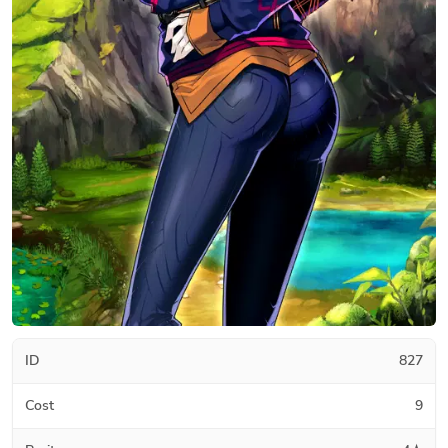
ID
827
Cost
9