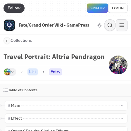
Follow
SIGN UP
LOG IN
Fate/Grand Order Wiki - GamePress
Collections
Travel Portrait: Altria Pendragon
List
Entry
Table of Contents
Main
Effect