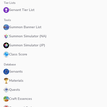
Tier Lists
Servant Tier List
Tools
Summon Banner List
Summon Simulator (NA)
Summon Simulator (JP)
Class Score
Database
Servants
Materials
Quests
Craft Essences