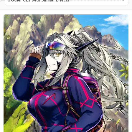
Other CEs with Similar Effects