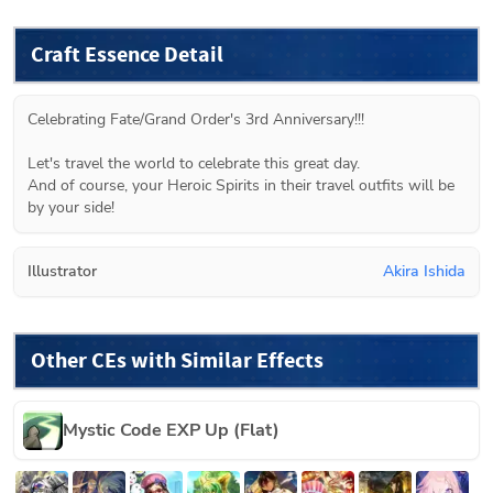
Craft Essence Detail
Celebrating Fate/Grand Order's 3rd Anniversary!!!
Let's travel the world to celebrate this great day.
And of course, your Heroic Spirits in their travel outfits will be 
by your side!
Illustrator
Akira Ishida
Other CEs with Similar Effects
Mystic Code EXP Up (Flat)