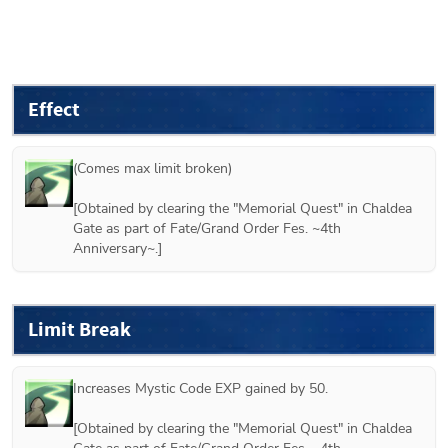
Effect
(Comes max limit broken)

[Obtained by clearing the "Memorial Quest" in Chaldea 
Gate as part of Fate/Grand Order Fes. ~4th 
Anniversary~.]
Limit Break
Increases Mystic Code EXP gained by 50.

[Obtained by clearing the "Memorial Quest" in Chaldea 