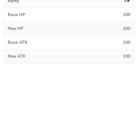
Rarity
4★
Base HP
100
Max HP
100
Base ATK
100
Max ATK
100