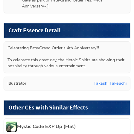
Gate as part of Fate/Grand Order Fes. ~4th 
Anniversary~.]
Craft Essence Detail
Celebrating Fate/Grand Order's 4th Anniversary!!!
To celebrate this great day, the Heroic Spirits are showing their 
hospitality through various entertainment.
Illustrator
Takashi Takeuchi
Other CEs with Similar Effects
Mystic Code EXP Up (Flat)