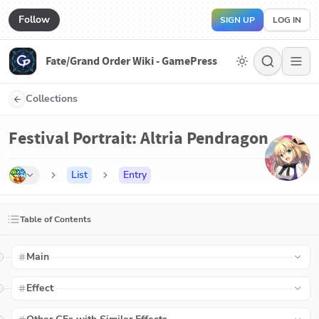
Follow
SIGN UP
LOG IN
Fate/Grand Order Wiki - GamePress
Collections
Festival Portrait: Altria Pendragon
List
Entry
Table of Contents
Main
Effect