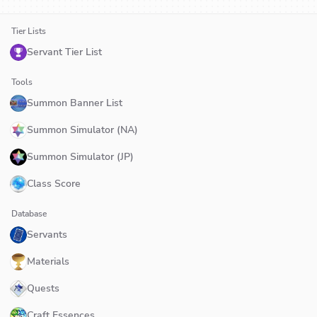
Tier Lists
Servant Tier List
Tools
Summon Banner List
Summon Simulator (NA)
Summon Simulator (JP)
Class Score
Database
Servants
Materials
Quests
Craft Essences