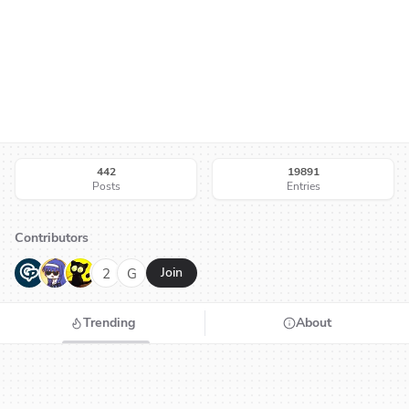
442
19891
Posts
Entries
Contributors
G
N
H
2
G
Join
Trending
About