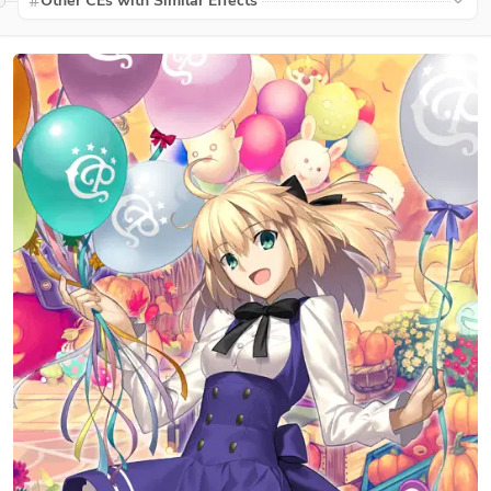
Other CEs with Similar Effects