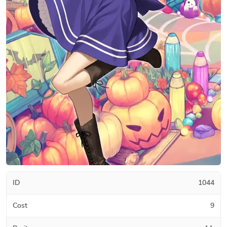
ID
1044
Cost
9