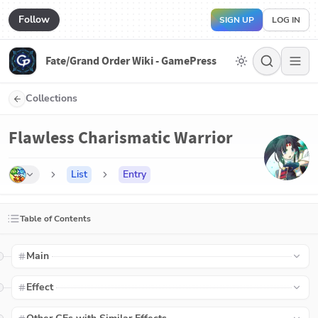
Follow
SIGN UP
LOG IN
Fate/Grand Order Wiki - GamePress
Collections
Flawless Charismatic Warrior
List
Entry
Table of Contents
Main
Effect