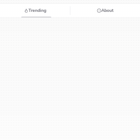
Trending
About