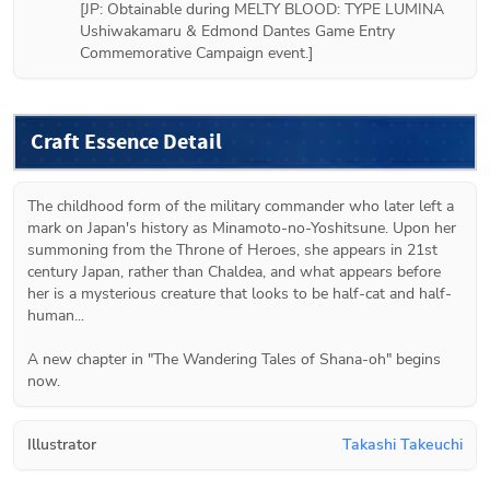
[JP: Obtainable during MELTY BLOOD: TYPE LUMINA 
Ushiwakamaru & Edmond Dantes Game Entry 
Commemorative Campaign event.]
Craft Essence Detail
The childhood form of the military commander who later left a 
mark on Japan's history as Minamoto-no-Yoshitsune. Upon her 
summoning from the Throne of Heroes, she appears in 21st 
century Japan, rather than Chaldea, and what appears before 
her is a mysterious creature that looks to be half-cat and half-
human...

A new chapter in "The Wandering Tales of Shana-oh" begins 
now.
Illustrator
Takashi Takeuchi