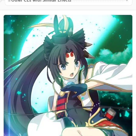
Other CEs with Similar Effects