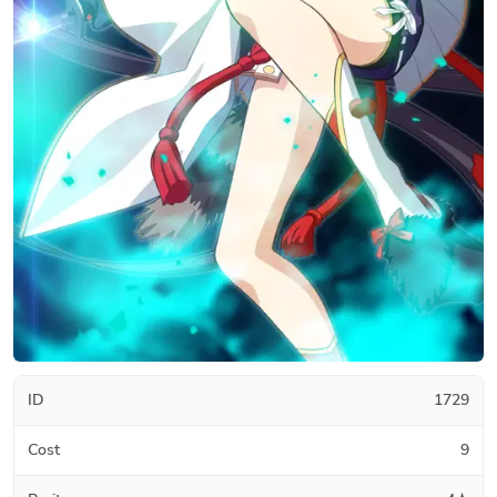
ID
1729
Cost
9