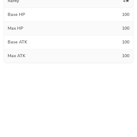
Rarity
4★
Base HP
100
Max HP
100
Base ATK
100
Max ATK
100