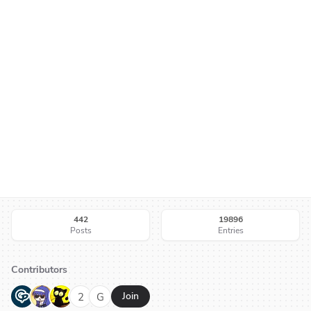
442
19896
Posts
Entries
Contributors
G
N
H
2
G
Join