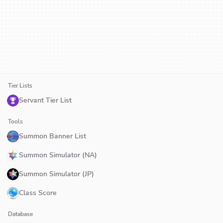
Tier Lists
Servant Tier List
Tools
Summon Banner List
Summon Simulator (NA)
Summon Simulator (JP)
Class Score
Database