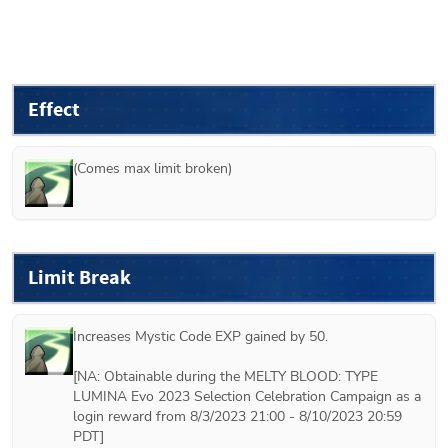
Effect
(Comes max limit broken)
Limit Break
Increases Mystic Code EXP gained by 50.

[NA: Obtainable during the MELTY BLOOD: TYPE 
LUMINA Evo 2023 Selection Celebration Campaign as a 
login reward from 8/3/2023 21:00 - 8/10/2023 20:59 
PDT]
