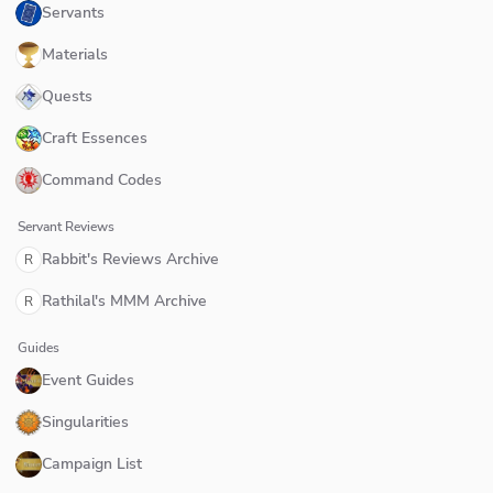
Servants
Materials
Quests
Craft Essences
Command Codes
Servant Reviews
Rabbit's Reviews Archive
R
Rathilal's MMM Archive
R
Guides
Event Guides
Singularities
Campaign List