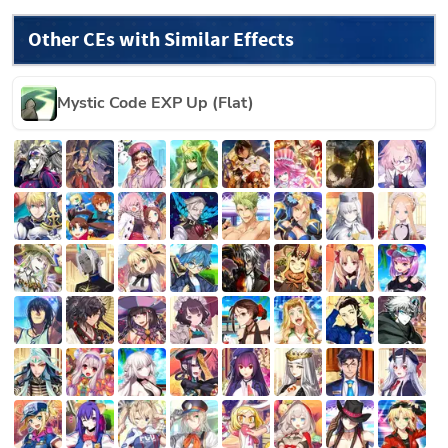
Other CEs with Similar Effects
Mystic Code EXP Up (Flat)