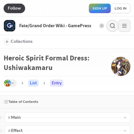
Follow
SIGN UP
LOG IN
Fate/Grand Order Wiki - GamePress
Collections
Heroic Spirit Formal Dress:
Ushiwakamaru
List
Entry
Table of Contents
Main
Effect