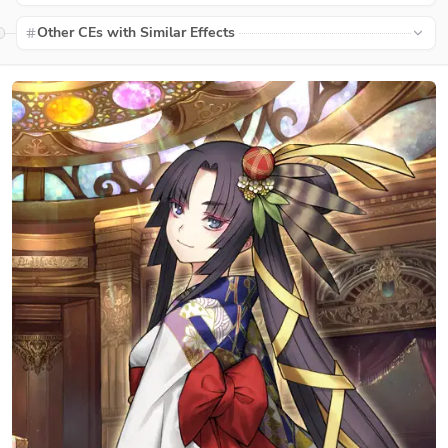
Other CEs with Similar Effects