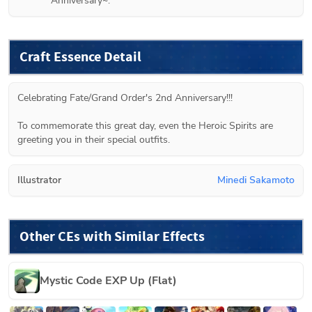
Anniversary~.
Craft Essence Detail
Celebrating Fate/Grand Order's 2nd Anniversary!!!

To commemorate this great day, even the Heroic Spirits are 
greeting you in their special outfits.
Illustrator
Minedi Sakamoto
Other CEs with Similar Effects
Mystic Code EXP Up (Flat)