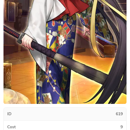
ID
619
Cost
9