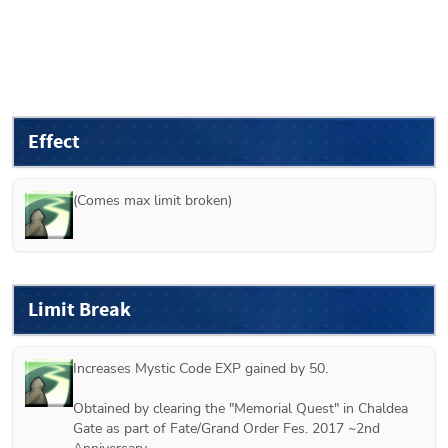
Effect
(Comes max limit broken)
Limit Break
Increases Mystic Code EXP gained by 50.

Obtained by clearing the "Memorial Quest" in Chaldea 
Gate as part of Fate/Grand Order Fes. 2017 ~2nd 