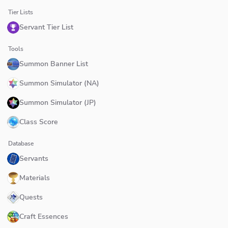
Tier Lists
Servant Tier List
Tools
Summon Banner List
Summon Simulator (NA)
Summon Simulator (JP)
Class Score
Database
Servants
Materials
Quests
Craft Essences