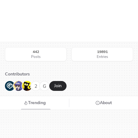
442
19891
Posts
Entries
Contributors
G
N
H
2
G
Join
Trending
About