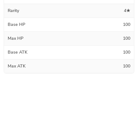
Rarity
4★
Base HP
100
Max HP
100
Base ATK
100
Max ATK
100