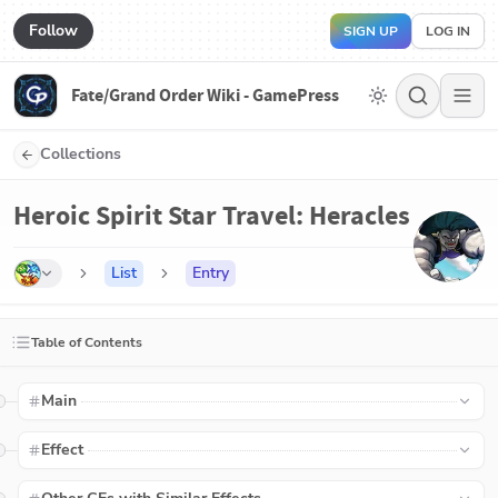
Follow
SIGN UP
LOG IN
Fate/Grand Order Wiki - GamePress
Collections
Heroic Spirit Star Travel: Heracles
List
Entry
Table of Contents
Main
Effect