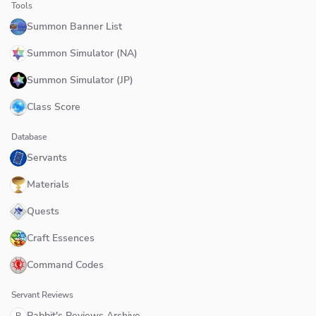
Tools
Summon Banner List
Summon Simulator (NA)
Summon Simulator (JP)
Class Score
Database
Servants
Materials
Quests
Craft Essences
Command Codes
Servant Reviews
Rabbit's Reviews Archive
R