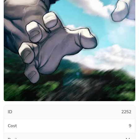
ID
2252
Cost
9