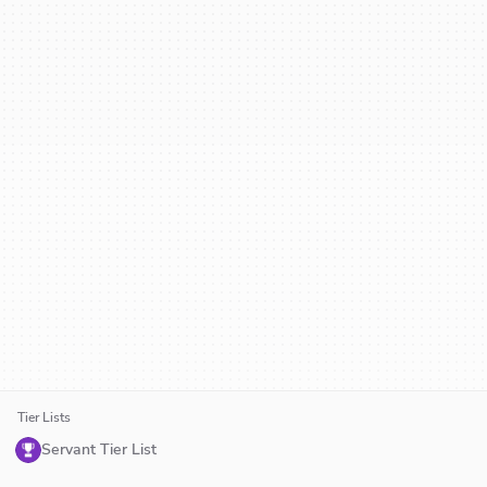
Tier Lists
Servant Tier List