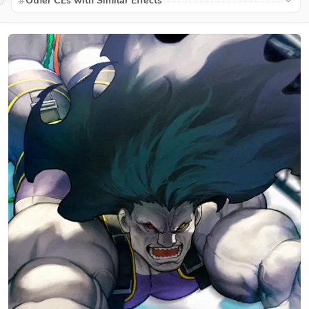
Other CEs with Similar Effects