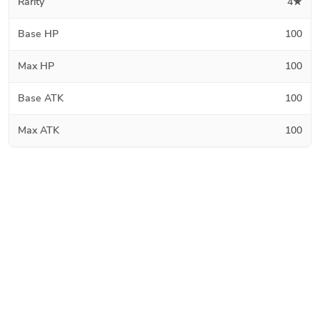
Rarity
4★
Base HP
100
Max HP
100
Base ATK
100
Max ATK
100