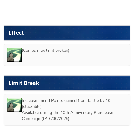
Effect
(Comes max limit broken)
Limit Break
Increase Friend Points gained from battle by 10 
(stackable).

Available during the 10th Anniversary Prerelease 
Campaign (JP: 6/30/2025).