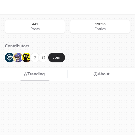
442
19896
Posts
Entries
Contributors
G
N
H
2
G
Join
Trending
About