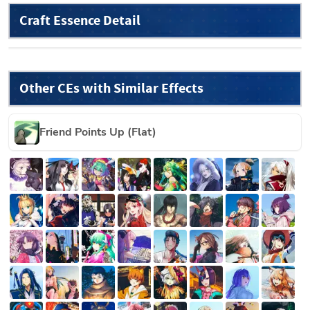
Craft Essence Detail
Other CEs with Similar Effects
Friend Points Up (Flat)