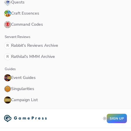
Quests
Craft Essences
Command Codes
Servant Reviews
Rabbit's Reviews Archive
R
Rathilal's MMM Archive
R
Guides
Event Guides
Singularities
Campaign List
SIGN UP