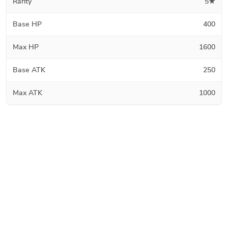
Rarity
5★
Base HP
400
Max HP
1600
Base ATK
250
Max ATK
1000