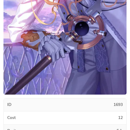
ID
1693
Cost
12