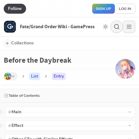
Follow
SIGN UP
LOG IN
Fate/Grand Order Wiki - GamePress
Collections
Before the Daybreak
List
Entry
Table of Contents
Main
Effect