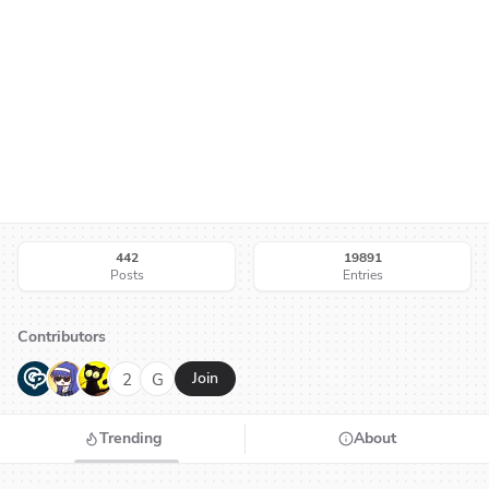
442
19891
Posts
Entries
Contributors
G
N
H
2
G
Join
Trending
About