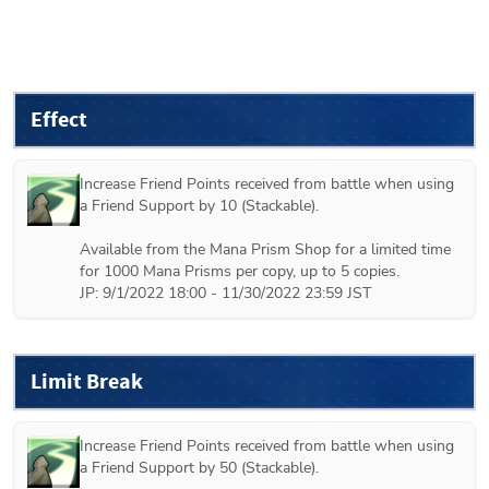
Effect
Increase Friend Points received from battle when using 
a Friend Support by 10 (Stackable).

Available from the Mana Prism Shop for a limited time 
for 1000 Mana Prisms per copy, up to 5 copies.

JP: 9/1/2022 18:00 - 11/30/2022 23:59 JST
Limit Break
Increase Friend Points received from battle when using 
a Friend Support by 50 (Stackable).
