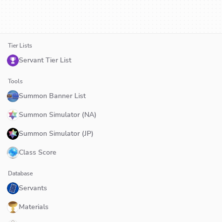
Tier Lists
Servant Tier List
Tools
Summon Banner List
Summon Simulator (NA)
Summon Simulator (JP)
Class Score
Database
Servants
Materials