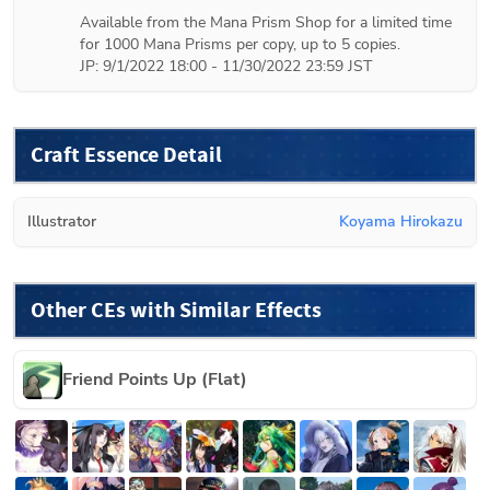
Available from the Mana Prism Shop for a limited time 
for 1000 Mana Prisms per copy, up to 5 copies.

JP: 9/1/2022 18:00 - 11/30/2022 23:59 JST
Craft Essence Detail
Illustrator
Koyama Hirokazu
Other CEs with Similar Effects
Friend Points Up (Flat)