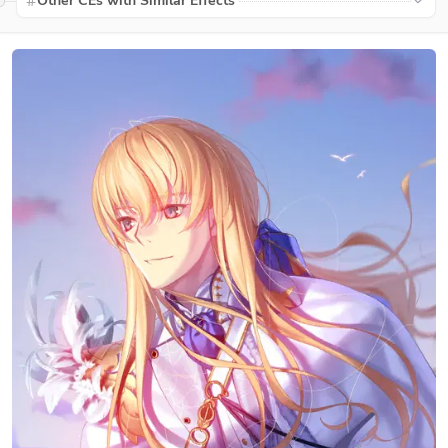
Other CEs with Similar Effects