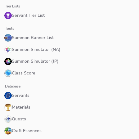
Tier Lists
Servant Tier List
Tools
Summon Banner List
Summon Simulator (NA)
Summon Simulator (JP)
Class Score
Database
Servants
Materials
Quests
Craft Essences