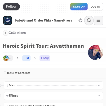
Follow
SIGN UP
LOG IN
Fate/Grand Order Wiki - GamePress
Collections
Heroic Spirit Tour: Asvatthaman
List
Entry
Table of Contents
Main
Effect