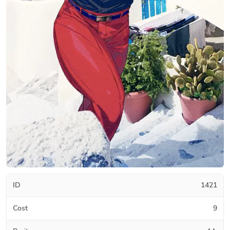
ID
1421
Cost
9