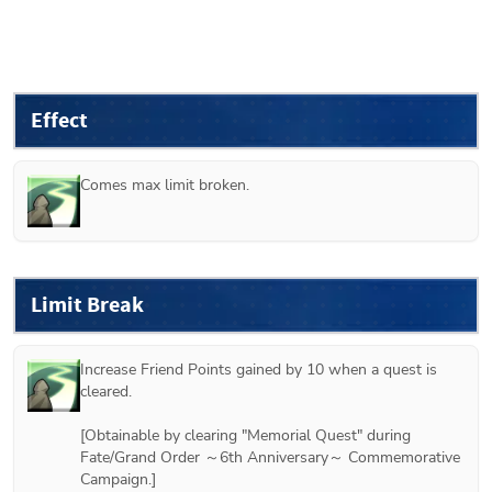
Effect
Comes max limit broken.
Limit Break
Increase Friend Points gained by 10 when a quest is 
cleared.

[Obtainable by clearing "Memorial Quest" during 
Fate/Grand Order ～6th Anniversary～ Commemorative 
Campaign.]