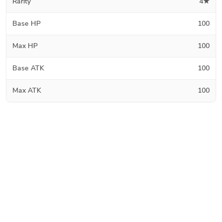
Rarity
4★
Base HP
100
Max HP
100
Base ATK
100
Max ATK
100