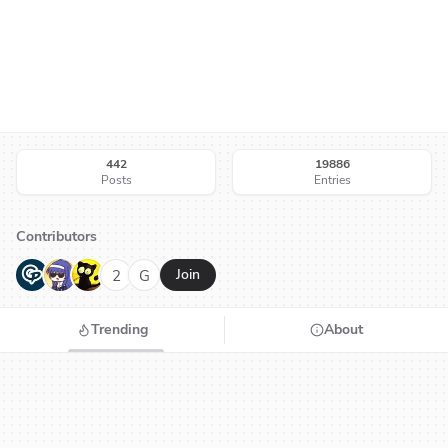
442
19886
Posts
Entries
Contributors
G
N
H
2
G
Join
Trending
About