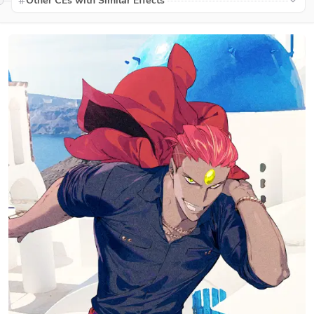
Other CEs with Similar Effects