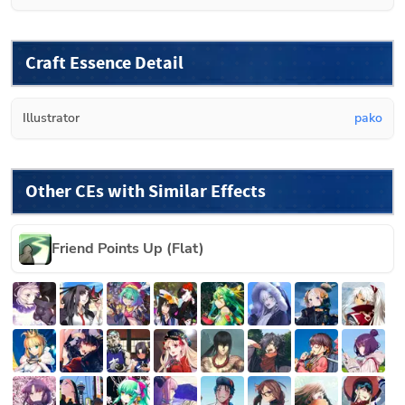
Craft Essence Detail
Illustrator
pako
Other CEs with Similar Effects
Friend Points Up (Flat)