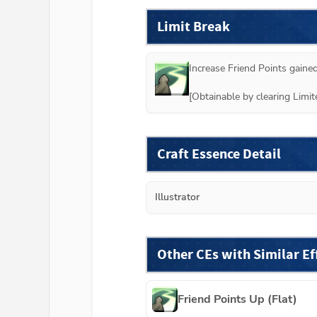
Limit Break
Increase Friend Points gained
[Obtainable by clearing Lim
Craft Essence Detail
Illustrator
Other CEs with Similar Ef
Friend Points Up (Flat)