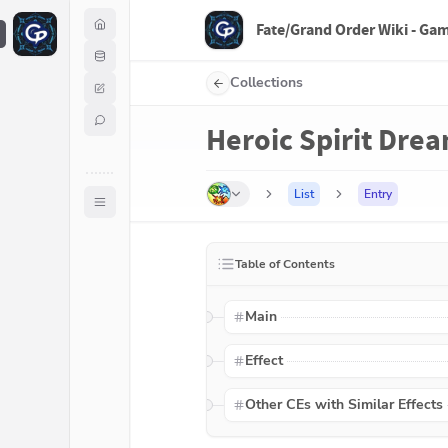
Fate/Grand Order Wiki - Ga
F
Collections
Heroic Spirit Drea
List
Entry
Table of Contents
Main
Effect
Other CEs with Similar Effects