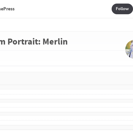
mePress
Follow
m Portrait: Merlin