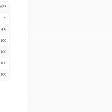
1657
9
4★
100
100
100
100