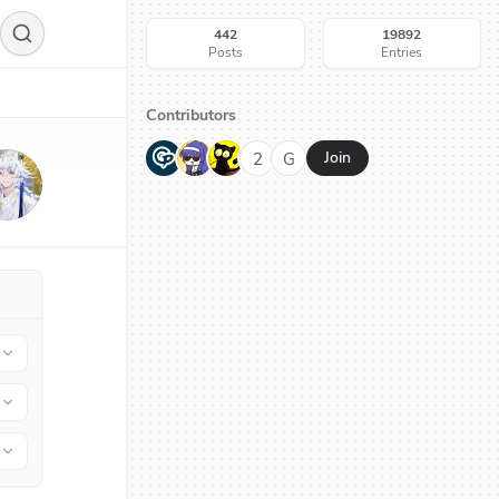
442
19892
Posts
Entries
Contributors
G
N
H
2
G
Join