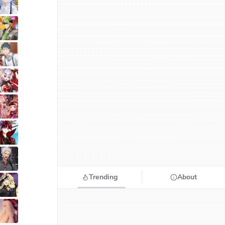
Trending
About