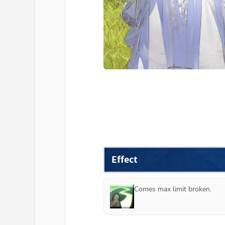
Effect
Comes max limit broken.