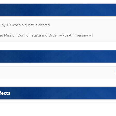
 by 10 when a quest is cleared.

ited Mission During Fate/Grand Order ～7th Anniversary～]
fects