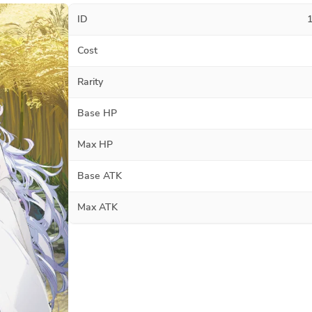
ID
Cost
Rarity
Base HP
Max HP
Base ATK
Max ATK