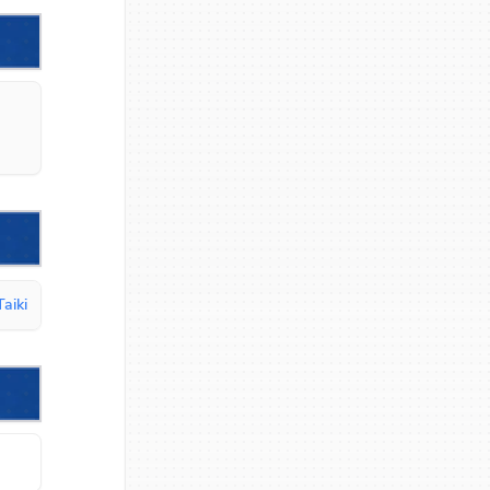
Taiki