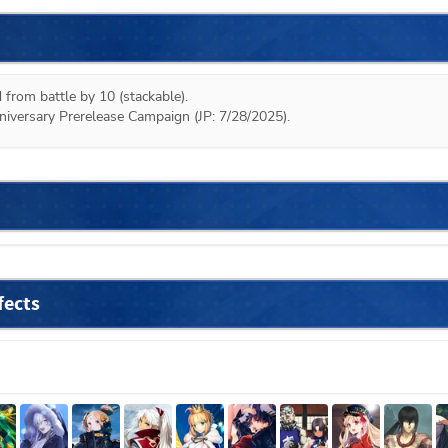
 from battle by 10 (stackable).

niversary Prerelease Campaign (JP: 7/28/2025).
fects