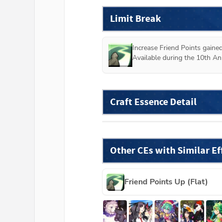
Limit Break
Increase Friend Points gained
Available during the 10th An
Craft Essence Detail
Other CEs with Similar Ef
Friend Points Up (Flat)