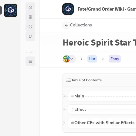
Fate/Grand Order Wiki - Ga
F
Collections
Heroic Spirit Star
List
Entry
Table of Contents
Main
Effect
Other CEs with Similar Effects