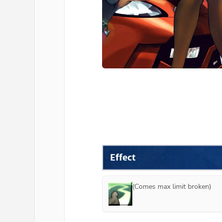
Effect
(Comes max limit broken)