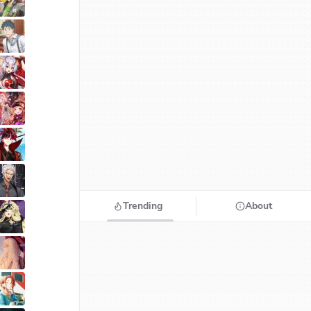
Trending
About