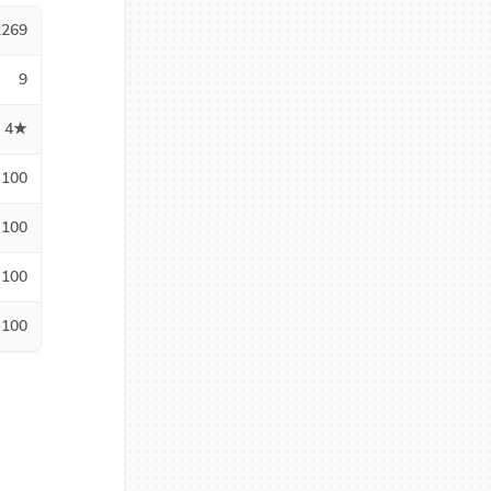
2269
9
4★
100
100
100
100