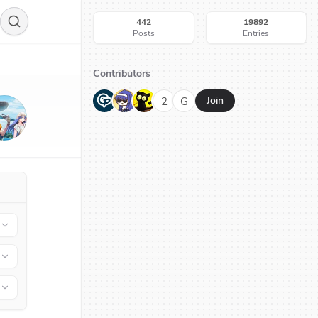
442
19892
Posts
Entries
Contributors
G
N
H
2
G
Join