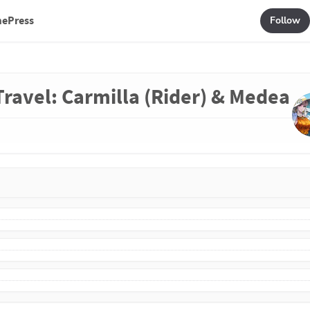
mePress
Follow
 Travel: Carmilla (Rider) & Medea