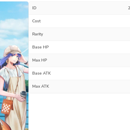
ID
Cost
Rarity
Base HP
Max HP
Base ATK
Max ATK