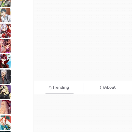
Trending
About