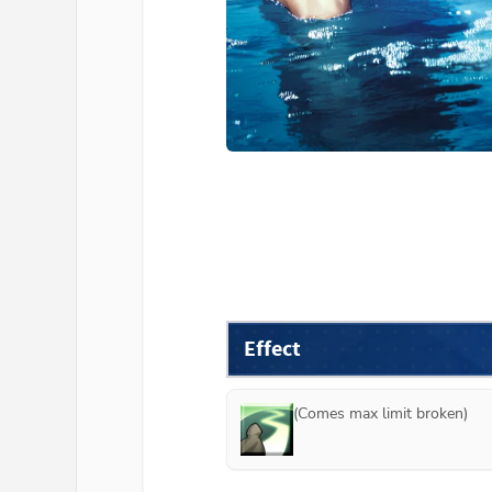
Effect
(Comes max limit broken)