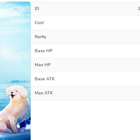
ID
Cost
Rarity
Base HP
Max HP
Base ATK
Max ATK