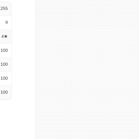
2255
9
4★
100
100
100
100