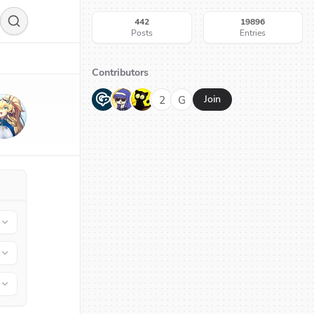
442
19896
Posts
Entries
Contributors
G
N
H
2
G
Join