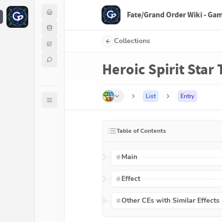
Fate/Grand Order Wiki - Ga
F
Collections
Heroic Spirit Star
List
Entry
Table of Contents
Main
Effect
Other CEs with Similar Effects