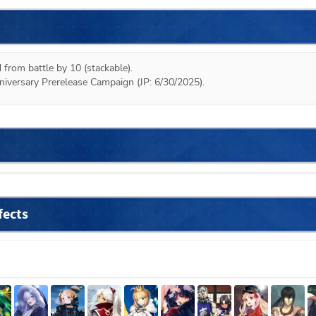
 from battle by 10 (stackable).

niversary Prerelease Campaign (JP: 6/30/2025).
fects