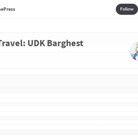
mePress
Follow
 Travel: UDK Barghest