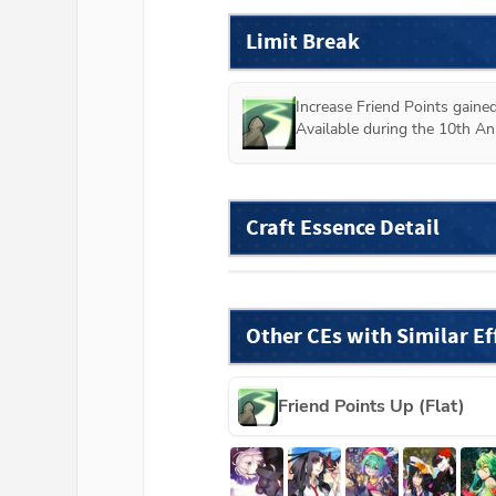
Limit Break
Increase Friend Points gained
Available during the 10th An
Craft Essence Detail
Other CEs with Similar Ef
Friend Points Up (Flat)