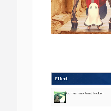
Effect
Comes max limit broken.