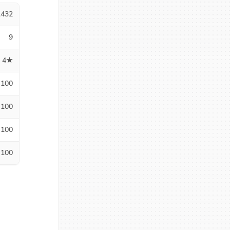
1432
9
4★
100
100
100
100