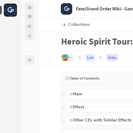
Fate/Grand Order Wiki - Ga
F
Collections
Heroic Spirit Tour:
List
Entry
Table of Contents
Main
Effect
Other CEs with Similar Effects