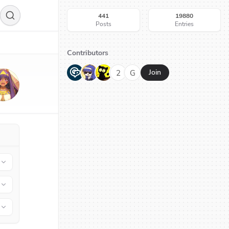
441
19880
Posts
Entries
Contributors
G
N
H
2
G
Join