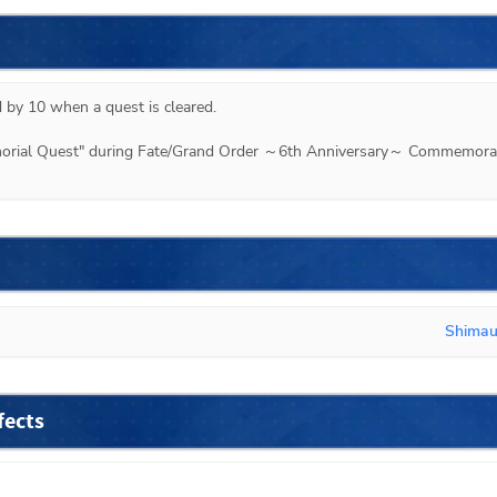
 by 10 when a quest is cleared.

emorial Quest" during Fate/Grand Order ～6th Anniversary～ Commemorat
Shima
fects