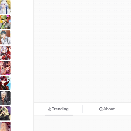
Trending
About