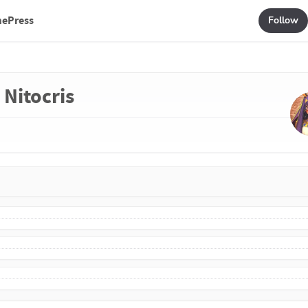
mePress
Follow
 Nitocris