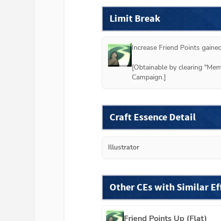
Limit Break
Increase Friend Points gained
[Obtainable by clearing "M
Campaign.]
Craft Essence Detail
Illustrator
Other CEs with Similar Ef
Friend Points Up (Flat)