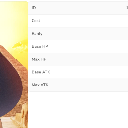
ID
Cost
Rarity
Base HP
Max HP
Base ATK
Max ATK