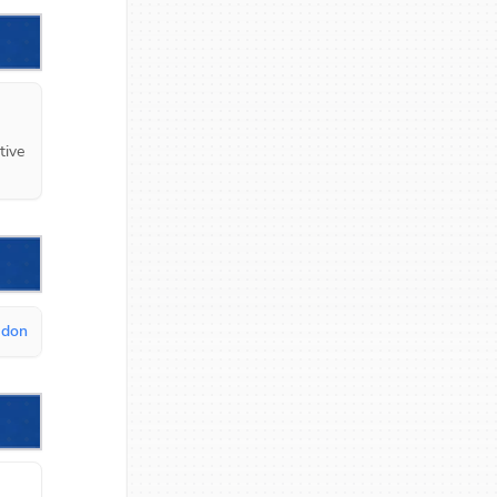
ive 
udon