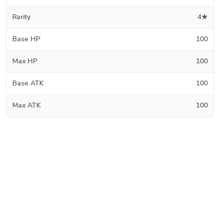
Rarity
4★
Base HP
100
Max HP
100
Base ATK
100
Max ATK
100