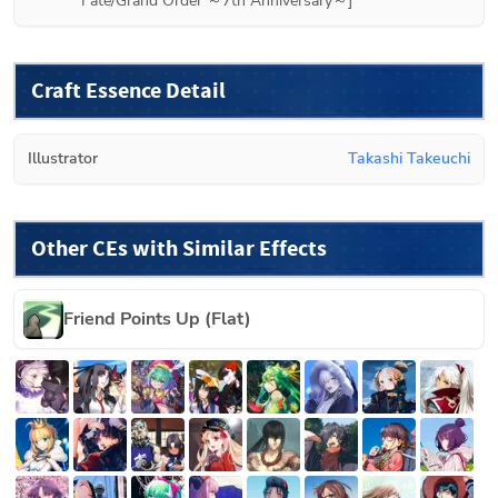
Fate/Grand Order ～7th Anniversary～]
Craft Essence Detail
Illustrator
Takashi Takeuchi
Other CEs with Similar Effects
Friend Points Up (Flat)