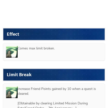
Effect
Comes max limit broken.
Limit Break
Increase Friend Points gained by 10 when a quest is 
cleared.

[Obtainable by clearing Limited Mission During 