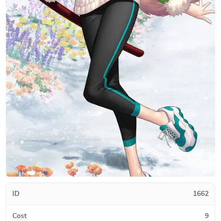
ID
1662
Cost
9