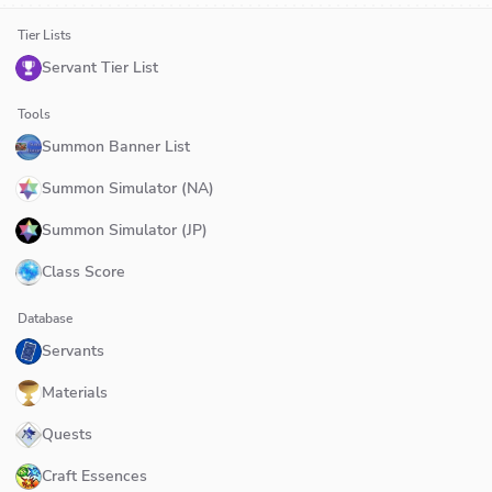
Tier Lists
Servant Tier List
Tools
Summon Banner List
Summon Simulator (NA)
Summon Simulator (JP)
Class Score
Database
Servants
Materials
Quests
Craft Essences