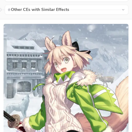
Other CEs with Similar Effects