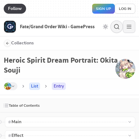
Follow
SIGN UP
LOG IN
Fate/Grand Order Wiki - GamePress
Collections
Heroic Spirit Dream Portrait: Okita
Souji
List
Entry
Table of Contents
Main
Effect