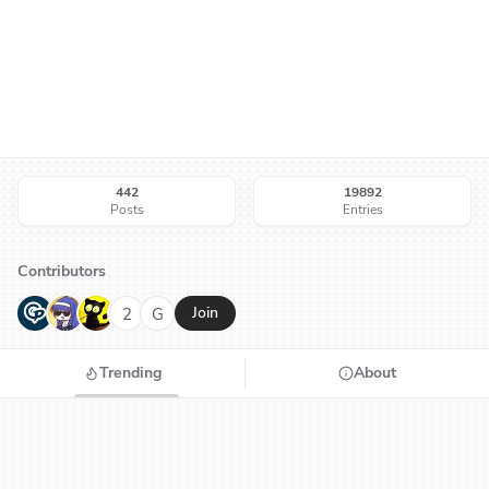
442
19892
Posts
Entries
Contributors
G
N
H
2
G
Join
Trending
About